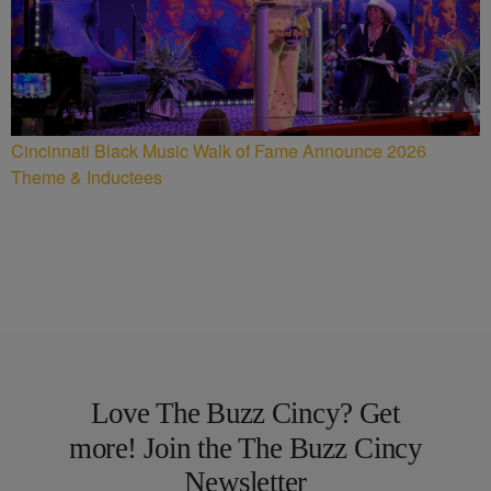
Cincinnati Black Music Walk of Fame Announce 2026
Theme & Inductees
Love The Buzz Cincy? Get
more! Join the The Buzz Cincy
Newsletter