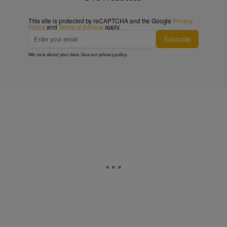
This site is protected by reCAPTCHA and the Google
Privacy
Policy
and
Terms of Service
apply.
Subscribe
We care about your data. See our
privacy policy
.