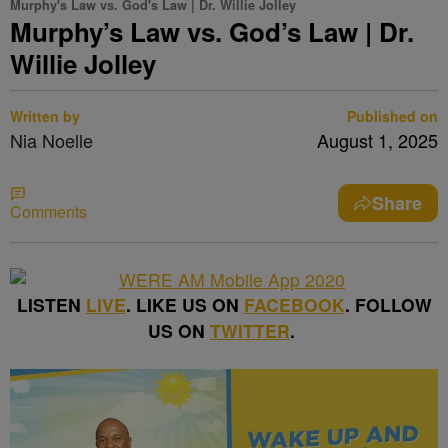
Murphy's Law vs. God's Law | Dr. Willie Jolley
Murphy’s Law vs. God’s Law | Dr.
Willie Jolley
Written by
Published on
Nia Noelle
August 1, 2025
Share
Comments
LISTEN
LIVE
. LIKE US ON
FACEBOOK
. FOLLOW
US ON
TWITTER
.