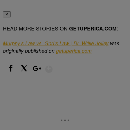
✕
READ MORE STORIES ON
GETUPERICA.COM
:
Murphy’s Law vs. God’s Law | Dr. Willie Jolley
was
originally published on
getuperica.com
Show More
Facebook
X
Google+