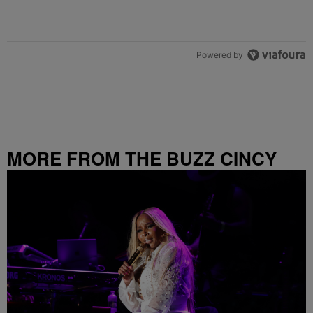
Powered by
MORE FROM THE BUZZ CINCY