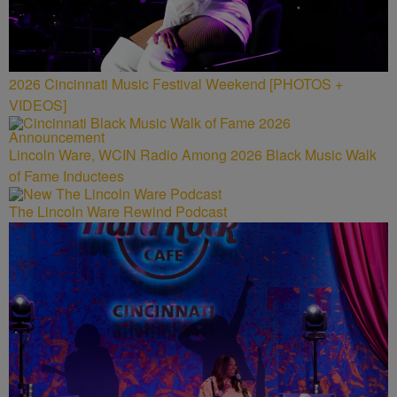
2026 Cincinnati Music Festival Weekend [PHOTOS +
VIDEOS]
Lincoln Ware, WCIN Radio Among 2026 Black Music Walk
of Fame Inductees
The Lincoln Ware Rewind Podcast