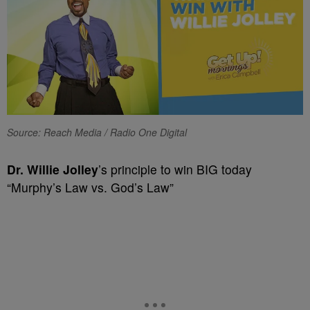
Source: Reach Media / Radio One Digital
Dr. Willie Jolley
’s principle to win BIG today
“Murphy’s Law vs. God’s Law”