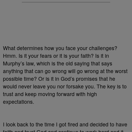
What determines how you face your challenges?
Hmm. Is it your fears or it is your faith? Is it in
Murphy’s law, which is the old saying that says
anything that can go wrong will go wrong at the worst
possible time? Or is it in God’s promises that he
would never leave you nor forsake you. The key is to
trust and keep moving forward with high
expectations.
I look back to the time I got fired and decided to have
faith and trust God and continue to work hard and it