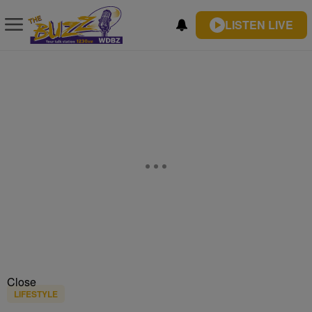
LISTEN LIVE
Close
LIFESTYLE