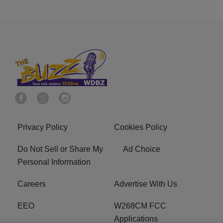
Privacy Policy
Cookies Policy
Do Not Sell or Share My
Ad Choice
Personal Information
Careers
Advertise With Us
EEO
W268CM FCC
Applications