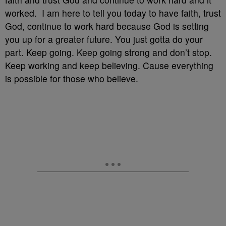
worked. I am here to tell you today to have faith, trust
God, continue to work hard because God is setting
you up for a greater future. You just gotta do your
part. Keep going. Keep going strong and don’t stop.
Keep working and keep believing. Cause everything
is possible for those who believe.