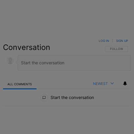
LOG IN
|
SIGN UP
Conversation
FOLLOW THIS C
FOLLOW
NEWEST
ALL COMMENTS
All Comments
Start the conversation