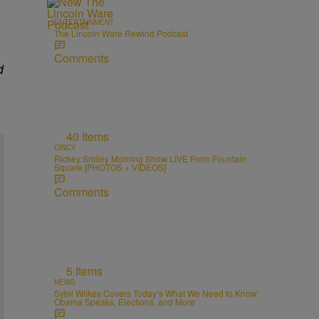
ENTERTAINMENT
The Lincoln Ware Rewind Podcast
Comments
d
40 Items
CINCY
Rickey Smiley Morning Show LIVE From Fountain
Square [PHOTOS + VIDEOS]
Comments
5 Items
NEWS
Sybil Wilkes Covers Today’s What We Need to Know:
Obama Speaks, Elections, and More