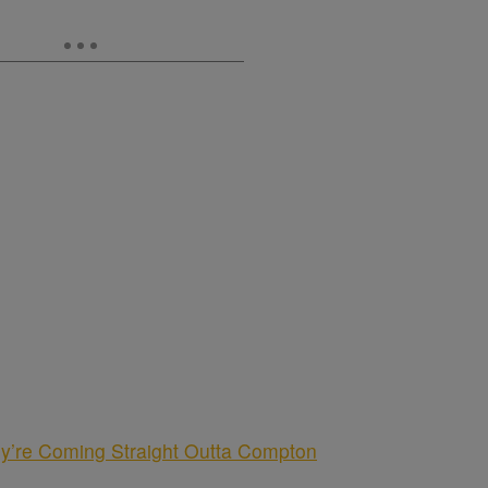
y’re Coming Straight Outta Compton