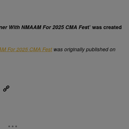
ner With NMAAM For 2025 CMA Fes
t’ was created
AM For 2025 CMA Fest
was originally published on
eUpon
Link