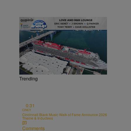
Trending
0:31
CINCY
Cincinnati Black Music Walk of Fame Announce 2026
Theme & Inductees
Comments