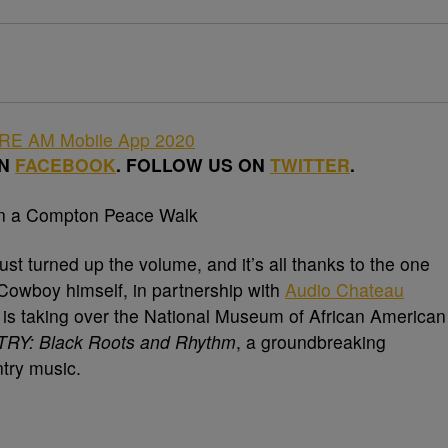
ON
FACEBOOK
. FOLLOW US ON
TWITTER
.
st turned up the volume, and it’s all thanks to the one
owboy himself, in partnership with
Audio Chateau
, is taking over the National Museum of African American
Y: Black Roots and Rhythm
, a groundbreaking
ntry music.