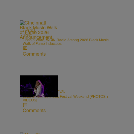
0:31
CINCY
Lincoln Ware, WCIN Radio Among 2026 Black Music
Walk of Fame Inductees
Comments
66 Items
CINCINNATI MUSIC FESTIVAL
2026 Cincinnati Music Festival Weekend [PHOTOS +
VIDEOS]
Comments