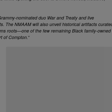
m Grammy-nominated duo War and Treaty and live
s. The NMAAM will also unveil historical artifacts curate
rms roots—one of the few remaining Black family-owned
rt of Compton.”
Start the Conversation
Have your say.
Share your thoughts in the comments below.
Be the first to comment