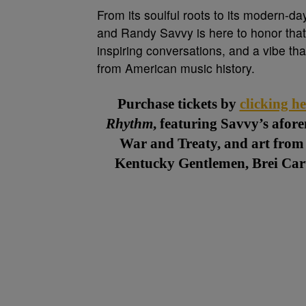
From its soulful roots to its modern-da
and Randy Savvy is here to honor that 
inspiring conversations, and a vibe th
from American music history.
Purchase tickets by
clicking he
Rhythm
, featuring Savvy’s afor
War and Treaty, and art from 
Kentucky Gentlemen, Brei Cart