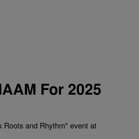
MAAM For 2025
 Roots and Rhythm" event at