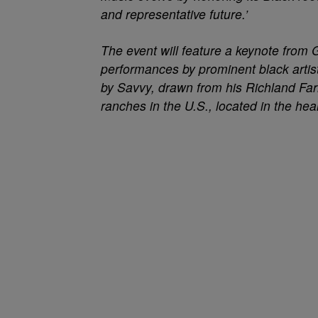
and representative future.’
The event will feature a keynote fro
performances by prominent black artist
by Savvy, drawn from his Richland Fa
ranches in the U.S., located in the hea