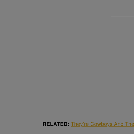
RELATED:
They’re Cowboys And The