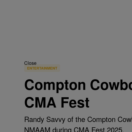
Close
ENTERTAINMENT
Compton Cowbo
CMA Fest
Randy Savvy of the Compton Cowb
NMAAM during CMA Fest 2025.