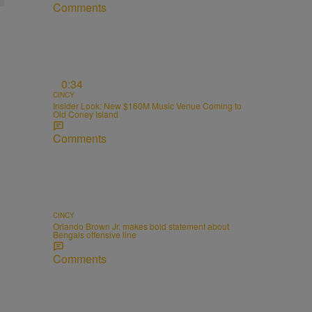
Comments
0:34
CINCY
Insider Look: New $160M Music Venue Coming to
Old Coney Island
Comments
CINCY
Orlando Brown Jr. makes bold statement about
Bengals offensive line
Comments