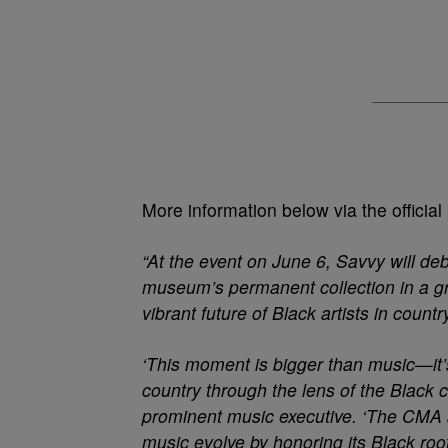
More information below via the official
“At the event on June 6, Savvy will de
museum’s permanent collection in a gr
vibrant future of Black artists in count
‘This moment is bigger than music—it’s 
country through the lens of the Blac
prominent music executive. ‘The CMA
music evolve by honoring its Black roo