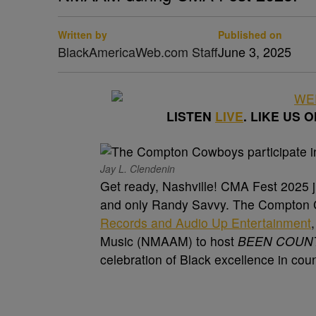
Written by
Published on
BlackAmericaWeb.com Staff
June 3, 2025
LISTEN
LIVE
. LIKE US 
Jay L. Clendenin
Get ready, Nashville! CMA Fest 2025 ju
and only Randy Savvy. The Compton C
Records and Audio Up Entertainment
Music (NMAAM) to host
BEEN COUNTR
celebration of Black excellence in cou