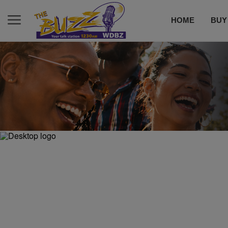
HOME
BUY