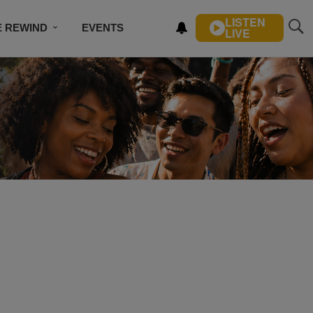
LISTEN
E REWIND
EVENTS
LIVE