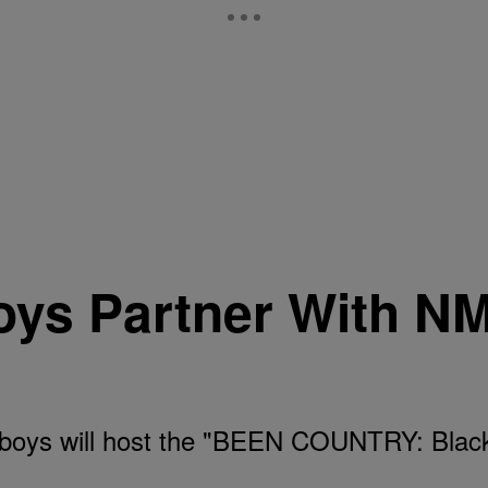
ys Partner With N
oys will host the "BEEN COUNTRY: Black