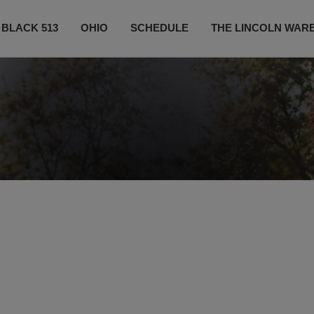
 BLACK 513
OHIO
SCHEDULE
THE LINCOLN WAR
CONTESTS
CONTACT US
SUBSCRIBE