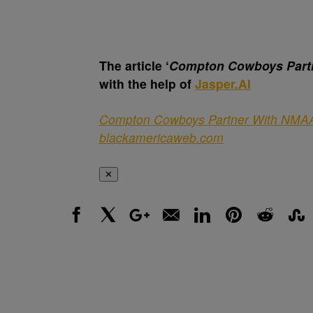
The article ‘
Compton Cowboys Part
with the help of
Jasper.AI
Compton Cowboys Partner With NMA
blackamericaweb.com
✕
Facebook
X
Google+
Email
LinkedIn
Pinterest
Reddit
Stumbl