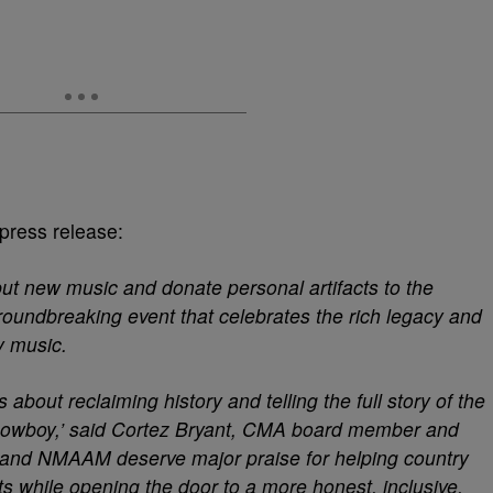
 press release:
but new music and donate personal artifacts to the
oundbreaking event that celebrates the rich legacy and
ry music.
about reclaiming history and telling the full story of the
k cowboy,’ said Cortez Bryant, CMA board member and
 and NMAAM deserve major praise for helping country
ts while opening the door to a more honest, inclusive,