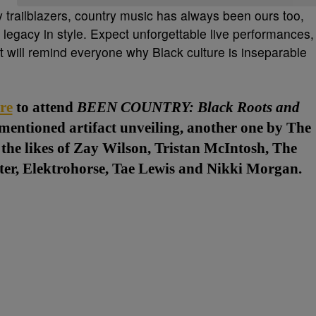
y trailblazers, country music has always been ours too,
legacy in style. Expect unforgettable live performances,
at will remind everyone why Black culture is inseparable
re
to attend
BEEN COUNTRY: Black Roots and
ementioned artifact unveiling, another one by The
the likes of Zay Wilson, Tristan McIntosh, The
er, Elektrohorse, Tae Lewis and Nikki Morgan.