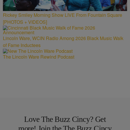
Rickey Smiley Morning Show LIVE From Fountain Square
[PHOTOS + VIDEOS]
Lincoln Ware, WCIN Radio Among 2026 Black Music Walk
of Fame Inductees
The Lincoln Ware Rewind Podcast
Love The Buzz Cincy? Get
more! Join the The Buzz Cincy