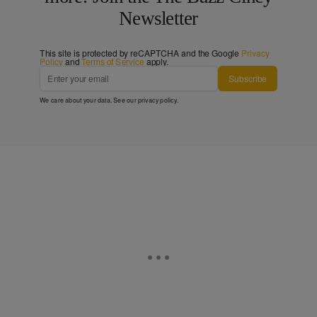
Newsletter
This site is protected by reCAPTCHA and the Google
Privacy
Policy
and
Terms of Service
apply.
Subscribe
We care about your data. See our
privacy policy
.