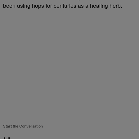
been using hops for centuries as a healing herb.
Start the Conversation