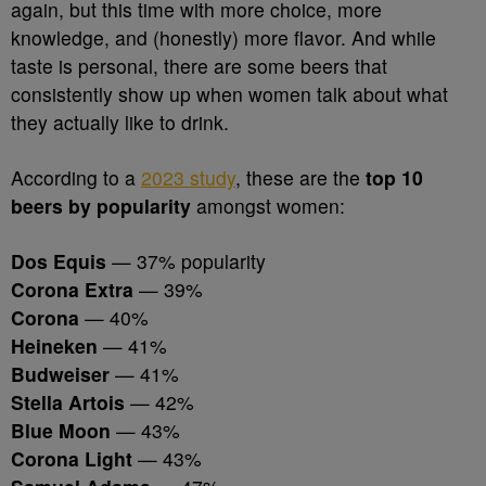
again, but this time with more choice, more
knowledge, and (honestly) more flavor. And while
taste is personal, there are some beers that
consistently show up when women talk about what
they actually like to drink.
According to a
2023 study
, these are the
top 10
beers by popularity
amongst women:
Dos Equis
— 37% popularity
Corona Extra
— 39%
Corona
— 40%
Heineken
— 41%
Budweiser
— 41%
Stella Artois
— 42%
Blue Moon
— 43%
Corona Light
— 43%