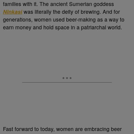
families with it. The ancient Sumerian goddess
Ninkasi
was literally the deity of brewing. And for
generations, women used beer-making as a way to
earn money and hold space in a patriarchal world.
Fast forward to today, women are embracing beer