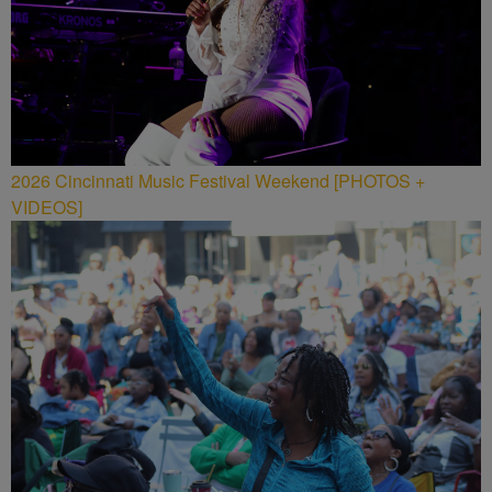
2026 Cincinnati Music Festival Weekend [PHOTOS +
VIDEOS]