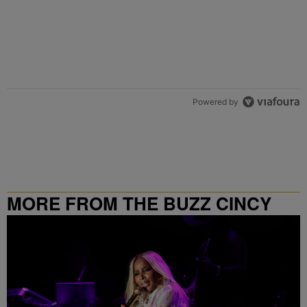
Powered by
MORE FROM THE BUZZ CINCY