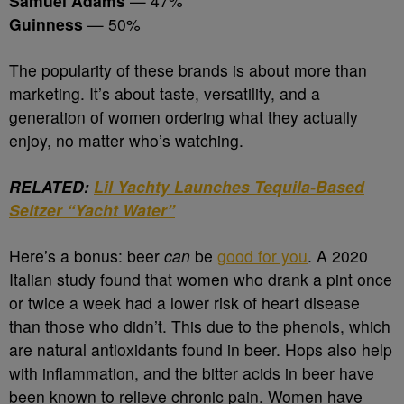
Samuel Adams
— 47%
Guinness
— 50%
The popularity of these brands is about more than
marketing. It’s about taste, versatility, and a
generation of women ordering what they actually
enjoy, no matter who’s watching.
RELATED:
Lil Yachty Launches Tequila-Based
Seltzer “Yacht Water”
Here’s a bonus: beer
can
be
good for you
. A 2020
Italian study found that women who drank a pint once
or twice a week had a lower risk of heart disease
than those who didn’t. This due to the phenols, which
are natural antioxidants found in beer. Hops also help
with inflammation, and the bitter acids in beer have
been known to relieve chronic pain. Women have