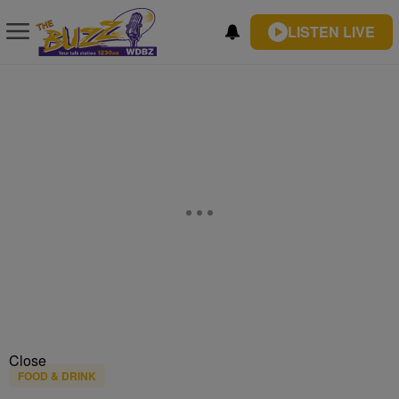
LISTEN LIVE
Close
FOOD & DRINK