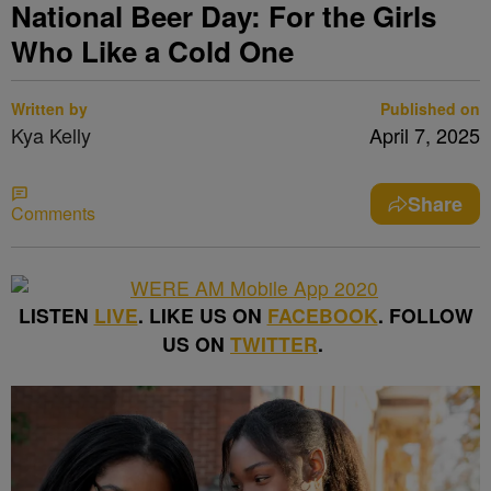
National Beer Day: For the Girls
Who Like a Cold One
Written by
Published on
Kya Kelly
April 7, 2025
Share
Comments
LISTEN
LIVE
. LIKE US ON
FACEBOOK
. FOLLOW
US ON
TWITTER
.