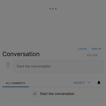
LOG IN
|
SIGN UP
Conversation
FOLLOW THIS C
FOLLOW
NEWEST
ALL COMMENTS
All Comments
Start the conversation