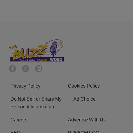
Privacy Policy
Cookies Policy
Do Not Sell or Share My
Ad Choice
Personal Information
Careers
Advertise With Us
EEO
W268CM FCC