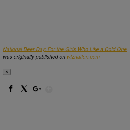
National Beer Day: For the Girls Who Like a Cold One
was originally published on
wiznation.com
✕
Show More
Facebook
X
Google+