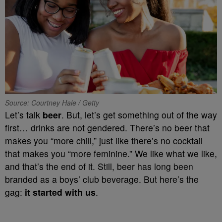
Source: Courtney Hale / Getty
Let’s talk
beer
. But, let’s get something out of the way
first… drinks are not gendered. There’s no beer that
makes you “more chill,” just like there’s no cocktail
that makes you “more feminine.” We like what we like,
and that’s the end of it. Still, beer has long been
branded as a boys’ club beverage. But here’s the
gag:
it started with us
.