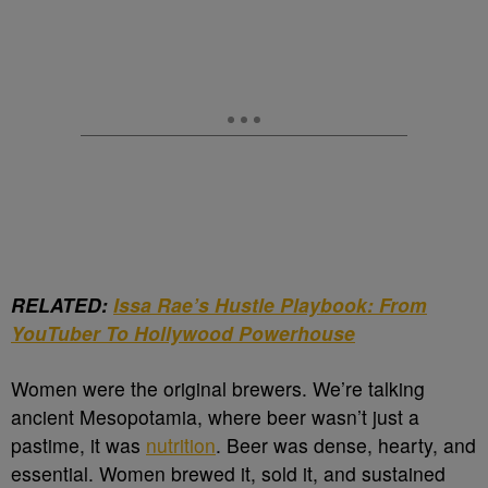
RELATED:
Issa Rae’s Hustle Playbook: From
YouTuber To Hollywood Powerhouse
Women were the original brewers. We’re talking
ancient Mesopotamia, where beer wasn’t just a
pastime, it was
nutrition
. Beer was dense, hearty, and
essential. Women brewed it, sold it, and sustained