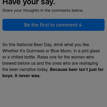
Have your say.
Share your thoughts in the comments below.
Be the first to comment
So this National Beer Day, drink what you like.
Whether it’s Guinness or Blue Moon, in a pint glass
or a chilled bottle. Raise one for the women who
brewed before us and the ones who are reshaping
the beer narrative today.
Because beer isn’t just for
boys. It never was.