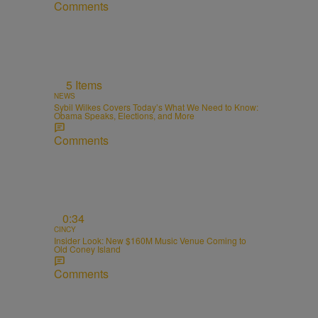
Comments
5 Items
NEWS
Sybil Wilkes Covers Today’s What We Need to Know:
Obama Speaks, Elections, and More
Comments
0:34
CINCY
Insider Look: New $160M Music Venue Coming to
Old Coney Island
Comments