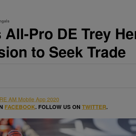
ngals
 All-Pro DE Trey H
sion to Seek Trade
ON
FACEBOOK
. FOLLOW US ON
TWITTER
.