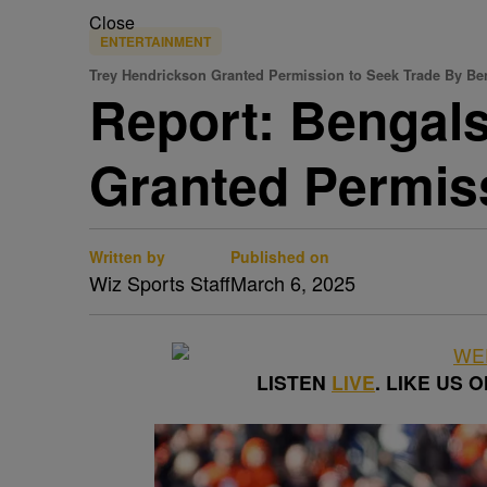
Close
ENTERTAINMENT
Trey Hendrickson Granted Permission to Seek Trade By Be
Report: Bengals
Granted Permis
Written by
Published on
Wiz Sports Staff
March 6, 2025
LISTEN
LIVE
. LIKE US 