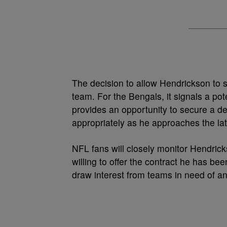
The decision to allow Hendrickson to 
team. For the Bengals, it signals a pote
provides an opportunity to secure a dea
appropriately as he approaches the latt
NFL fans will closely monitor Hendric
willing to offer the contract he has bee
draw interest from teams in need of an