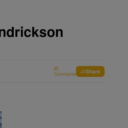
endrickson
Share
Comments