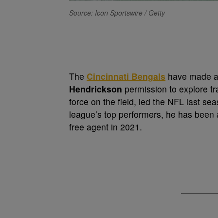
Source: Icon Sportswire / Getty
The
Cincinnati Bengals
have made a 
Hendrickson
permission to explore t
force on the field, led the NFL last s
league’s top performers, he has been a
free agent in 2021.