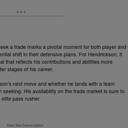
seek a trade marks a pivotal moment for both player and
ntial shift in their defensive plans. For Hendrickson, it
l that reflects his contributions and abilities more
er stages of his career.
kson’s next move and whether he lands with a team
n seeking. His availability on the trade market is sure to
 elite pass rusher.
Start the Conversation