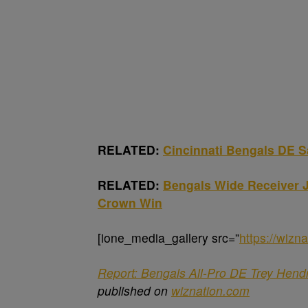
RELATED:
Cincinnati Bengals DE 
RELATED:
Bengals Wide Receiver J
Crown Win
[ione_media_gallery src=”
https://wiz
Report: Bengals All-Pro DE Trey Hend
published on
wiznation.com