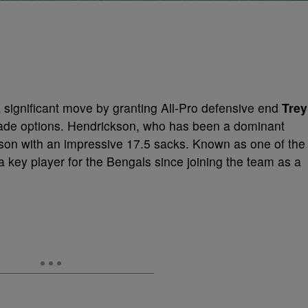
significant move by granting All-Pro defensive end
Trey
rade options. Hendrickson, who has been a dominant
eason with an impressive 17.5 sacks. Known as one of the
 key player for the Bengals since joining the team as a