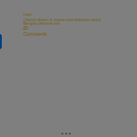
CINCY
Orlando Brown Jr. makes bold statement about
Bengals offensive line
Comments