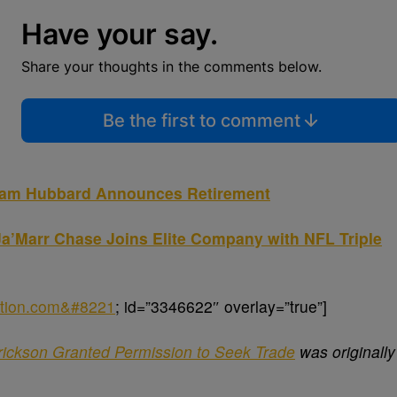
Have your say.
Share your thoughts in the comments below.
Be the first to comment
Sam Hubbard Announces Retirement
a’Marr Chase Joins Elite Company with NFL Triple
nation.com&#8221
; id=”3346622″ overlay=”true”]
rickson Granted Permission to Seek Trade
was originally