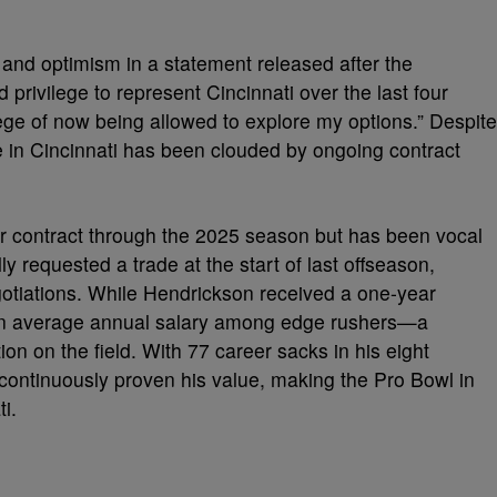
and optimism in a statement released after the
privilege to represent Cincinnati over the last four
ilege of now being allowed to explore my options.” Despite
re in Cincinnati has been clouded by ongoing contract
r contract through the 2025 season but has been vocal
ly requested a trade at the start of last offseason,
egotiations. While Hendrickson received a one-year
h in average annual salary among edge rushers—a
tion on the field. With 77 career sacks in his eight
ontinuously proven his value, making the Pro Bowl in
i.