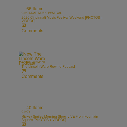
66 Items
CINCINNATI MUSIC FESTIVAL
2026 Cincinnati Music Festival Weekend [PHOTOS +
VIDEOS]
Comments
ENTERTAINMENT
The Lincoln Ware Rewind Podcast
Comments
40 Items
CINCY
Rickey Smiley Morning Show LIVE From Fountain
Square [PHOTOS + VIDEOS]