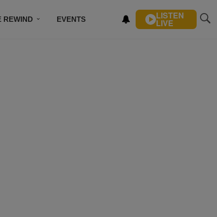
LISTEN
E REWIND
EVENTS
LIVE