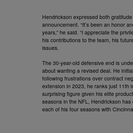
Hendrickson expressed both gratitude 
announcement. “It’s been an honor and 
years,” he said. “I appreciate the priv
his contributions to the team, his futu
issues.
The 30-year-old defensive end is unde
about wanting a revised deal. He initial
following frustrations over contract n
extension in 2023, he ranks just 11t
surprising figure given his elite produc
seasons in the NFL, Hendrickson has c
each of his four seasons with Cincinnat