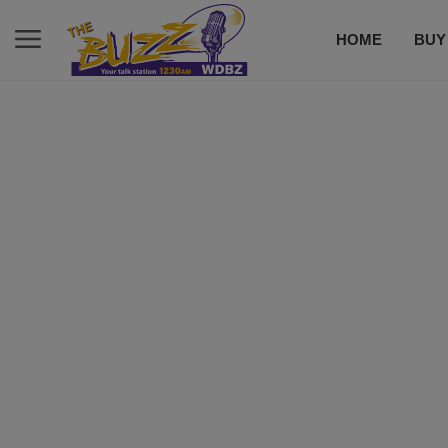
HOME
BUY