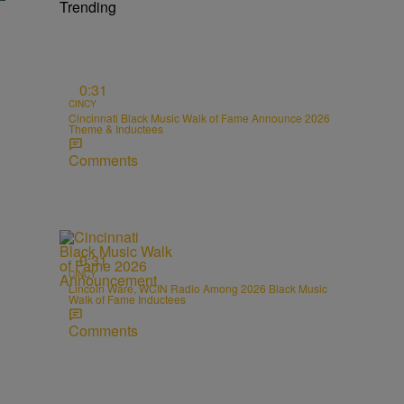
Trending
0:31
CINCY
Cincinnati Black Music Walk of Fame Announce 2026
Theme & Inductees
Comments
0:31
CINCY
Lincoln Ware, WCIN Radio Among 2026 Black Music
Walk of Fame Inductees
Comments