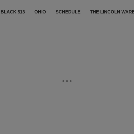
 BLACK 513
OHIO
SCHEDULE
THE LINCOLN WAR
CONTESTS
CONTACT US
SUBSCRIBE