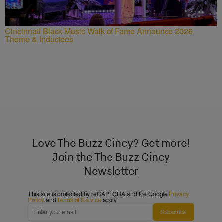
Cincinnati Black Music Walk of Fame Announce 2026
Theme & Inductees
Love The Buzz Cincy? Get more!
Join the The Buzz Cincy
Newsletter
This site is protected by reCAPTCHA and the Google
Privacy
Policy
and
Terms of Service
apply.
Subscribe