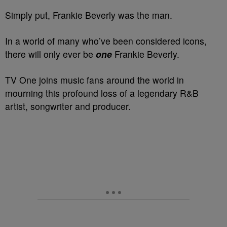
Simply put, Frankie Beverly was the man.
In a world of many who’ve been considered icons,
there will only ever be
one
Frankie Beverly.
TV One joins music fans around the world in
mourning this profound loss of a legendary R&B
artist, songwriter and producer.