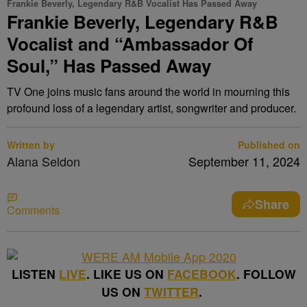
Frankie Beverly, Legendary R&B Vocalist Has Passed Away
Frankie Beverly, Legendary R&B
Vocalist and “Ambassador Of
Soul,” Has Passed Away
TV One joins music fans around the world in mourning this
profound loss of a legendary artist, songwriter and producer.
Written by
Published on
Alana Seldon
September 11, 2024
Share
Comments
LISTEN
LIVE
. LIKE US ON
FACEBOOK
. FOLLOW
US ON
TWITTER
.