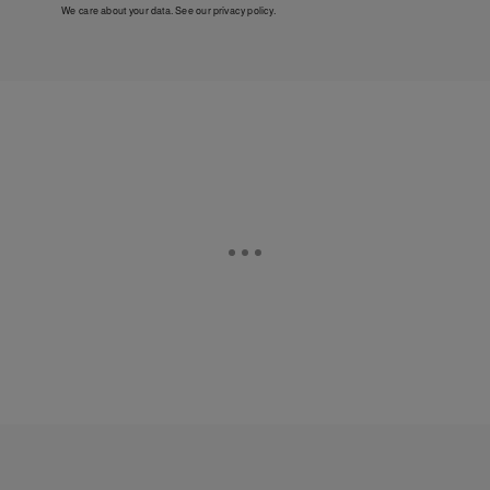
We care about your data. See our
privacy policy
.