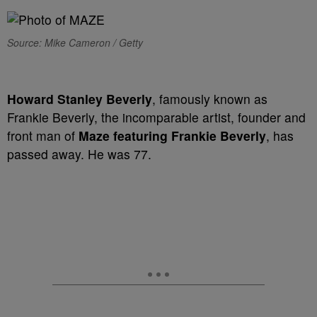
Source: Mike Cameron / Getty
Howard Stanley Beverly
, famously known as
Frankie Beverly, the incomparable artist, founder and
front man of
Maze featuring Frankie Beverly
, has
passed away. He was 77.