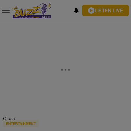
LISTEN LIVE
Close
ENTERTAINMENT