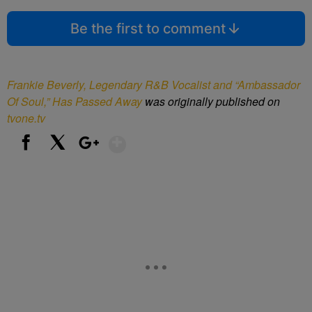
Be the first to comment
Frankie Beverly, Legendary R&B Vocalist and “Ambassador
Of Soul,” Has Passed Away
was originally published on
tvone.tv
Show More
Facebook
X
Google+