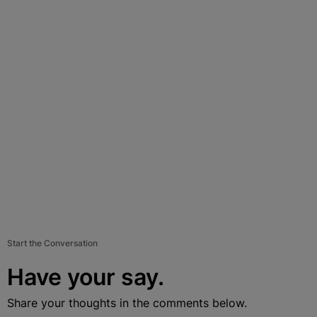
Start the Conversation
Have your say.
Share your thoughts in the comments below.