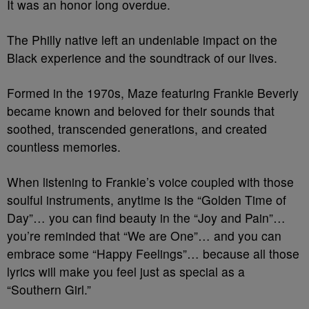
It was an honor long overdue.
The Philly native left an undeniable impact on the
Black experience and the soundtrack of our lives.
Formed in the 1970s, Maze featuring Frankie Beverly
became known and beloved for their sounds that
soothed, transcended generations, and created
countless memories.
When listening to Frankie’s voice coupled with those
soulful instruments, anytime is the “Golden Time of
Day”… you can find beauty in the “Joy and Pain”…
you’re reminded that “We are One”… and you can
embrace some “Happy Feelings”… because all those
lyrics will make you feel just as special as a
“Southern Girl.”