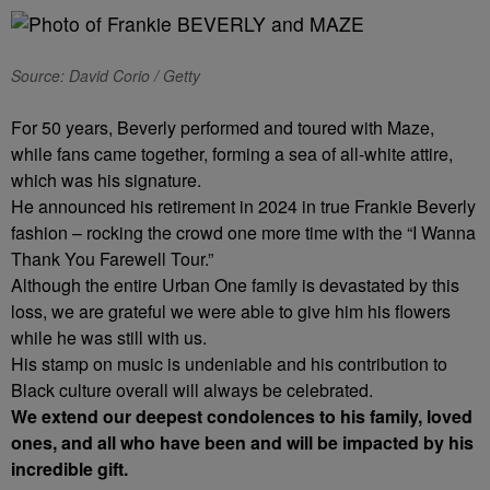
Source: David Corio / Getty
For 50 years, Beverly performed and toured with Maze,
while fans came together, forming a sea of all-white attire,
which was his signature.
He announced his retirement in 2024 in true Frankie Beverly
fashion – rocking the crowd one more time with the “I Wanna
Thank You Farewell Tour.”
Although the entire Urban One family is devastated by this
loss, we are grateful we were able to give him his flowers
while he was still with us.
His stamp on music is undeniable and his contribution to
Black culture overall will always be celebrated.
We extend our deepest condolences to his family, loved
ones, and all who have been and will be impacted by his
incredible gift.