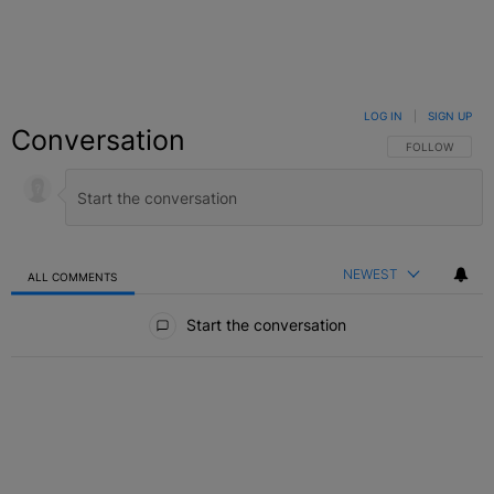
LOG IN
|
SIGN UP
Conversation
FOLLOW THIS C
FOLLOW
NEWEST
ALL COMMENTS
All Comments
Start the conversation