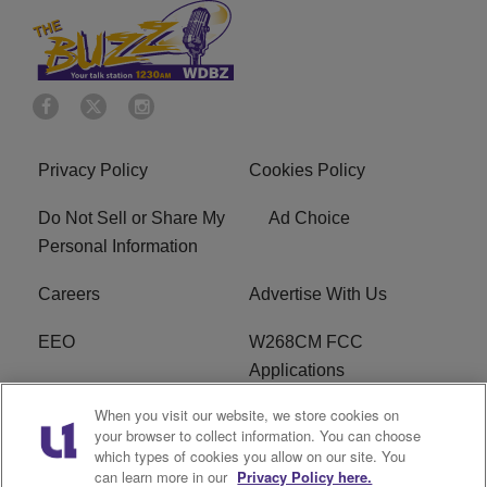
Privacy Policy
Cookies Policy
Do Not Sell or Share My
Ad Choice
Personal Information
Careers
Advertise With Us
EEO
W268CM FCC
Applications
When you visit our website, we store cookies on
WDBZ FCC Applications
FCC Public File
your browser to collect information. You can choose
which types of cookies you allow on our site. You
R1 Digital
Terms of Service
can learn more in our
Privacy Policy here.