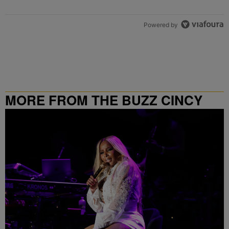
Powered by
MORE FROM THE BUZZ CINCY