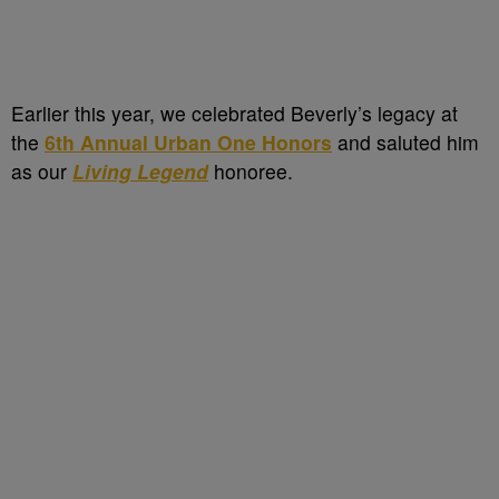
Earlier this year, we celebrated Beverly’s legacy at
the
6th Annual Urban One Honors
and saluted him
as our
Living Legend
honoree.