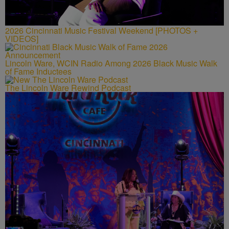
2026 Cincinnati Music Festival Weekend [PHOTOS +
VIDEOS]
Lincoln Ware, WCIN Radio Among 2026 Black Music Walk
of Fame Inductees
The Lincoln Ware Rewind Podcast