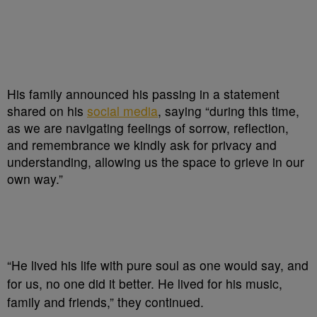
His family announced his passing in a statement
shared on his
social media
, saying “during this time,
as we are navigating feelings of sorrow, reflection,
and remembrance we kindly ask for privacy and
understanding, allowing us the space to grieve in our
own way.”
“He lived his life with pure soul as one would say, and
for us, no one did it better. He lived for his music,
family and friends,” they continued.