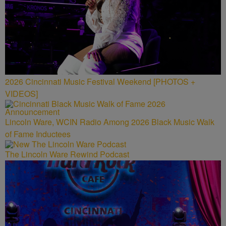
2026 Cincinnati Music Festival Weekend [PHOTOS +
VIDEOS]
Lincoln Ware, WCIN Radio Among 2026 Black Music Walk
of Fame Inductees
The Lincoln Ware Rewind Podcast