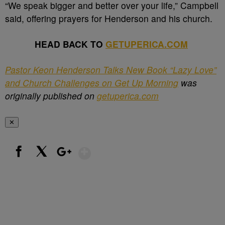
“We speak bigger and better over your life,” Campbell
said, offering prayers for Henderson and his church.
HEAD BACK TO
GETUPERICA.COM
Pastor Keon Henderson Talks New Book “Lazy Love”
and Church Challenges on Get Up Morning
was
originally published on
getuperica.com
✕
Show More
Facebook
X
Google+