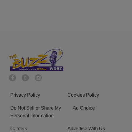
Privacy Policy
Cookies Policy
Do Not Sell or Share My
Ad Choice
Personal Information
Careers
Advertise With Us