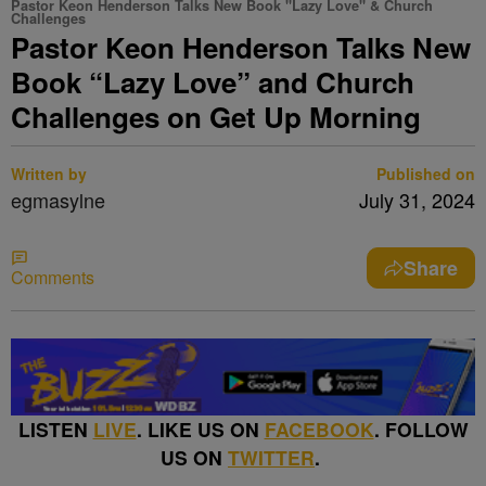
Pastor Keon Henderson Talks New Book "Lazy Love" & Church
Challenges
Pastor Keon Henderson Talks New
Book “Lazy Love” and Church
Challenges on Get Up Morning
Written by
Published on
egmasylne
July 31, 2024
Share
Comments
LISTEN
LIVE
. LIKE US ON
FACEBOOK
. FOLLOW
US ON
TWITTER
.