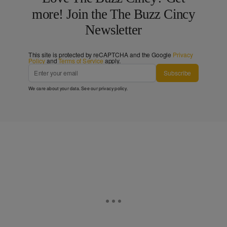
more! Join the The Buzz Cincy
Newsletter
This site is protected by reCAPTCHA and the Google
Privacy
Policy
and
Terms of Service
apply.
Subscribe
We care about your data. See our
privacy policy
.