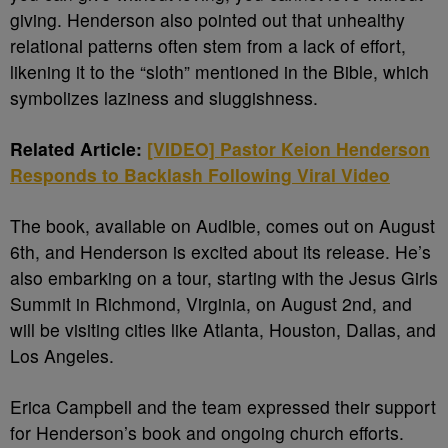
giving. Henderson also pointed out that unhealthy
relational patterns often stem from a lack of effort,
likening it to the “sloth” mentioned in the Bible, which
symbolizes laziness and sluggishness.
Related Article:
[VIDEO] Pastor Keion Henderson
Responds to Backlash Following Viral Video
The book, available on Audible, comes out on August
6th, and Henderson is excited about its release. He’s
also embarking on a tour, starting with the Jesus Girls
Summit in Richmond, Virginia, on August 2nd, and
will be visiting cities like Atlanta, Houston, Dallas, and
Los Angeles.
Erica Campbell and the team expressed their support
for Henderson’s book and ongoing church efforts.