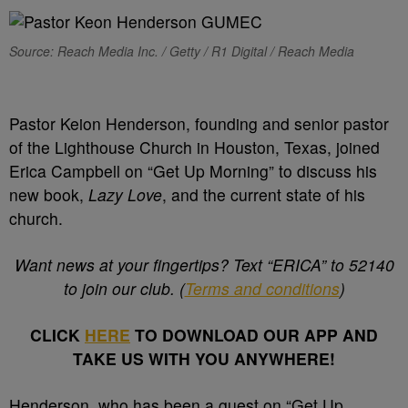
Source: Reach Media Inc. / Getty / R1 Digital / Reach Media
Pastor Keion Henderson, founding and senior pastor
of the Lighthouse Church in Houston, Texas, joined
Erica Campbell on “Get Up Morning” to discuss his
new book,
Lazy Love
, and the current state of his
church.
Want news at your fingertips? Text “ERICA” to 52140
to join our club. (
Terms and conditions
)
CLICK
HERE
TO DOWNLOAD OUR APP AND
TAKE US WITH YOU ANYWHERE!
Henderson, who has been a guest on “Get Up