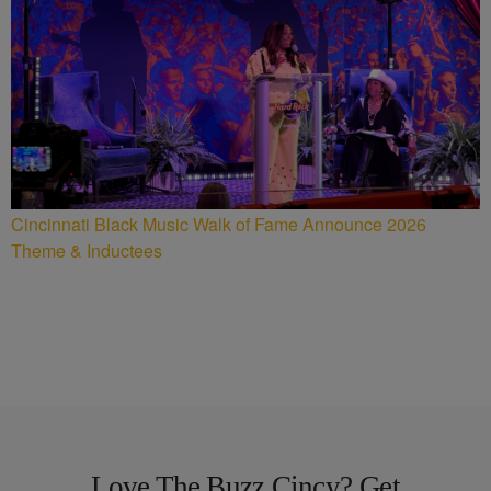
Cincinnati Black Music Walk of Fame Announce 2026
Theme & Inductees
Love The Buzz Cincy? Get