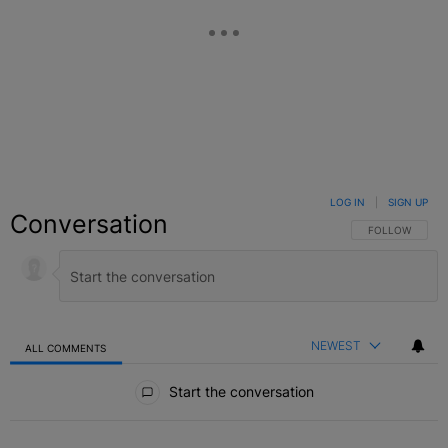
LOG IN
|
SIGN UP
Conversation
FOLLOW THIS C
FOLLOW
NEWEST
ALL COMMENTS
All Comments
Start the conversation