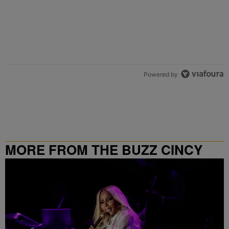
Powered by
MORE FROM THE BUZZ CINCY