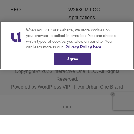
EEO
W268CM FCC
Applications
When you visit our website, we store cookies on
WDBZ FCC Applications
FCC Public File
your browser to collect information. You can choose
which types of cookies you allow on our site. You
R1 Digital
Terms of Service
can learn more in our
Privacy Policy here.
Agree
Copyright © 2026
Interactive One, LLC
. All Rights
Reserved.
Powered by
WordPress VIP
|
An Urban One Brand