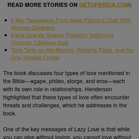
READ MORE STORIES ON
GETUPERICA.COM
:
9 Key Takeaways From Keke Palmer's Chat With
Whoopi Goldberg
Kisha Grandy Shares Powerful Testimony
Through ‘I Believe God’
Tony Terry on His Memoir, Roberta Flack, and the
One Voyage Cruise
The book discusses four types of love mentioned in
the Bible—agape, phileo, storge, and eros—each
with its own role in relationships. Henderson
highlighted that these types of love often encounter
threats and challenges, which he addresses in the
book.
One of the key messages of
Lazy Love
is that while
you can give without loving, you cannot love without