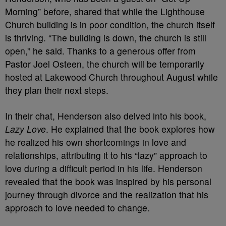
Morning” before, shared that while the Lighthouse
Church building is in poor condition, the church itself
is thriving. “The building is down, the church is still
open,” he said. Thanks to a generous offer from
Pastor Joel Osteen, the church will be temporarily
hosted at Lakewood Church throughout August while
they plan their next steps.
In their chat, Henderson also delved into his book,
Lazy Love
. He explained that the book explores how
he realized his own shortcomings in love and
relationships, attributing it to his “lazy” approach to
love during a difficult period in his life. Henderson
revealed that the book was inspired by his personal
journey through divorce and the realization that his
approach to love needed to change.