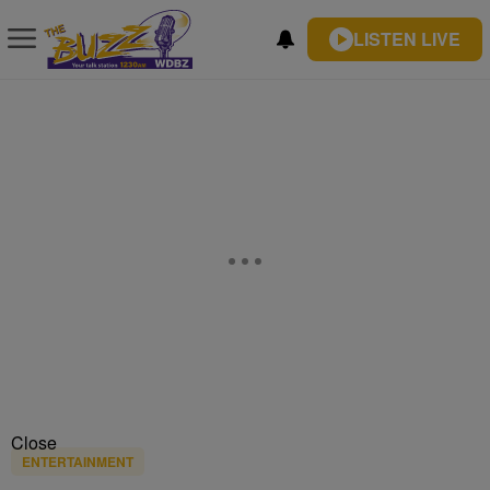
LISTEN LIVE
Close
ENTERTAINMENT