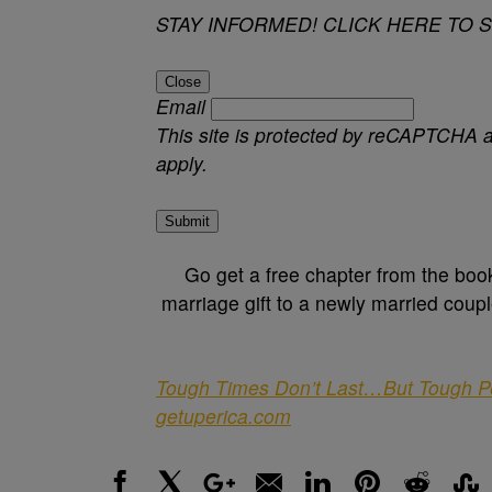
STAY INFORMED! CLICK HERE TO 
Close
Email
This site is protected by reCAPTCHA
apply.
Submit
Go get a free chapter from the boo
marriage gift to a newly married coupl
Tough Times Don’t Last…But Tough Peop
getuperica.com