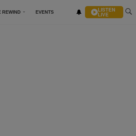
LISTEN
E REWIND
EVENTS
LIVE