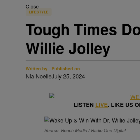
Close
LIFESTYLE
Tough Times Do
Willie Jolley
Written by
Published on
Nia Noelle
July 25, 2024
LISTEN
LIVE
. LIKE US 
Source: Reach Media / Radio One Digital