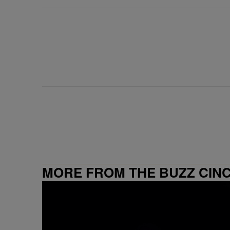
MORE FROM THE BUZZ CIN