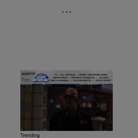
Trending