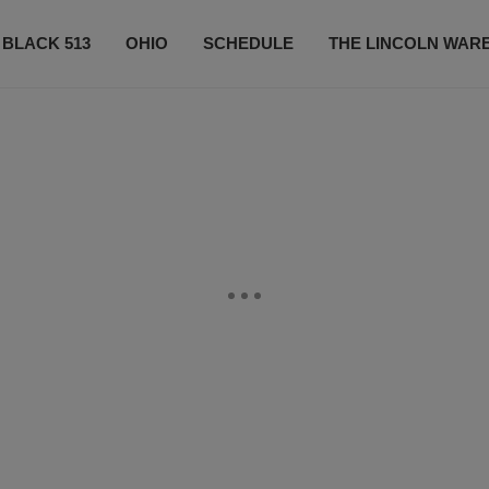
 BLACK 513
OHIO
SCHEDULE
THE LINCOLN WAR
CONTESTS
CONTACT US
SUBSCRIBE