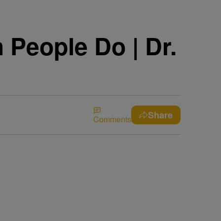
People Do | Dr.
Share
Comments