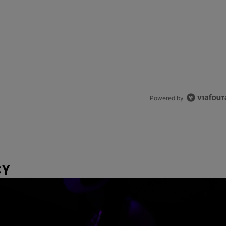
Powered by
CY