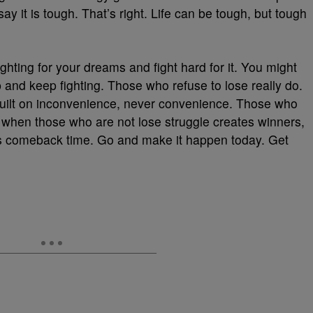
ay it is tough. That’s right. Life can be tough, but tough
ghting for your dreams and fight hard for it. You might
and keep fighting. Those who refuse to lose really do.
 built on inconvenience, never convenience. Those who
it when those who are not lose struggle creates winners,
’s comeback time. Go and make it happen today. Get