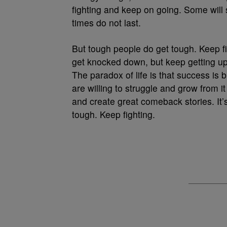
fighting and keep on going. Some will s
times do not last.
But tough people do get tough. Keep fi
get knocked down, but keep getting up 
The paradox of life is that success is
are willing to struggle and grow from 
and create great comeback stories. It
tough. Keep fighting.