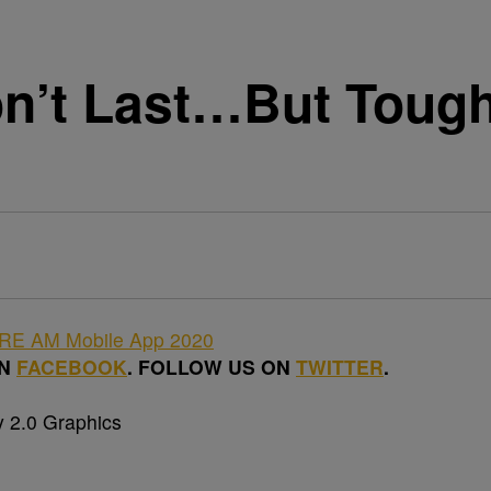
n’t Last…But Tough 
ON
FACEBOOK
. FOLLOW US ON
TWITTER
.