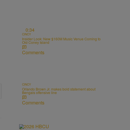
0:34
CINCY
Insider Look: New $160M Music Venue Coming to
Old Coney Island
Comments
CINCY
Orlando Brown Jr. makes bold statement about
Bengals offensive line
Comments