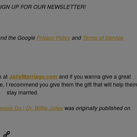
SIGN UP FOR OUR NEWSLETTER!
 and the Google
Privacy Policy
and
Terms of Service
k at
JollyMarriage.com
and if you wanna give a great
e, I recommend you give them the gift that will help the
stay married.
le Do | Dr. Willie Jolley
was originally published on