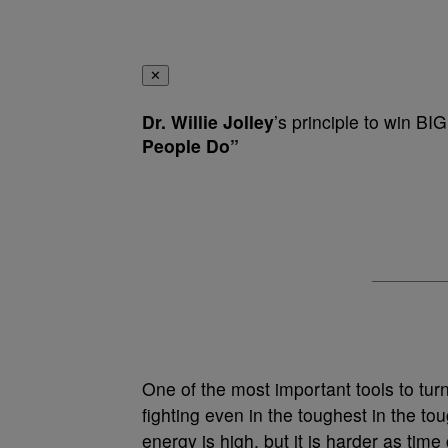
✕
Dr. Willie Jolley
’s principle to win BI
People Do”
One of the most important tools to tur
fighting even in the toughest in the tou
energy is high, but it is harder as t