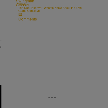
CINCY
The Que Takeover: What to Know About the 85th
Grand Conclave
Comments