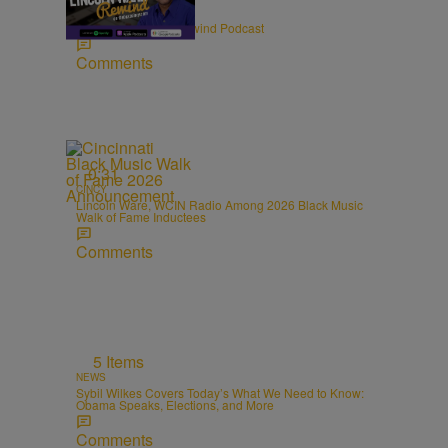
ENTERTAINMENT
The Lincoln Ware Rewind Podcast
Comments
0:31
CINCY
Lincoln Ware, WCIN Radio Among 2026 Black Music
Walk of Fame Inductees
Comments
m
5 Items
NEWS
Sybil Wilkes Covers Today’s What We Need to Know:
Obama Speaks, Elections, and More
Comments