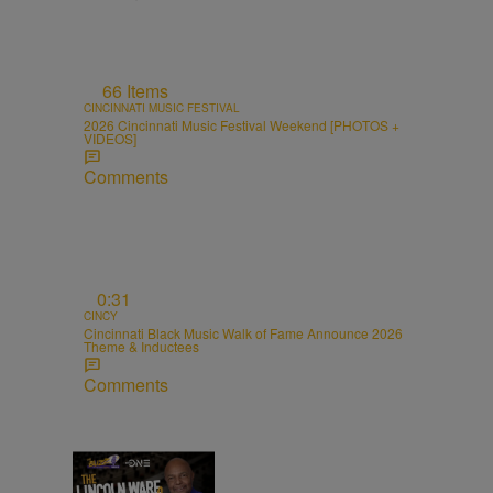
66 Items
CINCINNATI MUSIC FESTIVAL
2026 Cincinnati Music Festival Weekend [PHOTOS +
VIDEOS]
Comments
0:31
CINCY
Cincinnati Black Music Walk of Fame Announce 2026
Theme & Inductees
Comments