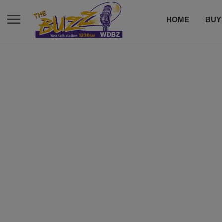
HOME
BUY