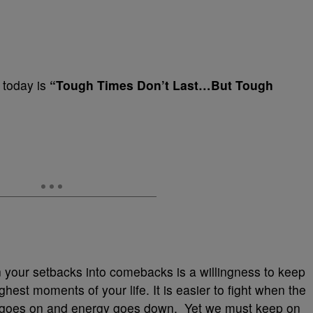
G today is
“Tough Times Don’t Last…But Tough
n your setbacks into comebacks is a willingness to keep
ghest moments of your life. It is easier to fight when the
ime goes on and energy goes down. Yet we must keep on