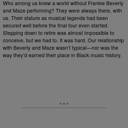
Who among us knew a world without Frankie Beverly
and Maze performing? They were always there, with
us. Their stature as musical legends had been
secured well before the final tour even started.
Stepping down to retire was almost impossible to
conceive, but we had to. It was hard. Our relationship
with Beverly and Maze wasn’t typical—nor was the
way they’d earned their place in Black music history.