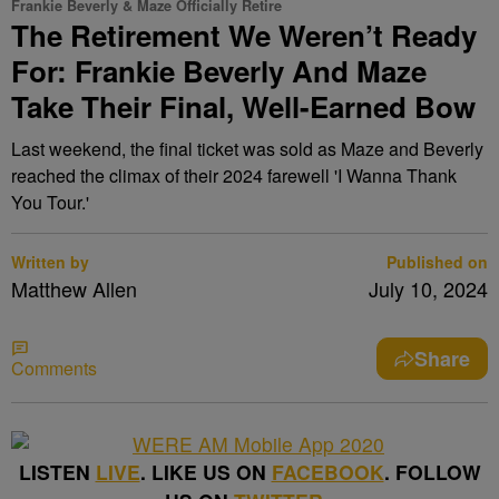
Frankie Beverly & Maze Officially Retire
The Retirement We Weren’t Ready
For: Frankie Beverly And Maze
Take Their Final, Well-Earned Bow
Last weekend, the final ticket was sold as Maze and Beverly
reached the climax of their 2024 farewell 'I Wanna Thank
You Tour.'
Written by
Published on
Matthew Allen
July 10, 2024
Share
Comments
LISTEN
LIVE
. LIKE US ON
FACEBOOK
. FOLLOW