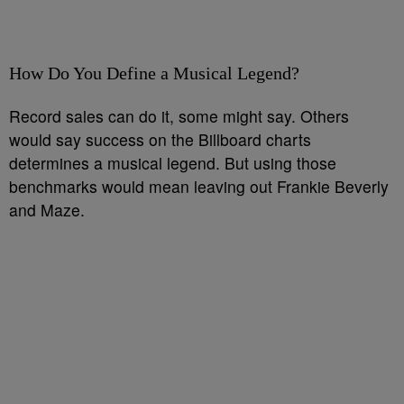
How Do You Define a Musical Legend?
Record sales can do it, some might say. Others
would say success on the Billboard charts
determines a musical legend. But using those
benchmarks would mean leaving out Frankie Beverly
and Maze.