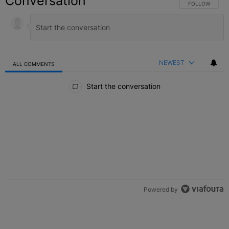
Conversation
FOLLOW THIS C
FOLLOW
NEWEST
ALL COMMENTS
All Comments
Start the conversation
Powered by