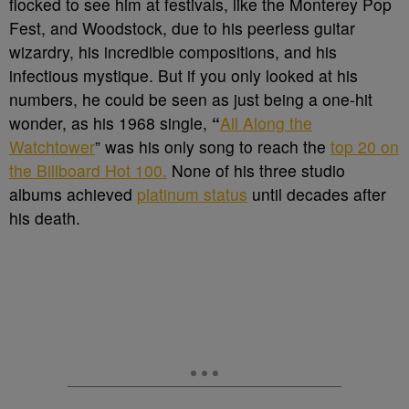
flocked to see him at festivals, like the Monterey Pop
Fest, and Woodstock, due to his peerless guitar
wizardry, his incredible compositions, and his
infectious mystique. But if you only looked at his
numbers, he could be seen as just being a one-hit
wonder, as his 1968 single,
“
All Along the
Watchtower
” was his only song to reach the
top 20 on
the Billboard Hot 100.
None of his three studio
albums achieved
platinum status
until decades after
his death.