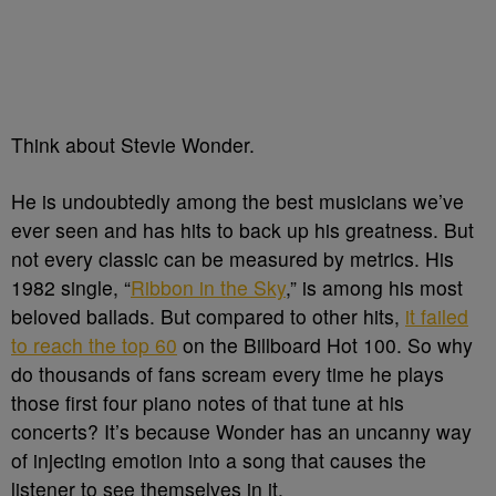
Think about Stevie Wonder.
He is undoubtedly among the best musicians we’ve
ever seen and has hits to back up his greatness. B
ut
not every classic can be measured by metrics. His
1982 single, “
Ribbon in the Sky
,” is among his most
beloved ballads. But compared to other hits,
it failed
to reach the top 60
on the Billboard Hot 100. So why
do thousands of fans scream every time he plays
those first four piano notes of that tune at his
concerts? It’s because Wonder has an uncanny way
of injecting emotion into a song that causes the
listener to see themselves in it.