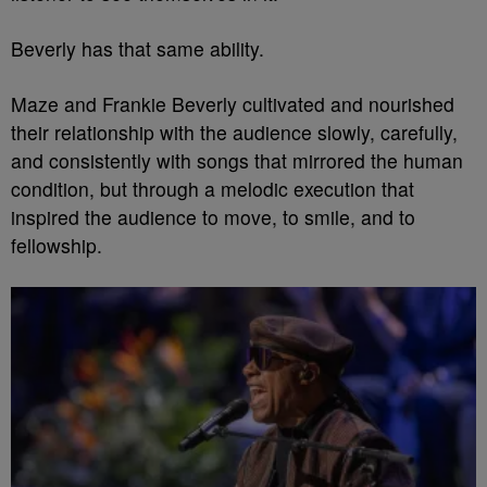
Beverly has that same ability.
Maze and Frankie Beverly cultivated and nourished
their relationship with the audience slowly, carefully,
and consistently with songs that mirrored the human
condition, but through a melodic execution that
inspired the audience to move, to smile, and to
fellowship.