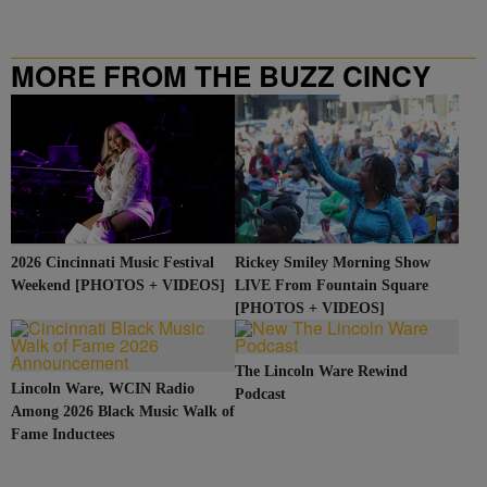
MORE FROM THE BUZZ CINCY
2026 Cincinnati Music Festival
Rickey Smiley Morning Show
Weekend [PHOTOS + VIDEOS]
LIVE From Fountain Square
[PHOTOS + VIDEOS]
The Lincoln Ware Rewind
Lincoln Ware, WCIN Radio
Podcast
Among 2026 Black Music Walk of
Fame Inductees