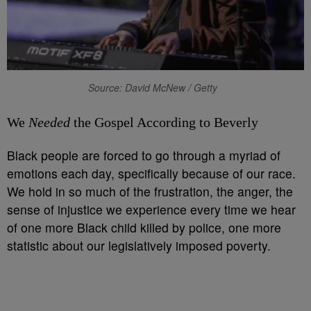
Source: David McNew / Getty
We
Needed
the Gospel According to Beverly
Black people are forced to go through a myriad of
emotions each day, specifically because of our race.
We hold in so much of the frustration, the anger, the
sense of injustice we experience every time we hear
of one more Black child killed by police, one more
statistic about our legislatively imposed poverty.