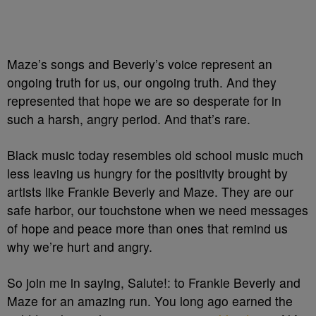
Maze’s songs and Beverly’s voice represent an
ongoing truth for us, our ongoing truth. And they
represented that hope we are so desperate for in
such a harsh, angry period. And that’s rare.
Black music today resembles old school music much
less leaving us hungry for the positivity brought by
artists like Frankie Beverly and Maze. T
hey are our
safe harbor, our touchstone when we need messages
of hope and peace more than ones that remind us
why we’re hurt and
angry.
So join me in saying, Salute!: to Frankie Beverly and
Maze for an amazing run. You long ago earned the