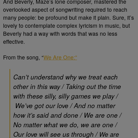
And Beverly, Maze’s lone composer, mastered the
overlooked aspect of songwriting required to reach
many people: be profound but make it plain. Sure, it’s
lovely to contemplate complex lyricism in music, but
Beverly had a way with words that was no less
effective.
From the song, “
We Are One:”
Can’t understand why we treat each
other in this way /
Taking out the time
with these silly, silly games we play /
We’ve got our love /
And no matter
how it’s said and done /
We are one /
No matter what we do, we are one /
Our love will see us through /
We are