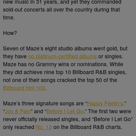
new music in 31 years, and yet they commanded
sold-out concerts all over the country during that
time.
How?
Seven of Maze’s eight studio albums went gold, but
they have
no platinum-certified albums
or singles.
Maze has no Grammy wins or nominations. While
they did achieve nine top 10 Billboard R&B singles,
not one of their songs cracked the top 50 of the
Billboard Hot 100
.
Maze’s three signature songs are “
Happy Feelin’s,
”
“
Joy & Pain
” and “
Before I Let Go
.” The first two were
never officially released singles, and “Before I Let Go”
only reached
No. 13
on the Billboard R&B charts.