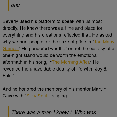
one
Beverly used his platform to speak with us most
directly. He knew there was a time and place for
everything and his creations reflected that. He asked
why we hurt people for the sake of pride in “
Too Many
Games.
” He pondered whether or not the ecstasy of a
one-night stand would be worth the emotional
aftermath in his song, “
The Morning After
.” He
revealed the unavoidable duality of life with “Joy &
Pain.”
And he honored the memory of his mentor Marvin
Gaye with “
Silky Soul
,
”
singing:
There was a man I knew /
Who was