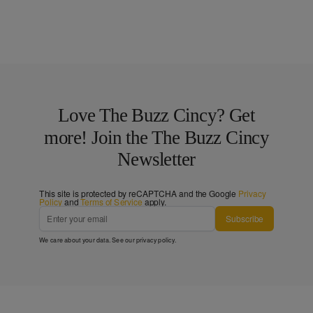
Love The Buzz Cincy? Get
more! Join the The Buzz Cincy
Newsletter
This site is protected by reCAPTCHA and the Google
Privacy
Policy
and
Terms of Service
apply.
Subscribe
We care about your data. See our
privacy policy
.