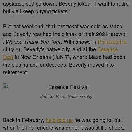
applause settled down, Beverly joked, “I want to retire
but y’all keep buying tickets.”
But last weekend, that last ticket was sold as Maze
and Beverly reached the climax of their 2024 farewell
I Wanna Thank You Tour
. With shows in
Philadelphia
(July 6), Beverly’s native city, and at the
Essence
Fest
in New Orleans (July 7), where Maze had been
the closing act for decades, Beverly moved into
retirement.
Source: Paras Griffin / Getty
Back in February,
he’d told us
he was going to, but
when the final encore was done, it was still a shock.