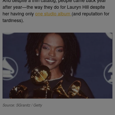
And despite a thin catalog, people came back year
after year—the way they do for Lauryn Hill despite
her
having only
one studio album
(and reputation for
tardiness).
Source: SGranitz / Getty