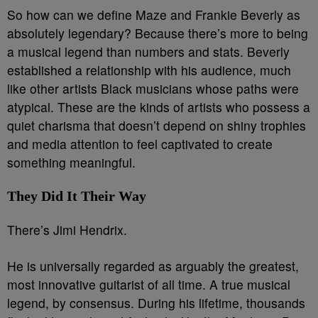
So how can we define Maze and Frankie Beverly as
absolutely legendary? B
ecause there’s more to being
a musical legend than numbers and stats. Beverly
established a relationship with his audience, much
like other artists Black musicians whose paths were
atypical. These are the kinds of artists who possess a
quiet charisma that doesn’t depend on shiny trophies
and media attention to feel captivated to create
something meaningful.
They Did It Their Way
There’s Jimi Hendrix.
He is universally regarded as arguably the greatest,
most innovative guitarist of all time. A true musical
legend, by consensus. During his lifetime, thousands