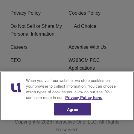
Privacy Policy
Cookies Policy
Do Not Sell or Share My
Ad Choice
Personal Information
Careers
Advertise With Us
EEO
W268CM FCC
Applications
When you visit our website, we store cookies on
WDBZ FCC Applications
FCC Public File
your browser to collect information. You can choose
which types of cookies you allow on our site. You
R1 Digital
Terms of Service
can learn more in our
Privacy Policy here.
Agree
Copyright © 2026
Interactive One, LLC
. All Rights
Reserved.