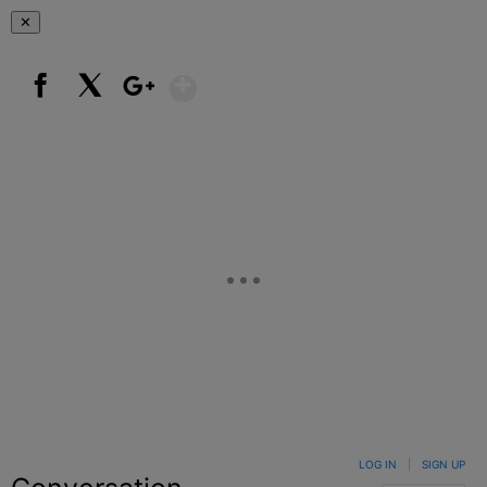
✕
Show More
Facebook
X
Google+
LOG IN
|
SIGN UP