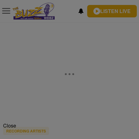
LISTEN LIVE
Close
RECORDING ARTISTS