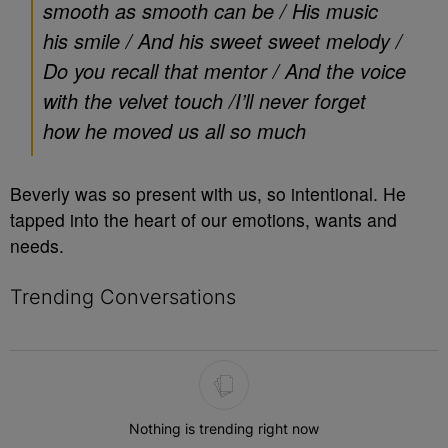
smooth as smooth can be /
His music
his smile /
And his sweet sweet melody /
Do you recall that mentor /
And the voice
with the velvet touch /
I’ll never forget
how he moved us all so much
Beverly was so present with us, so intentional. He
tapped into the heart of our emotions, wants and
needs.
Trending Conversations
The following is a list of the most commented articles in the last 7 
Nothing is trending right now