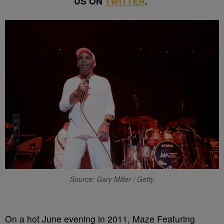
US ON
TWITTER
.
Source: Gary Miller / Getty
O
n a hot June evening in 2011, Maze Featuring