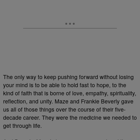
The only way to keep pushing forward without losing
your mind is to be able to hold fast to hope, to the
kind of faith that is borne of love, empathy, spirituality,
reflection, and unity. Maze and Frankie Beverly gave
us all of those things over the course of their five-
decade career. They were the medicine we needed to
get through life.