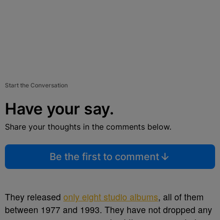
Start the Conversation
Have your say.
Share your thoughts in the comments below.
Be the first to comment
They released
only eight studio albums
, all of them
between 1977 and 1993. They have not dropped any