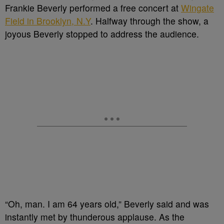
Frankie Beverly performed a free concert at
Wingate
Field in Brooklyn, N.Y
. Halfway through the show, a
joyous Beverly stopped to address the audience.
“Oh, man. I am 64 years old,” Beverly said and was
instantly met by thunderous applause. As the