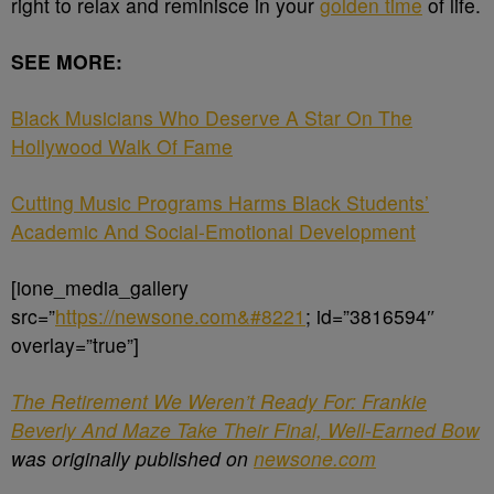
right to relax and reminisce in your
golden time
of life.
SEE MORE:
Black Musicians Who Deserve A Star On The
Hollywood Walk Of Fame
Cutting Music Programs Harms Black Students’
Academic And Social-Emotional Development
[ione_media_gallery
src=”
https://newsone.com&#8221
; id=”3816594″
overlay=”true”]
The Retirement We Weren’t Ready For: Frankie
Beverly And Maze Take Their Final, Well-Earned Bow
was originally published on
newsone.com