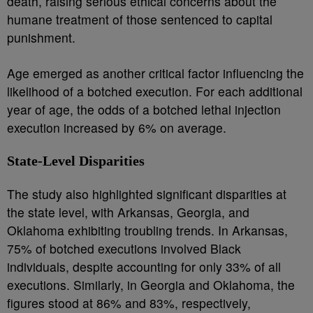
death, raising serious ethical concerns about the
humane treatment of those sentenced to capital
punishment.
Age emerged as another critical factor influencing the
likelihood of a botched execution. For each additional
year of age, the odds of a botched lethal injection
execution increased by 6% on average.
State-Level Disparities
The study also highlighted significant disparities at
the state level, with Arkansas, Georgia, and
Oklahoma exhibiting troubling trends. In Arkansas,
75% of botched executions involved Black
individuals, despite accounting for only 33% of all
executions. Similarly, in Georgia and Oklahoma, the
figures stood at 86% and 83%, respectively,