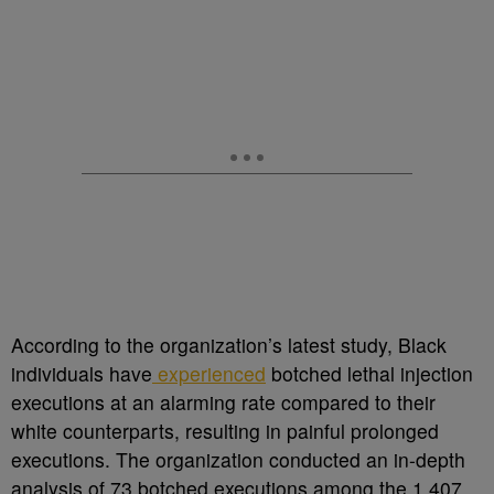
According to the organization’s latest study, Black
individuals have
experienced
botched lethal injection
executions at an alarming rate compared to their
white counterparts, resulting in painful prolonged
executions.
The organization conducted an in-depth
analysis of 73 botched executions among the 1,407