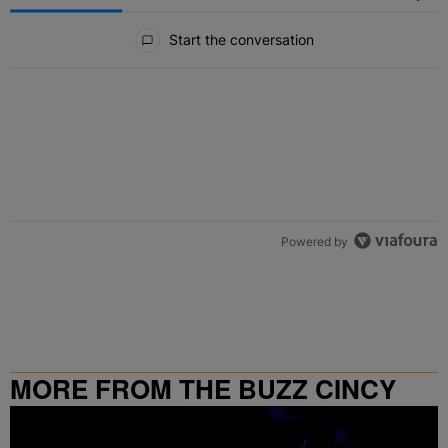
All Comments
Start the conversation
Powered by
MORE FROM THE BUZZ CINCY