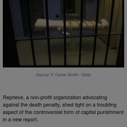
Source: F. Carter Smith / Getty
R
eprieve, a non-profit organization advocating
against the death penalty, shed light on a troubling
aspect of the controversial form of capital punishment
in a new report.