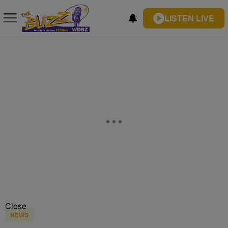
LISTEN LIVE
Close
NEWS