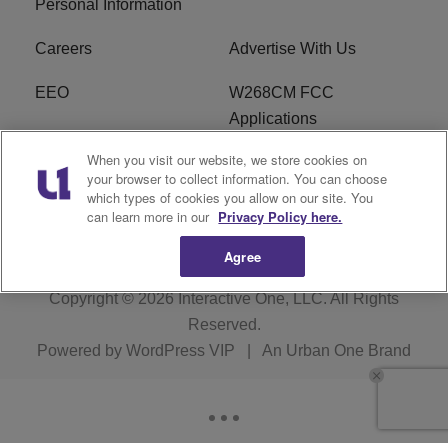
Personal Information
Careers
Advertise With Us
EEO
W268CM FCC
Applications
When you visit our website, we store cookies on
WDBZ FCC Applications
FCC Public File
your browser to collect information. You can choose
which types of cookies you allow on our site. You
R1 Digital
Terms of Service
can learn more in our
Privacy Policy here.
Agree
Copyright © 2026
Interactive One, LLC
. All Rights
Reserved.
Powered by
WordPress VIP
|
An Urban One Brand