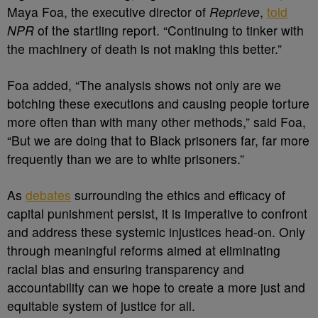
Maya Foa, the executive director of
Reprieve
,
told
NPR
of the startling report. “Continuing to tinker with
the machinery of death is not making this better.”
Foa added, “The analysis shows not only are we
botching these executions and causing people torture
more often than with many other methods,” said Foa,
“But we are doing that to Black prisoners far, far more
frequently than we are to white prisoners.”
As
debates
surrounding the ethics and efficacy of
capital punishment persist, it is imperative to confront
and address these systemic injustices head-on. Only
through meaningful reforms aimed at eliminating
racial bias and ensuring transparency and
accountability can we hope to create a more just and
equitable system of justice for all.