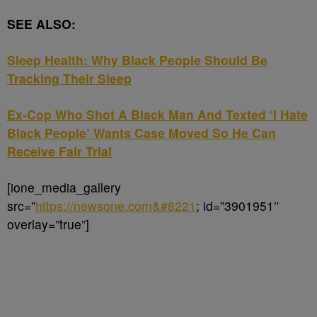
SEE ALSO:
Sleep Health: Why Black People Should Be
Tracking Their Sleep
Ex-Cop Who Shot A Black Man And Texted ‘I Hate
Black People’ Wants Case Moved So He Can
Receive Fair Trial
[ione_media_gallery
src=”
https://newsone.com&#8221
; id=”3901951″
overlay=”true”]