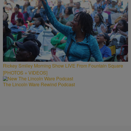
Rickey Smiley Morning Show LIVE From Fountain Square
[PHOTOS + VIDEOS]
The Lincoln Ware Rewind Podcast