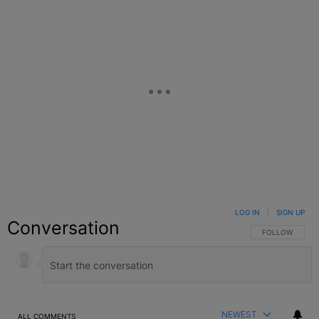
LOG IN
|
SIGN UP
Conversation
FOLLOW THIS C
FOLLOW
NEWEST
ALL COMMENTS