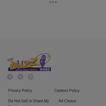
Privacy Policy
Cookies Policy
Do Not Sell or Share My
Ad Choice