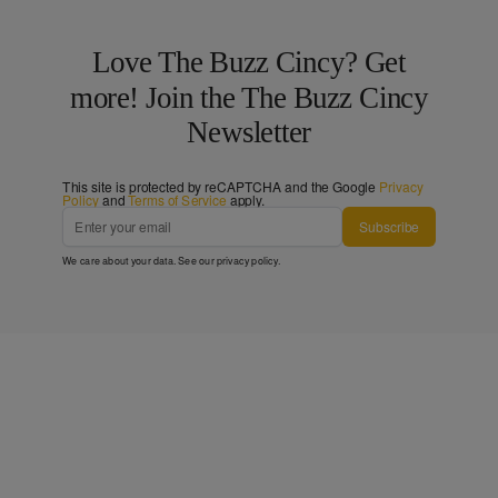
Love The Buzz Cincy? Get
more! Join the The Buzz Cincy
Newsletter
This site is protected by reCAPTCHA and the Google
Privacy
Policy
and
Terms of Service
apply.
Subscribe
We care about your data. See our
privacy policy
.