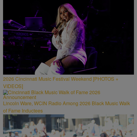
2026 Cincinnati Music Festival Weekend [PHOTOS +
VIDEOS]
Lincoln Ware, WCIN Radio Among 2026 Black Music Walk
of Fame Inductees