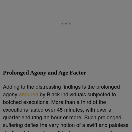
Prolonged Agony and Age Factor
Adding to the distressing findings is the prolonged
agony
endured
by Black individuals subjected to
botched executions. More than a third of the
executions lasted over 45 minutes, with over a
quarter enduring an hour or more. Such prolonged
suffering defies the very notion of a swift and painless