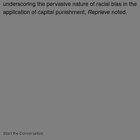
underscoring the pervasive nature of racial bias in the
application of capital punishment,
Reprieve
noted.
Start the Conversation