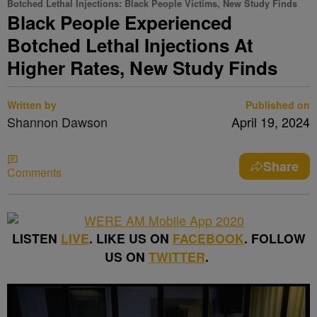
Botched Lethal Injections: Black People Victims, New Study Finds
Black People Experienced
Botched Lethal Injections At
Higher Rates, New Study Finds
Written by
Published on
Shannon Dawson
April 19, 2024
Share
Comments
LISTEN
LIVE
. LIKE US ON
FACEBOOK
. FOLLOW
US ON
TWITTER
.