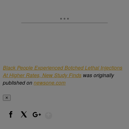
Black People Experienced Botched Lethal Injections
At Higher Rates, New Study Finds
was originally
published on
newsone.com
✕
Show More
Facebook
X
Google+