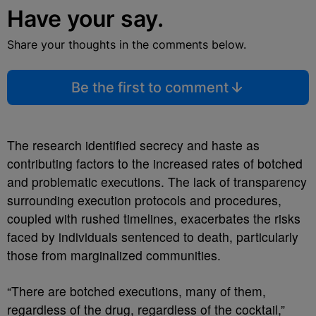
Have your say.
Share your thoughts in the comments below.
Be the first to comment
The research identified secrecy and haste as
contributing factors to the increased rates of botched
and problematic executions. The lack of transparency
surrounding execution protocols and procedures,
coupled with rushed timelines, exacerbates the risks
faced by individuals sentenced to death, particularly
those from marginalized communities.
“There are botched executions, many of them,
regardless of the drug, regardless of the cocktail,”