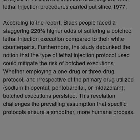
lethal injection procedures carried out since 1977.
According to the report, Black people faced a
staggering 220% higher odds of suffering a botched
lethal injection execution compared to their white
counterparts.
Furthermore, the study debunked the
notion that the type of lethal injection protocol used
could mitigate the risk of botched executions.
Whether employing a one-drug or three-drug
protocol, and irrespective of the primary drug utilized
(sodium thiopental, pentobarbital, or midazolam),
botched executions persisted. This revelation
challenges the prevailing assumption that specific
protocols ensure a smoother, more humane process.