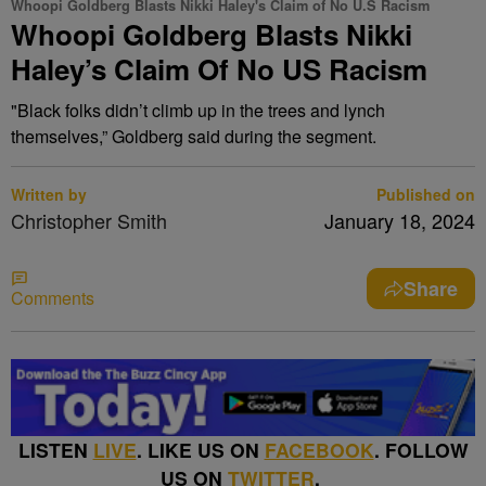
Whoopi Goldberg Blasts Nikki Haley's Claim of No U.S Racism
Whoopi Goldberg Blasts Nikki
Haley’s Claim Of No US Racism
"Black folks didn’t climb up in the trees and lynch
themselves,” Goldberg said during the segment.
Written by
Published on
Christopher Smith
January 18, 2024
Share
Comments
LISTEN
LIVE
. LIKE US ON
FACEBOOK
. FOLLOW
US ON
TWITTER
.