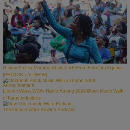
Rickey Smiley Morning Show LIVE From Fountain Square
[PHOTOS + VIDEOS]
Lincoln Ware, WCIN Radio Among 2026 Black Music Walk
of Fame Inductees
The Lincoln Ware Rewind Podcast