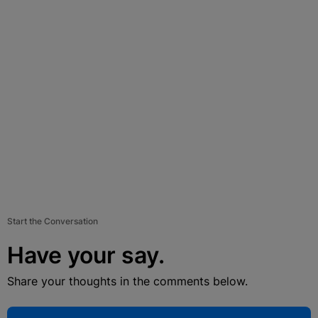
Start the Conversation
Have your say.
Share your thoughts in the comments below.