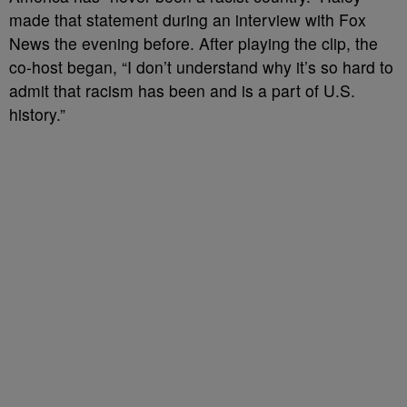
made that statement during an interview with Fox
News the evening before. After playing the clip, the
co-host began, “I don’t understand why it’s so hard to
admit that racism has been and is a part of U.S.
history.”