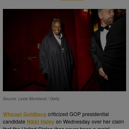
Source: Lexie Moreland / Getty
Whoopi Goldberg
criticized GOP presidential
candidate
Nikki Haley
on Wednesday over her claim
that the United States “has never been a racist