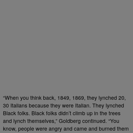
“When you think back, 1849, 1869, they lynched 20,
30 Italians because they were Italian. They lynched
Black folks. Black folks didn’t climb up in the trees
and lynch themselves,” Goldberg continued. “You
know, people were angry and came and burned them