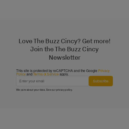
Love The Buzz Cincy? Get more!
Join the The Buzz Cincy
Newsletter
This site is protected by reCAPTCHA and the Google
Privacy
Policy
and
Terms of Service
apply.
Subscribe
We care about your data. See our
privacy policy
.