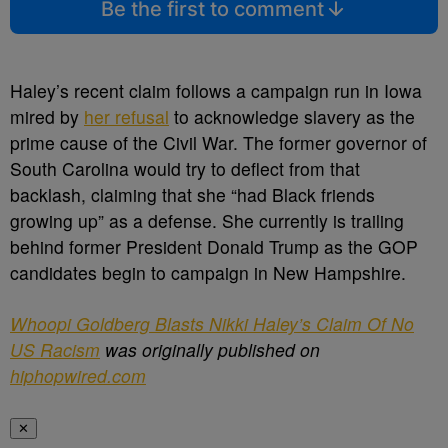
Be the first to comment
Haley’s recent claim follows a campaign run in Iowa
mired by
her refusal
to acknowledge slavery as the
prime cause of the Civil War. The former governor of
South Carolina would try to deflect from that
backlash, claiming that she “had Black friends
growing up” as a defense. She currently is trailing
behind former President Donald Trump as the GOP
candidates begin to campaign in New Hampshire.
Whoopi Goldberg Blasts Nikki Haley’s Claim Of No
US Racism
was originally published on
hiphopwired.com
✕