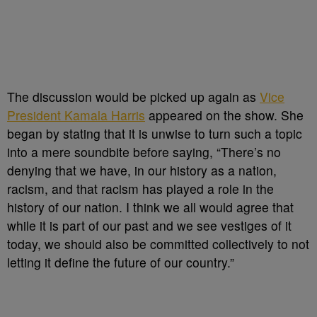
The discussion would be picked up again as
Vice
President Kamala Harris
appeared on the show. She
began by stating that it is unwise to turn such a topic
into a mere soundbite before saying, “There’s no
denying that we have, in our history as a nation,
racism, and that racism has played a role in the
history of our nation. I think we all would agree that
while it is part of our past and we see vestiges of it
today, we should also be committed collectively to not
letting it define the future of our country.”