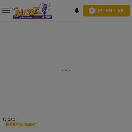
LISTEN LIVE
Close
ENTERTAINMENT