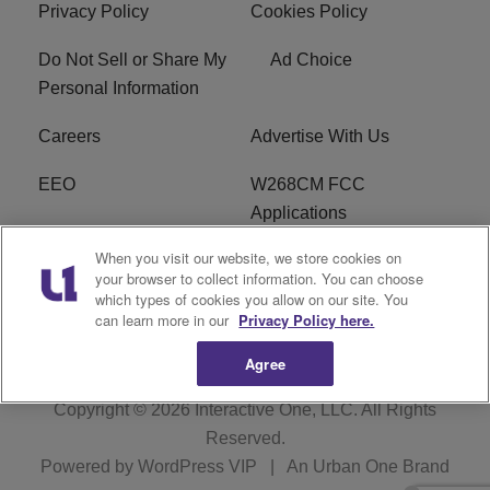
Privacy Policy
Cookies Policy
Do Not Sell or Share My
Ad Choice
Personal Information
Careers
Advertise With Us
EEO
W268CM FCC
Applications
When you visit our website, we store cookies on
WDBZ FCC Applications
FCC Public File
your browser to collect information. You can choose
which types of cookies you allow on our site. You
R1 Digital
Terms of Service
can learn more in our
Privacy Policy here.
Agree
Copyright © 2026
Interactive One, LLC
. All Rights
Reserved.
Powered by
WordPress VIP
|
An Urban One Brand