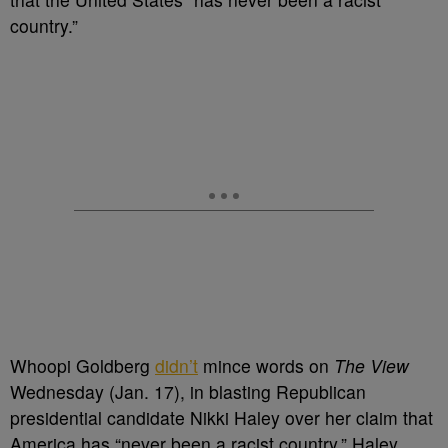
country.”
Whoopi Goldberg
didn’t
mince words on
The View
Wednesday (Jan. 17), in blasting Republican
presidential candidate Nikki Haley over her claim that
America has “never been a racist country.” Haley