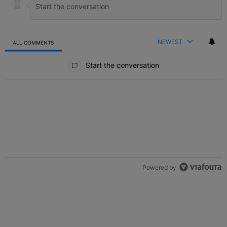
NEWEST
ALL COMMENTS
All Comments
Start the conversation
Powered by