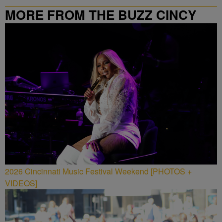
MORE FROM THE BUZZ CINCY
2026 Cincinnati Music Festival Weekend [PHOTOS +
VIDEOS]