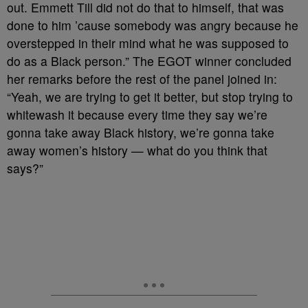
out. Emmett Till did not do that to himself, that was
done to him ’cause somebody was angry because he
overstepped in their mind what he was supposed to
do as a Black person.” The EGOT winner concluded
her remarks before the rest of the panel joined in:
“Yeah, we are trying to get it better, but stop trying to
whitewash it because every time they say we’re
gonna take away Black history, we’re gonna take
away women’s history — what do you think that
says?”