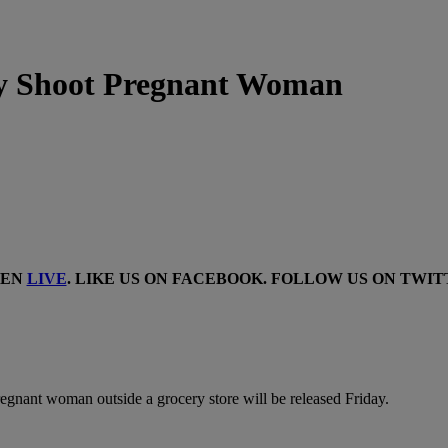
ly Shoot Pregnant Woman
TEN
LIVE
. LIKE US ON
FACEBOOK
. FOLLOW US ON
TWIT
pregnant woman outside a grocery store will be released Friday.