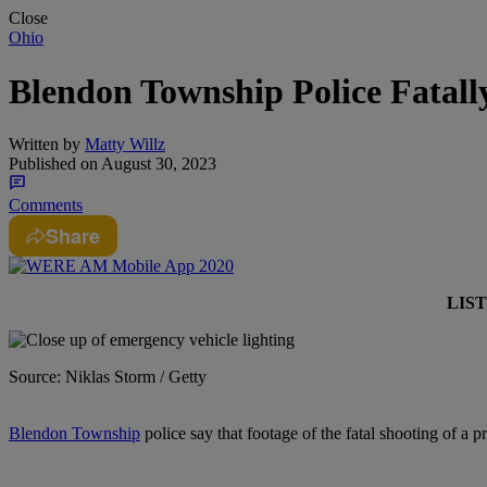
Close
Ohio
Blendon Township Police Fatal
Written by
Matty Willz
Published on
August 30, 2023
Comments
Share
LIS
Source: Niklas Storm / Getty
Blendon Township
police say that footage of the fatal shooting of a 