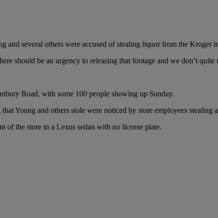
ng and several others were accused of stealing liquor from the Kroger
here should be an urgency to releasing that footage and we don’t quite 
n Sunbury Road, with some 100 people showing up Sunday.
that Young and others stole were noticed by store employees stealing a
t of the store in a Lexus sedan with no license plate.