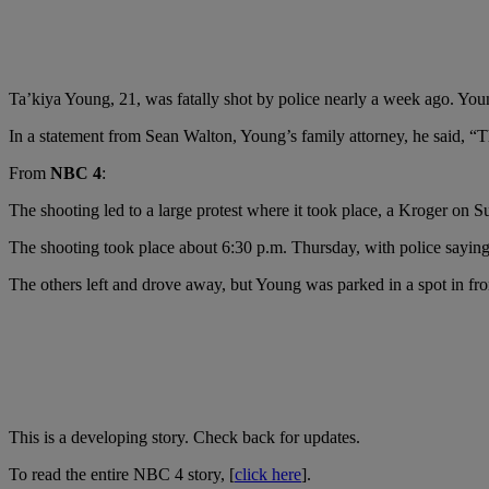
Ta’kiya Young, 21, was fatally shot by police nearly a week ago. You
In a statement from Sean Walton, Young’s family attorney, he said, “T
From
NBC 4
:
The shooting led to a large protest where it took place, a Kroger o
The shooting took place about 6:30 p.m. Thursday, with police saying 
The others left and drove away, but Young was parked in a spot in fron
This is a developing story. Check back for updates.
To read the entire NBC 4 story, [
click here
].