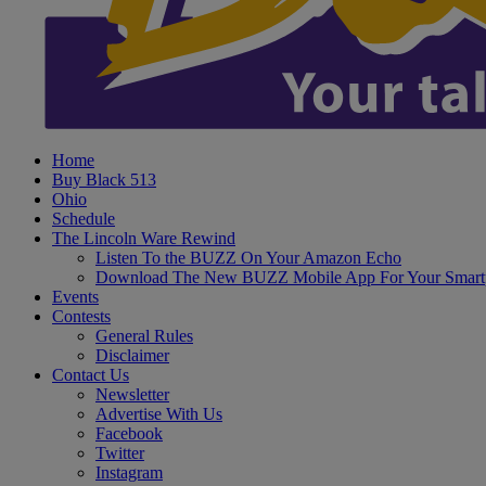
Home
Buy Black 513
Ohio
Schedule
The Lincoln Ware Rewind
Listen To the BUZZ On Your Amazon Echo
Download The New BUZZ Mobile App For Your Smart
Events
Contests
General Rules
Disclaimer
Contact Us
Newsletter
Advertise With Us
Facebook
Twitter
Instagram