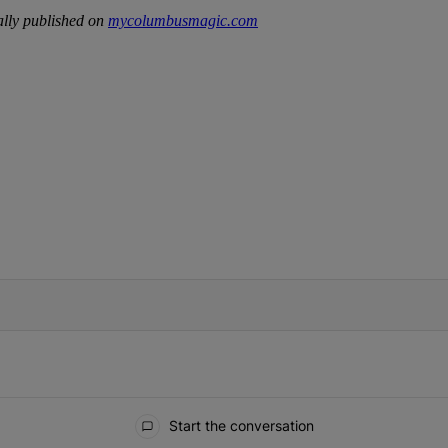
lly published on
mycolumbusmagic.com
IFIED WHEN NEW COMMENTS ARE POSTED
Start the conversation