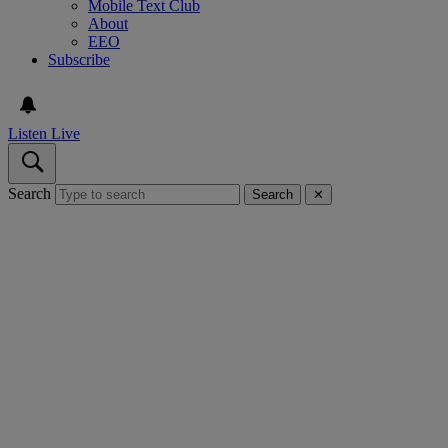
Mobile Text Club
About
EEO
Subscribe
Listen Live
Search
Search
✕