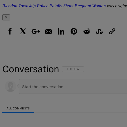
Blendon Township Police Fatally Shoot Pregnant Woman
was origina
✕
Facebook
X
Google+
Email
LinkedIn
Pinterest
Reddit
StumbleUpon
Link
Conversation
FOLLOW THIS CONVERSATION TO BE NOT
FOLLOW
ALL COMMENTS
All Comments