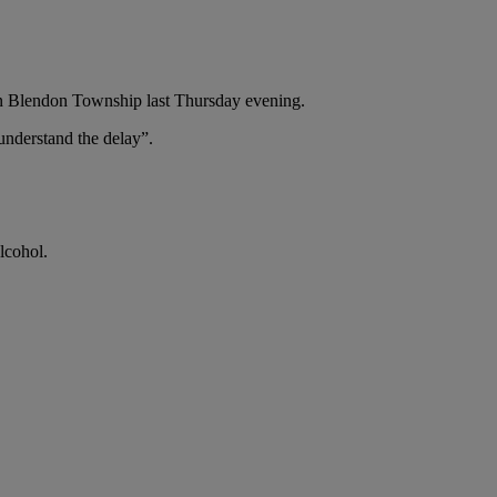
 in Blendon Township last Thursday evening.
understand the delay”.
lcohol.