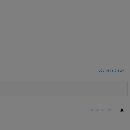
LOG IN
|
SIGN UP
NEWEST