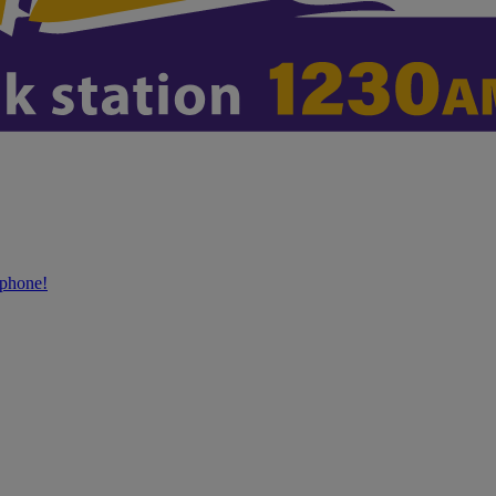
phone!