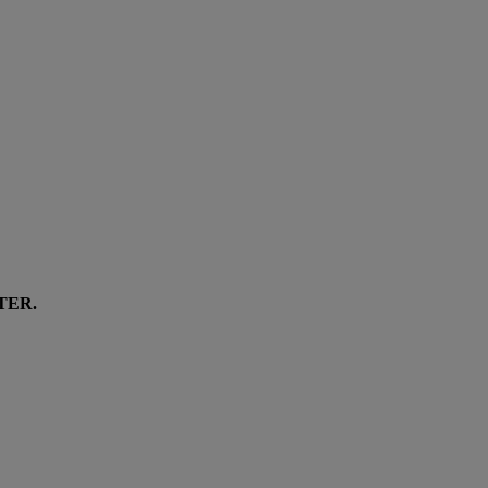
TER
.