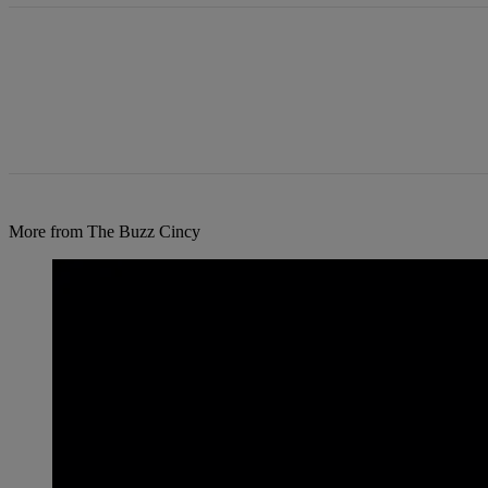
More from The Buzz Cincy