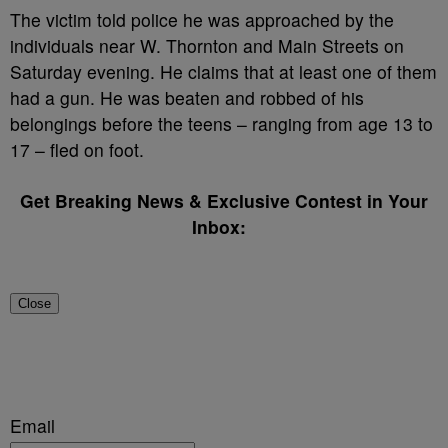
The victim told police he was approached by the
individuals near W. Thornton and Main Streets on
Saturday evening. He claims that at least one of them
had a gun. He was beaten and robbed of his
belongings before the teens – ranging from age 13 to
17 – fled on foot.
Get Breaking News & Exclusive Contest in Your
Inbox:
Close
Email