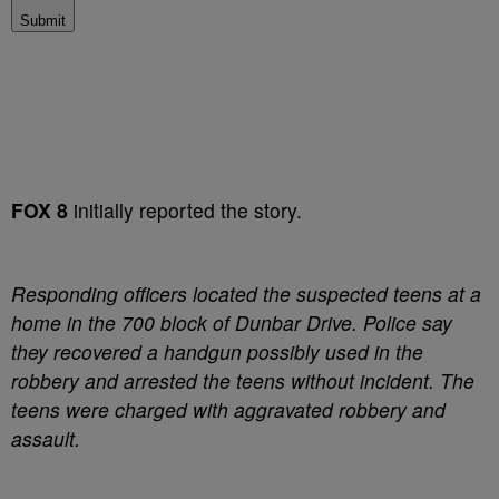
Submit
FOX 8
initially reported the story.
Responding officers located the suspected teens at a
home in the 700 block of Dunbar Drive. Police say
they recovered a handgun possibly used in the
robbery and arrested the teens without incident. The
teens were charged with aggravated robbery and
assault.