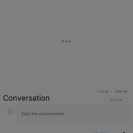
LOG IN
|
SIGN UP
Conversation
FOLLOW THIS C
FOLLOW