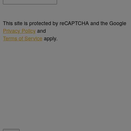
This site is protected by reCAPTCHA and the Google
Privacy Policy
and
Terms of Service
apply.