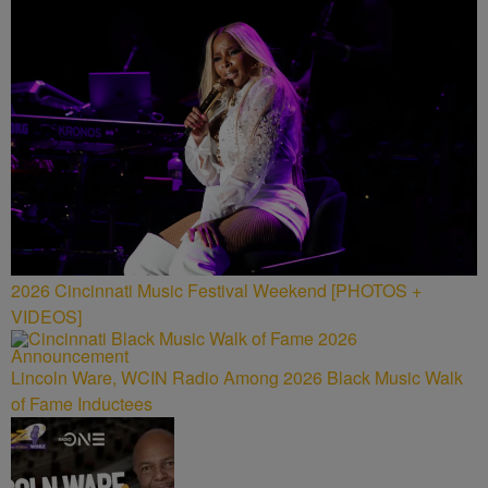
2026 Cincinnati Music Festival Weekend [PHOTOS +
VIDEOS]
Lincoln Ware, WCIN Radio Among 2026 Black Music Walk
of Fame Inductees