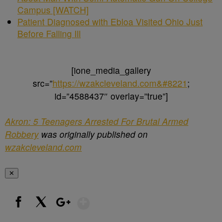
Campus [WATCH]
Patient Diagnosed with Ebloa Visited Ohio Just
Before Falling Ill
[ione_media_gallery
src=”
https://wzakcleveland.com&#8221
;
id=”4588437″ overlay=”true”]
Akron: 5 Teenagers Arrested For Brutal Armed
Robbery
was originally published on
wzakcleveland.com
✕
Show More
Facebook
X
Google+