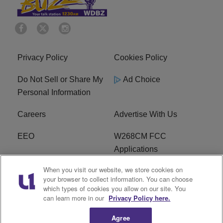
Privacy Policy
Cookies Policy
Do Not Sell or Share My
Ad Choice
Personal Information
Careers
Advertise With Us
EEO
W268CM FCC
Applications
When you visit our website, we store cookies on
WDBZ FCC Applications
FCC Public File
your browser to collect information. You can choose
which types of cookies you allow on our site. You
R1 Digital
Terms of Service
can learn more in our
Privacy Policy here.
Agree