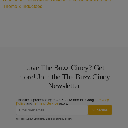
Theme & Inductees
Love The Buzz Cincy? Get
more! Join the The Buzz Cincy
Newsletter
This site is protected by reCAPTCHA and the Google
Privacy
Policy
and
Terms of Service
apply.
Subscribe
We care about your data. See our
privacy policy
.