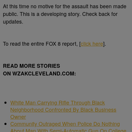
At this time no motive for the assault has been made
public. This is a developing story. Check back for
updates.
To read the entire FOX 8 report, [
click here
].
READ MORE STORIES
ON WZAKCLEVELAND.COM:
White Man Carrying Rifle Through Black
Neighborhood Confronted By Black Business
Owner
Community Outraged When Police Do Nothing
About Man With Semi-Automatic Gun On College