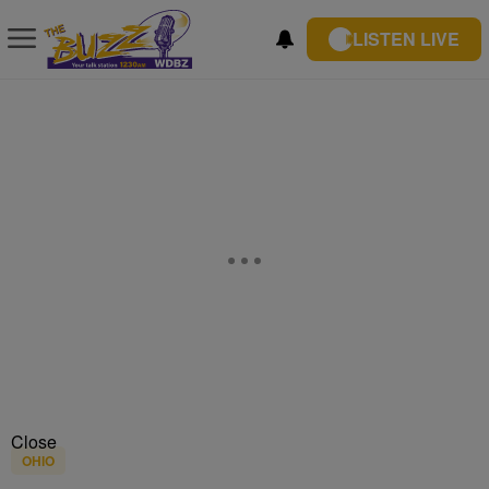
LISTEN LIVE
Close
OHIO