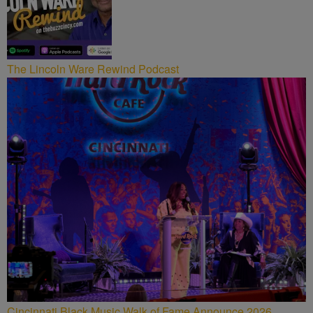
The Lincoln Ware Rewind Podcast
Cincinnati Black Music Walk of Fame Announce 2026