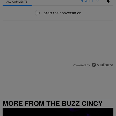
NEWEST
ALL COMMENTS
All Comments
Start the conversation
Powered by
MORE FROM THE BUZZ CINCY