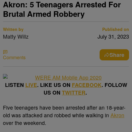
Akron: 5 Teenagers Arrested For
Brutal Armed Robbery
Written by
Published on
Matty Willz
July 31, 2023
Share
Comments
LISTEN
LIVE
. LIKE US ON
FACEBOOK
. FOLLOW
US ON
TWITTER
.
Five teenagers have been arrested after an 18-year-
old was attacked and robbed while walking in
Akron
over the weekend.