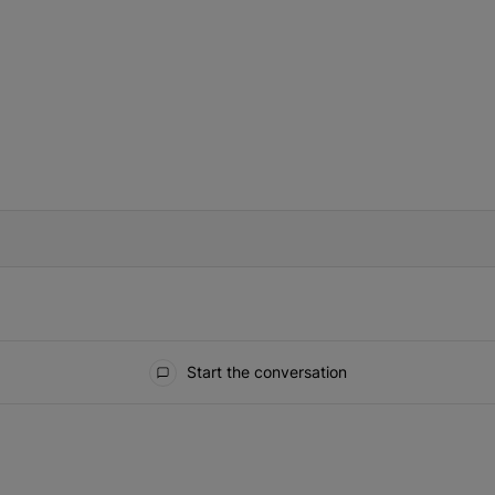
IFIED WHEN NEW COMMENTS ARE POSTED
Start the conversation