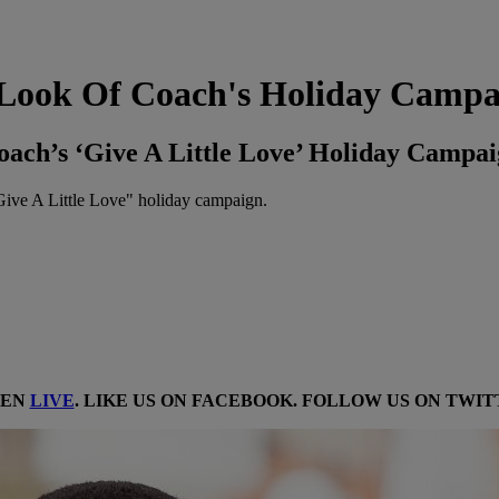
t Look Of Coach's Holiday Camp
oach’s ‘Give A Little Love’ Holiday Campa
"Give A Little Love" holiday campaign.
TEN
LIVE
. LIKE US ON
FACEBOOK
. FOLLOW US ON
TWIT