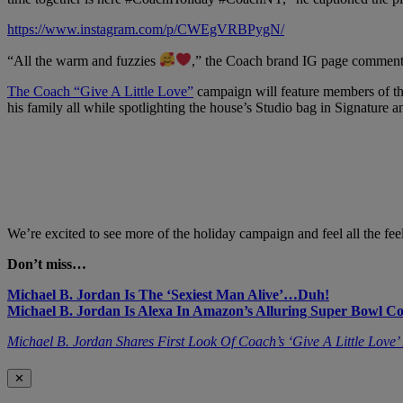
https://www.instagram.com/p/CWEgVRBPygN/
“All the warm and fuzzies
,” the Coach brand IG page commented
The Coach “Give A Little Love”
campaign will feature members of th
his family all while spotlighting the house’s Studio bag in Signature a
We’re excited to see more of the holiday campaign and feel all the feel
Don’t miss…
Michael B. Jordan Is The ‘Sexiest Man Alive’…Duh!
Michael B. Jordan Is Alexa In Amazon’s Alluring Super Bowl C
Michael B. Jordan Shares First Look Of Coach’s ‘Give A Little Lov
✕