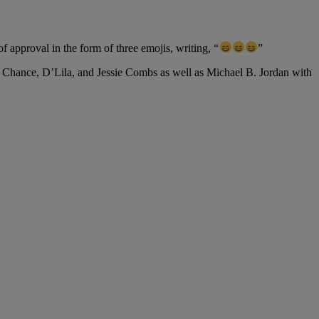
approval in the form of three emojis, writing, “
”
s Chance, D’Lila, and Jessie Combs as well as Michael B. Jordan with