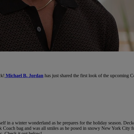
ck!
Michael B. Jordan
has just shared the first look of the upcoming
lf in a winter wonderland as he prepares for the holiday season. Decked
ack Coach bag and was all smiles as he posed in snowy New York City fo
ic. Check it out below!