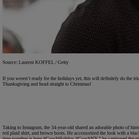
Source: Laurent KOFFEL / Getty
If you weren’t ready for the holidays yet, this will definitely do the tri
Thanksgiving and head straight to Christmas!
Taking to Instagram, the 34-year-old shared an adorable photo of himse
red plaid shirt, and brown boots. He accessorized the look with a bl
time together is here
#CoachHoliday
#CoachNY,
” he captioned the p