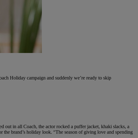
 Coach Holiday campaign and suddenly we’re ready to skip
 out in all Coach, the actor rocked a puffer jacket, khaki slacks, a
r the brand’s holiday look. “
The season of giving love and spending