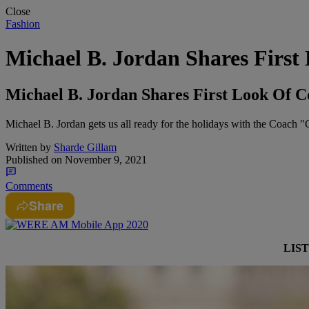
Close
Fashion
Michael B. Jordan Shares Firs
Michael B. Jordan Shares First Look Of C
Michael B. Jordan gets us all ready for the holidays with the Coach 
Written by
Sharde Gillam
Published on
November 9, 2021
Comments
Share
LIS