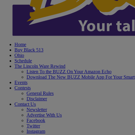
Home
Buy Black 513
Ohio
Schedule
The Lincoln Ware Rewind
Listen To the BUZZ On Your Amazon Echo
Download The New BUZZ Mobile App For Your Smart
Events
Contests
General Rules
Disclaimer
Contact Us
Newsletter
Advertise With Us
Facebook
Twitter
Instagram