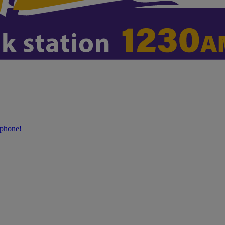
phone!