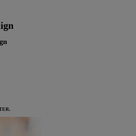
aign
ign
TER
.