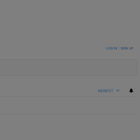
LOG IN
|
SIGN UP
NEWEST