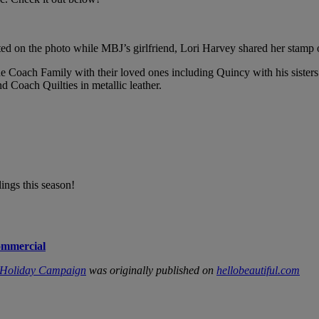
 on the photo while MBJ’s girlfriend, Lori Harvey shared her stamp of 
e Coach Family with their loved ones including Quincy with his sister
nd Coach Quilties in metallic leather.
ings this season!
ommercial
e’ Holiday Campaign
was originally published on
hellobeautiful.com