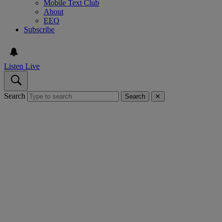
Mobile Text Club
About
EEO
Subscribe
Listen Live
Search
Search
✕