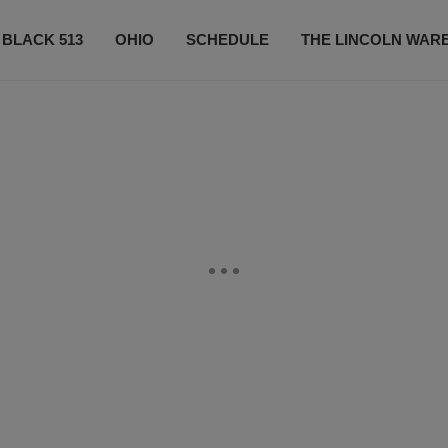
 BLACK 513
OHIO
SCHEDULE
THE LINCOLN WAR
CONTESTS
CONTACT US
SUBSCRIBE