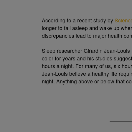
According to a recent study by
Scienc
longer to fall asleep and wake up whe
discrepancies lead to major health con
Sleep researcher Girardin Jean-Louis 
color for years and his studies sugges
hours a night. For many of us, six hour
Jean-Louis believe a healthy life requ
night. Anything above or below that co