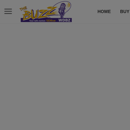
HOME
BUY