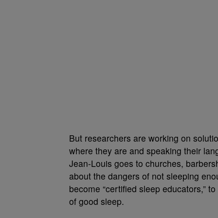
But researchers are working on soluti
where they are and speaking their lan
Jean-Louis goes to churches, barbersh
about the dangers of not sleeping enou
become “certified sleep educators,” t
of good sleep.