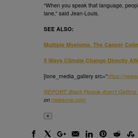
“When you speak that language, people
lane,” said Jean-Louis.
SEE ALSO:
Multiple Myeloma, The Cancer Colin 
5 Ways Climate Change Directly Aff
[ione_media_gallery src=”
https://new
REPORT: Black People Aren’t Getting 
on
newsone.com
✕