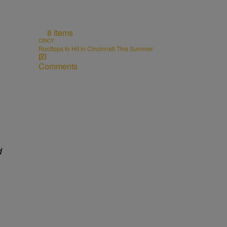
8 Items
CINCY
Rooftops to Hit in Cincinnati This Summer
Comments
d