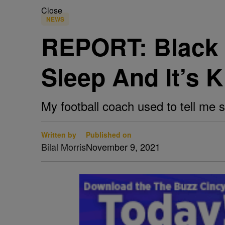
Close
NEWS
REPORT: Black 
Sleep And It’s K
My football coach used to tell me 
Written by
Published on
Bilal Morris
November 9, 2021