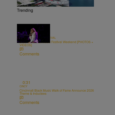
Trending
66 Items
CINCINNATI MUSIC FESTIVAL
2026 Cincinnati Music Festival Weekend [PHOTOS +
VIDEOS]
Comments
0:31
CINCY
Cincinnati Black Music Walk of Fame Announce 2026
Theme & Inductees
Comments