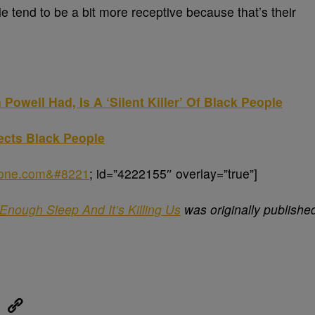
 tend to be a bit more receptive because that’s their
Powell Had, Is A ‘Silent Killer’ Of Black People
ects Black People
sone.com&#8221
; id=”4222155″ overlay=”true”]
Enough Sleep And It’s Killing Us
was originally publishe