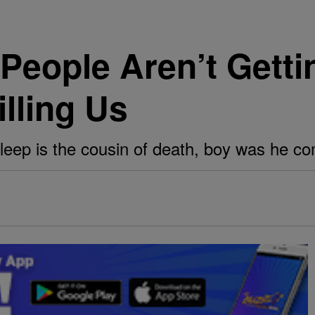
People Aren’t Gett
illing Us
sleep is the cousin of death, boy was he c