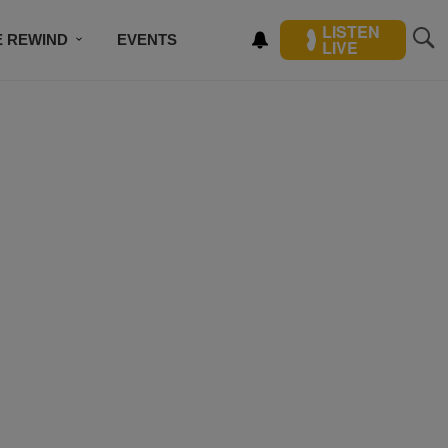
LISTEN
E REWIND
EVENTS
LIVE