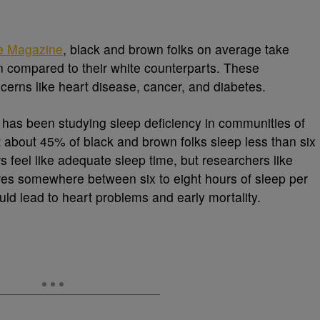
e Magazine
, black and brown folks on average take
n compared to their white counterparts. These
cerns like heart disease, cancer, and diabetes.
has been studying sleep deficiency in communities of
t about 45% of black and brown folks sleep less than six
s feel like adequate sleep time, but researchers like
ires somewhere between six to eight hours of sleep per
uld lead to heart problems and early mortality.