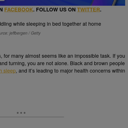
ON
FACEBOOK
. FOLLOW US ON
TWITTER
.
rce: jeffbergen / Getty
, for many almost seems like an impossible task. If you
 and turning, you are not alone. Black and brown people
h sleep
, and it’s leading to major health concerns within