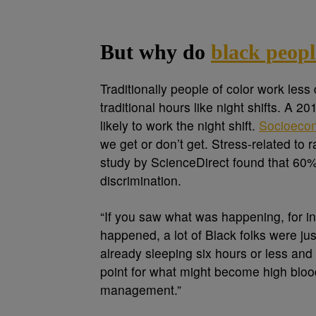
But why do
black peopl
Traditionally people of color work les
traditional hours like night shifts. A 
likely to work the night shift.
Socioecon
we get or don’t get. Stress-related to 
study by ScienceDirect found that 60%
discrimination.
“If you saw what was happening, for i
happened, a lot of Black folks were jus
already sleeping six hours or less and
point for what might become high blood
management.”