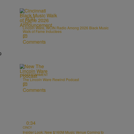
0:31
CINCY
Lincoln Ware, WCIN Radio Among 2026 Black Music
Walk of Fame Inductees
Comments
p
ENTERTAINMENT
The Lincoln Ware Rewind Podcast
Comments
0:34
CINCY
Insider Look: New $160M Music Venue Coming to