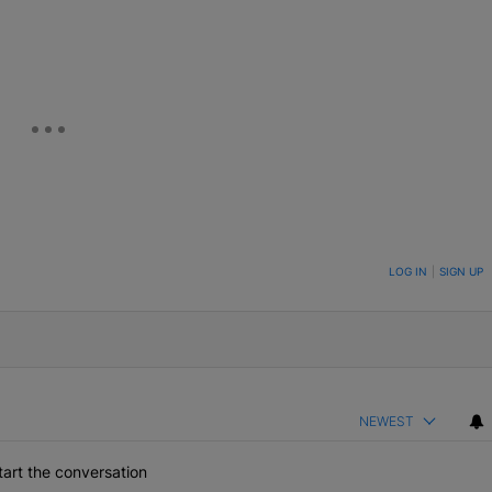
eUpon
Link
ON TO BE NOTIFIED WHEN NEW COMMENTS ARE POSTED
LOG IN
|
SIGN UP
NEWEST
art the conversation