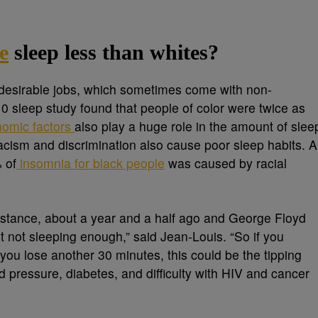
e
sleep less than whites?
s desirable jobs, which sometimes come with non-
2010 sleep study found that people of color were twice as
omic factors
also play a huge role in the amount of slee
racism and discrimination also cause poor sleep habits. A
 of
insomnia for black people
was caused by racial
nstance, about a year and a half ago and George Floyd
t not sleeping enough,” said Jean-Louis. “So if you
 you lose another 30 minutes, this could be the tipping
 pressure, diabetes, and difficulty with HIV and cancer