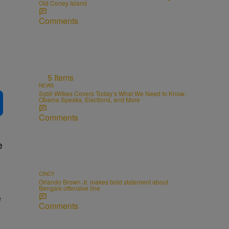
Old Coney Island
Comments
5 Items
NEWS
Sybil Wilkes Covers Today’s What We Need to Know:
Obama Speaks, Elections, and More
Comments
e
CINCY
Orlando Brown Jr. makes bold statement about
Bengals offensive line
e
Comments