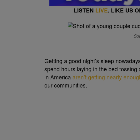
LISTEN
LIVE
. LIKE US 
Sou
G
etting a good night’s sleep nowadays
spend hours laying in the bed tossing
in America
aren’t getting nearly enoug
our communities.