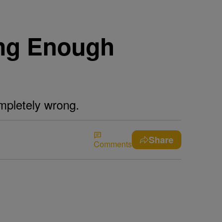
ing Enough
ompletely wrong.
Share
Comments