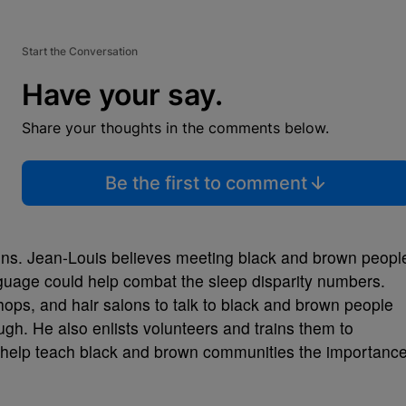
Start the Conversation
Have your say.
Share your thoughts in the comments below.
Be the first to comment
ons. Jean-Louis believes meeting black and brown peopl
guage could help combat the sleep disparity numbers.
ops, and hair salons to talk to black and brown people
gh. He also enlists volunteers and trains them to
o help teach black and brown communities the importanc