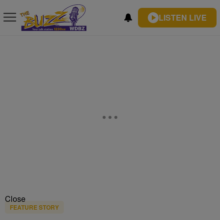
LISTEN LIVE
Close
FEATURE STORY