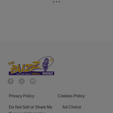
Privacy Policy
Cookies Policy
Do Not Sell or Share My
Ad Choice