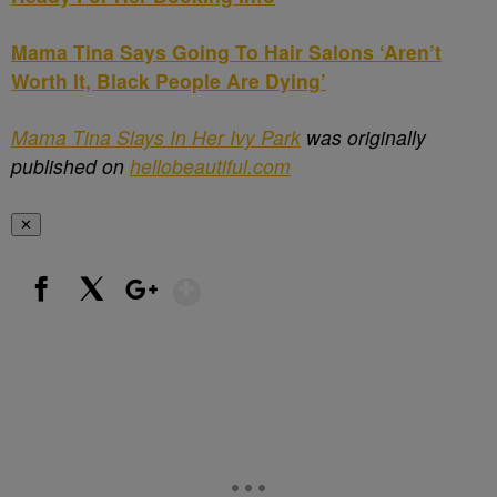
Mama Tina Says Going To Hair Salons ‘Aren’t
Worth It, Black People Are Dying’
Mama Tina Slays In Her Ivy Park
was originally
published on
hellobeautiful.com
✕
Show More
Facebook
X
Google+