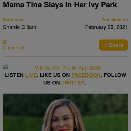
Mama Tina Slays In Her Ivy Park
Written by
Published on
Sharde Gillam
February 28, 2021
Share
Comments
LISTEN
LIVE
. LIKE US ON
FACEBOOK
. FOLLOW
US ON
TWITTER
.