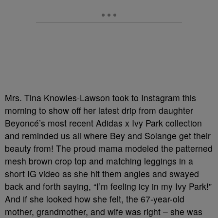
Mrs. Tina Knowles-Lawson took to Instagram this
morning to show off her latest drip from daughter
Beyoncé’s most recent Adidas x Ivy Park collection
and reminded us all where Bey and Solange get their
beauty from! The proud mama modeled the patterned
mesh brown crop top and matching leggings in a
short IG video as she hit them angles and swayed
back and forth saying, “I’m feeling icy in my Ivy Park!”
And if she looked how she felt, the 67-year-old
mother, grandmother, and wife was right – she was