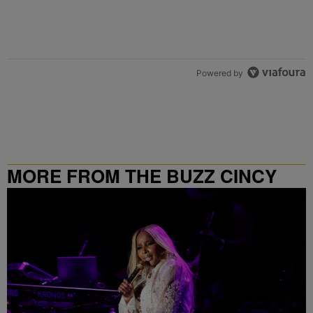
Powered by
MORE FROM THE BUZZ CINCY