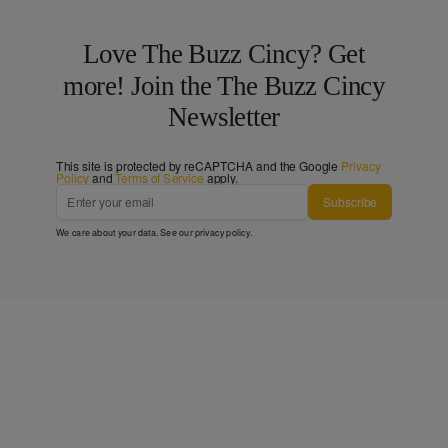
Love The Buzz Cincy? Get
more! Join the The Buzz Cincy
Newsletter
This site is protected by reCAPTCHA and the Google
Privacy
Policy
and
Terms of Service
apply.
Subscribe
We care about your data. See our
privacy policy
.