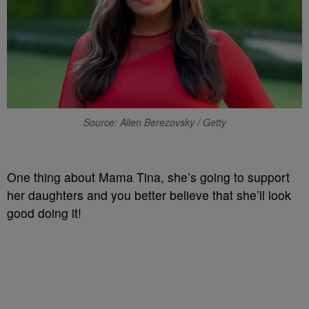
Source: Allen Berezovsky / Getty
One thing about Mama Tina, she’s going to support
her daughters and you better believe that she’ll look
good doing it!