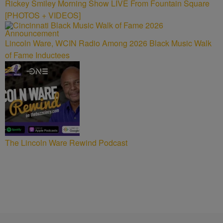
Rickey Smiley Morning Show LIVE From Fountain Square
[PHOTOS + VIDEOS]
Lincoln Ware, WCIN Radio Among 2026 Black Music Walk
of Fame Inductees
The Lincoln Ware Rewind Podcast