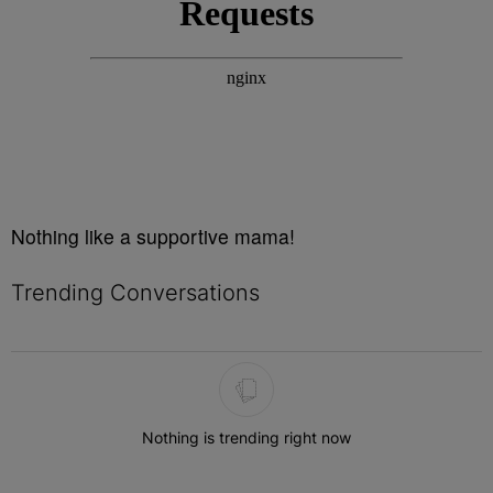
Nothing like a supportive mama!
Trending Conversations
The following is a list of the most commented articles in the last 7 
Nothing is trending right now