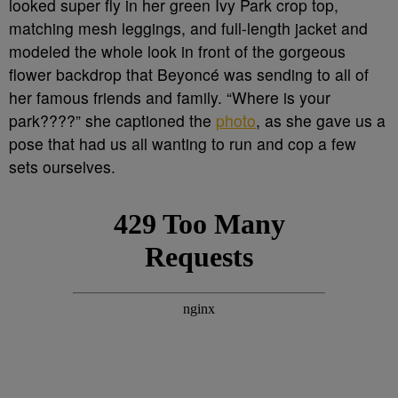
looked super fly in her green Ivy Park crop top,
matching mesh leggings, and full-length jacket and
modeled the whole look in front of the gorgeous
flower backdrop that Beyoncé was sending to all of
her famous friends and family. “Where is your
park????” she captioned the
photo
, as she gave us a
pose that had us all wanting to run and cop a few
sets ourselves.