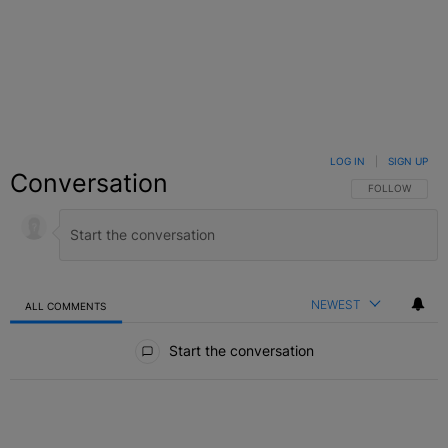
LOG IN
|
SIGN UP
Conversation
FOLLOW THIS C
FOLLOW
NEWEST
ALL COMMENTS
All Comments
Start the conversation