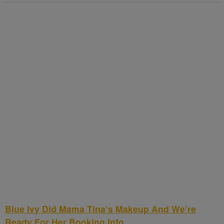
Blue Ivy Did Mama Tina’s Makeup And We’re
Ready For Her Booking Info