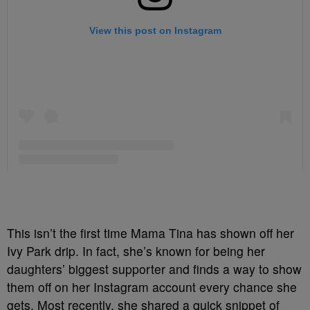
This isn’t the first time Mama Tina has shown off her
Ivy Park drip. In fact, she’s known for being her
daughters’ biggest supporter and finds a way to show
them off on her Instagram account every chance she
gets. Most recently, she shared a quick snippet of