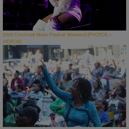
2026 Cincinnati Music Festival Weekend [PHOTOS +
VIDEOS]