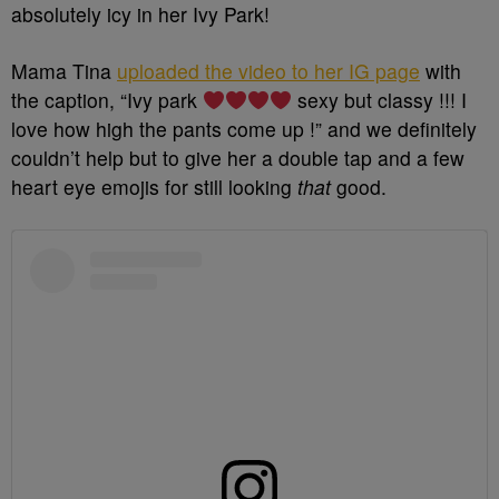
absolutely icy in her Ivy Park!
Mama Tina
uploaded the video to her IG page
with
the caption, “
Ivy park
sexy but classy !!! I
love how high the pants come up !” and we definitely
couldn’t help but to give her a double tap and a few
heart eye emojis for still looking
that
good.