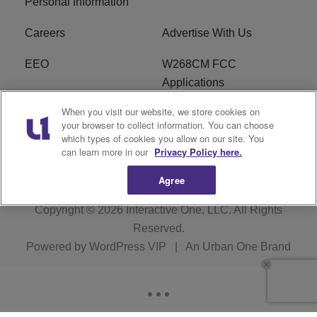
Personal Information
Careers
Advertise With Us
EEO
W268CM FCC
Applications
When you visit our website, we store cookies on
WDBZ FCC Applications
FCC Public File
your browser to collect information. You can choose
which types of cookies you allow on our site. You
R1 Digital
Terms of Service
can learn more in our
Privacy Policy here.
Agree
Copyright © 2026
Interactive One, LLC
. All Rights
Reserved.
Powered by
WordPress VIP
|
An Urban One Brand