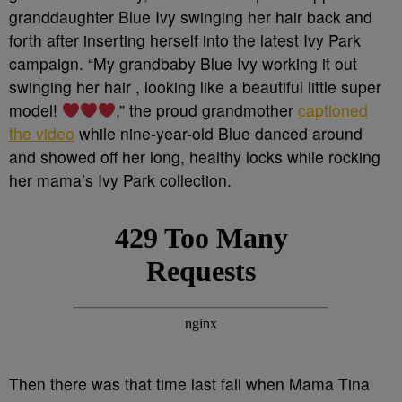
granddaughter Blue Ivy swinging her hair back and
forth after inserting herself into the latest Ivy Park
campaign. “
My grandbaby Blue Ivy working it out
swinging her hair , looking like a beautiful little super
model!
,” t
he proud grandmother
captioned
the video
while nine-year-old Blue danced around
and showed off her long, healthy locks while rocking
her mama’s Ivy Park collection.
Then there was that time last fall when Mama Tina