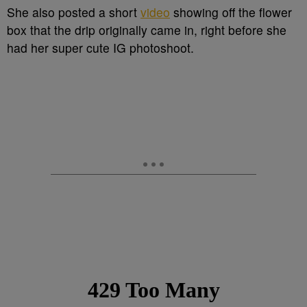
She also posted a short
video
showing off the flower
box that the drip originally came in, right before she
had her super cute IG photoshoot.