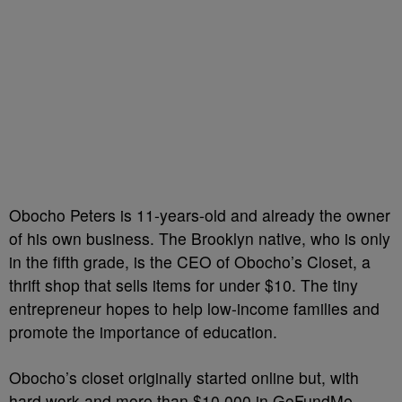
Obocho Peters is 11-years-old and already the owner
of his own business. The Brooklyn native, who is only
in the fifth grade, is the CEO of Obocho’s Closet, a
thrift shop that sells items for under $10. The tiny
entrepreneur hopes to help low-income families and
promote the importance of education.
Obocho’s closet originally started online but, with
hard work and more than $10,000 in GoFundMe