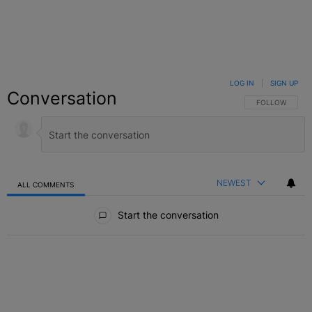
LOG IN
|
SIGN UP
Conversation
FOLLOW THIS C
FOLLOW
NEWEST
ALL COMMENTS
All Comments
Start the conversation