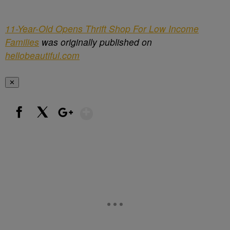
11-Year-Old Opens Thrift Shop For Low Income
Families
was originally published on
hellobeautiful.com
✕
Show More
Facebook
X
Google+