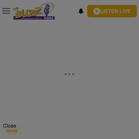
LISTEN LIVE
Close
NEWS