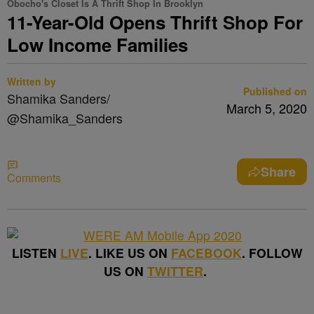
Obocho's Closet Is A Thrift Shop In Brooklyn
11-Year-Old Opens Thrift Shop For
Low Income Families
Written by
Published on
Shamika Sanders/
March 5, 2020
@Shamika_Sanders
Share
Comments
LISTEN
LIVE
. LIKE US ON
FACEBOOK
. FOLLOW
US ON
TWITTER
.