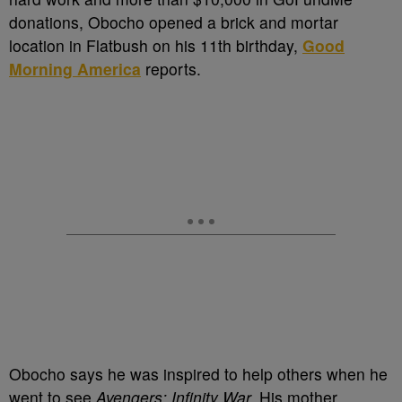
donations, Obocho opened a brick and mortar
location in Flatbush on his 11th birthday,
Good
Morning America
reports.
Obocho says he was inspired to help others when he
went to see
Avengers: Infinity War.
His mother