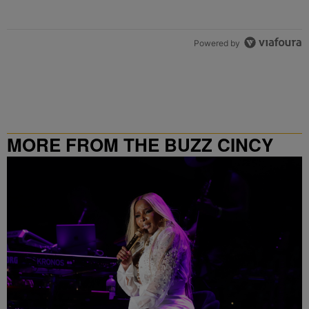
Powered by
MORE FROM THE BUZZ CINCY