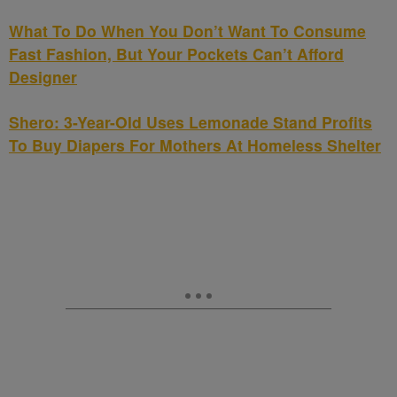
What To Do When You Don’t Want To Consume
Fast Fashion, But Your Pockets Can’t Afford
Designer
Shero: 3-Year-Old Uses Lemonade Stand Profits
To Buy Diapers For Mothers At Homeless Shelter