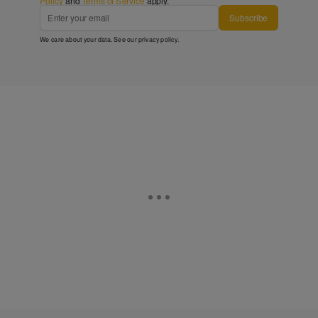
Policy
and
Terms of Service
apply.
Subscribe
We care about your data. See our
privacy policy
.