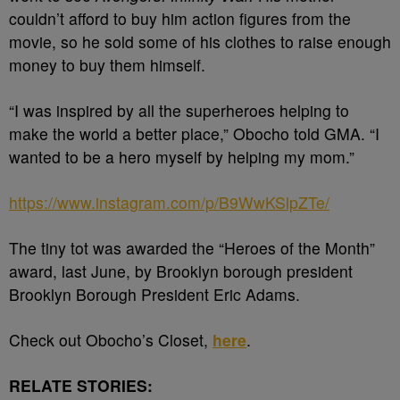
couldn’t afford to buy him action figures from the
movie, so he sold some of his clothes to raise enough
money to buy them himself.
“I was inspired by all the superheroes helping to
make the world a better place,” Obocho told GMA. “I
wanted to be a hero myself by helping my mom.”
https://www.instagram.com/p/B9WwKSlpZTe/
The tiny tot was awarded the “Heroes of the Month”
award, last June, by Brooklyn borough president
Brooklyn Borough President Eric Adams.
Check out Obocho’s Closet,
here
.
RELATE STORIES: