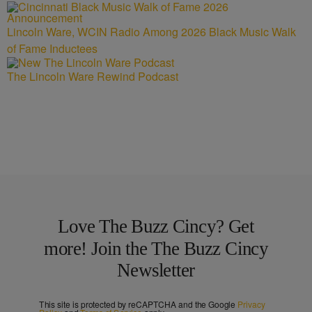
Lincoln Ware, WCIN Radio Among 2026 Black Music Walk
of Fame Inductees
The Lincoln Ware Rewind Podcast
Love The Buzz Cincy? Get
more! Join the The Buzz Cincy
Newsletter
This site is protected by reCAPTCHA and the Google
Privacy