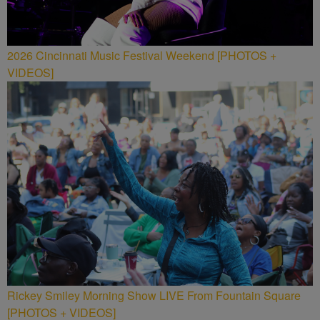
2026 Cincinnati Music Festival Weekend [PHOTOS +
VIDEOS]
Rickey Smiley Morning Show LIVE From Fountain Square
[PHOTOS + VIDEOS]