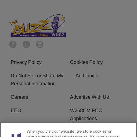
Privacy Policy
Cookies Policy
Do Not Sell or Share My
Ad Choice
Personal Information
Careers
Advertise With Us
EEO
W268CM FCC
Applications
When you visit our website, we store cookies on
WDBZ FCC Applications
FCC Public File
your browser to collect information. You can choose