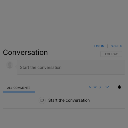
LOG IN
|
SIGN UP
Conversation
FOLLOW THIS C
FOLLOW
NEWEST
ALL COMMENTS
All Comments
Start the conversation