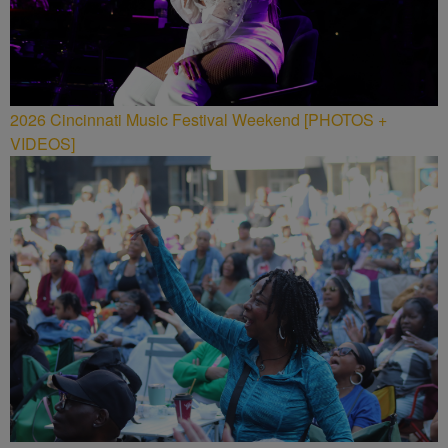
2026 Cincinnati Music Festival Weekend [PHOTOS +
VIDEOS]