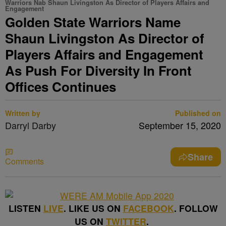
Warriors Nab Shaun Livingston As Director of Players Affairs and
Engagement
Golden State Warriors Name
Shaun Livingston As Director of
Players Affairs and Engagement
As Push For Diversity In Front
Offices Continues
Written by
Published on
Darryl Darby
September 15, 2020
Share
Comments
LISTEN
LIVE
. LIKE US ON
FACEBOOK
. FOLLOW
US ON
TWITTER
.