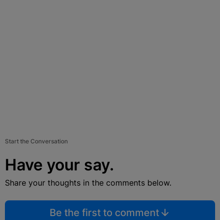
Start the Conversation
Have your say.
Share your thoughts in the comments below.
Be the first to comment