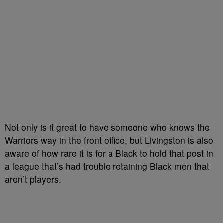
Not only is it great to have someone who knows the
Warriors way in the front office, but Livingston is also
aware of how rare it is for a Black to hold that post in
a league that’s had trouble retaining Black men that
aren’t players.