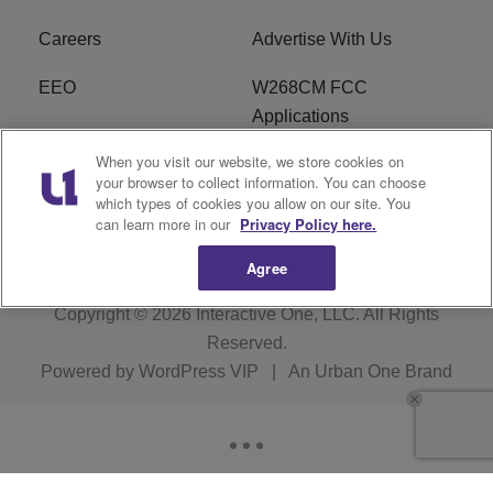
Careers
Advertise With Us
EEO
W268CM FCC
Applications
When you visit our website, we store cookies on
WDBZ FCC Applications
FCC Public File
your browser to collect information. You can choose
which types of cookies you allow on our site. You
R1 Digital
Terms of Service
can learn more in our
Privacy Policy here.
Agree
Copyright © 2026
Interactive One, LLC
. All Rights
Reserved.
Powered by
WordPress VIP
|
An Urban One Brand