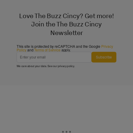
Love The Buzz Cincy? Get more!
Join the The Buzz Cincy
Newsletter
This site is protected by reCAPTCHA and the Google
Privacy
Policy
and
Terms of Service
apply.
Subscribe
We care about your data. See our
privacy policy
.