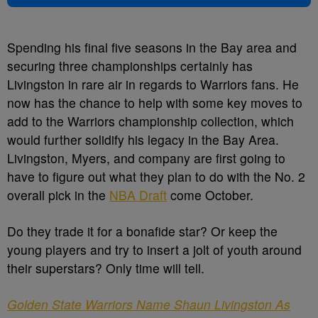
Spending his final five seasons in the Bay area and
securing three championships certainly has
Livingston in rare air in regards to Warriors fans. He
now has the chance to help with some key moves to
add to the Warriors championship collection, which
would further solidify his legacy in the Bay Area.
Livingston, Myers, and company are first going to
have to figure out what they plan to do with the No. 2
overall pick in the
NBA Draft
come October.
Do they trade it for a bonafide star? Or keep the
young players and try to insert a jolt of youth around
their superstars? Only time will tell.
Golden State Warriors Name Shaun Livingston As