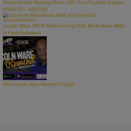
Rickey Smiley Morning Show LIVE From Fountain Square
[PHOTOS + VIDEOS]
Lincoln Ware, WCIN Radio Among 2026 Black Music Walk
of Fame Inductees
The Lincoln Ware Rewind Podcast