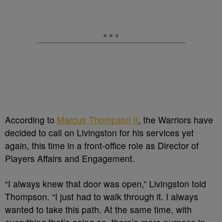
According to
Marcus Thompson II
, the Warriors have
decided to call on Livingston for his services yet
again, this time in a front-office role as Director of
Players Affairs and Engagement.
“I always knew that door was open,” Livingston told
Thompson. “I just had to walk through it. I always
wanted to take this path. At the same time, with