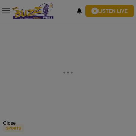
LISTEN LIVE
Close
SPORTS