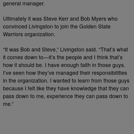
general manager.
Ultimately it was Steve Kerr and Bob Myers who
convinced Livingston to join the Golden State
Warriors organization.
“It was Bob and Steve,” Livingston said. “That’s what
it comes down to—it’s the people and I think that’s
how it should be. I have enough faith in those guys.
I’ve seen how they’ve managed their responsibilities
in the organization. I wanted to learn from those guys
because I felt like they have knowledge that they can
pass down to me, experience they can pass down to
me.”