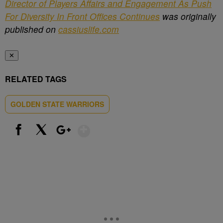
Director of Players Affairs and Engagement As Push
For Diversity In Front Offices Continues
was originally
published on
cassiuslife.com
✕
RELATED TAGS
GOLDEN STATE WARRIORS
Show More
Facebook
X
Google+