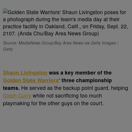
Source: MediaNews Group/Bay Area News via Getty Images /
Getty
S
haun Livingston
was a key member of the
Golden State Warriors
‘ three championship
teams.
He served as the backup point guard, helping
Steph Curry
while not sacrificing too much
playmaking for the other guys on the court.