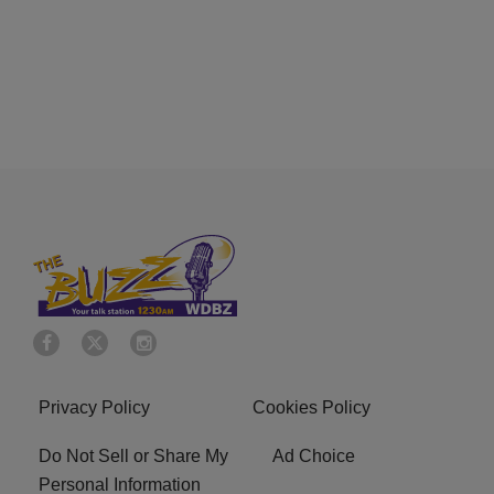
Privacy Policy
Cookies Policy
Do Not Sell or Share My
Ad Choice
Personal Information