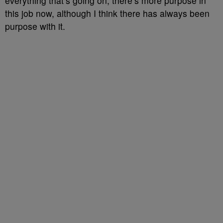
everything that’s going on, there’s more purpose in
this job now, although I think there has always been
purpose with it.