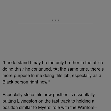
“I understand I may be the only brother in the office
doing this,” he continued. “At the same time, there’s
more purpose in me doing this job, especially as a
Black person right now.”
Especially since this new position is essentially
putting Livingston on the fast track to holding a
position similar to Myers’ role with the Warriors–