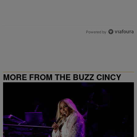
Powered by
MORE FROM THE BUZZ CINCY