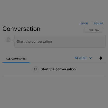
LOG IN
|
SIGN UP
Conversation
FOLLOW THIS C
FOLLOW
NEWEST
ALL COMMENTS
All Comments
Start the conversation