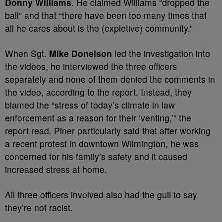
Donny Williams
. He claimed Williams “dropped the
ball” and that “there have been too many times that
all he cares about is the (expletive) community.”
When Sgt.
Mike Donelson
led the investigation into
the videos, he interviewed the three officers
separately and none of them denied the comments in
the video, according to the report. Instead, they
blamed the “stress of today’s climate in law
enforcement as a reason for their ‘venting,’” the
report read. Piner particularly said that after working
a recent protest in downtown Wilmington, he was
concerned for his family’s safety and it caused
increased stress at home.
All three officers involved also had the gull to say
they’re not racist.