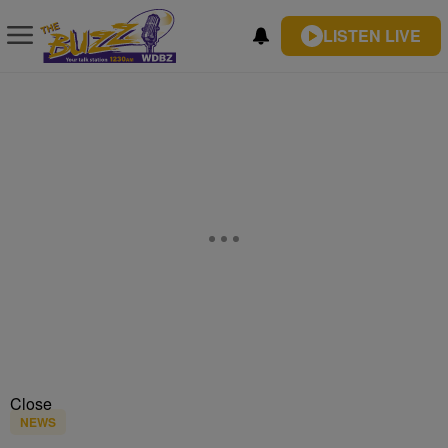
LISTEN LIVE
Close
NEWS