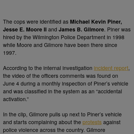
The cops were identified as
Michael Kevin Piner,
Jesse E. Moore II
and
James B. Gilmore
. Piner was
hired by the Wilmington Police Department in 1998
while Moore and Gilmore have been there since
1997.
According to the internal investigation
incident report
,
the video of the officers comments was found on
June 4 during a monthly inspection of Piner’s vehicle
and was classified in the system as an “accidental
activation.”
In the clip, Gilmore pulls up next to Piner’s vehicle
and starts complaining about the
protests
against
police violence across the country. Gilmore