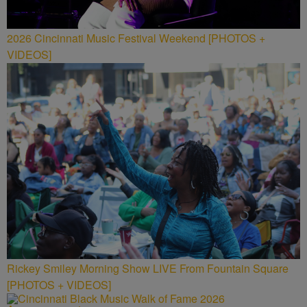
2026 Cincinnati Music Festival Weekend [PHOTOS +
VIDEOS]
Rickey Smiley Morning Show LIVE From Fountain Square
[PHOTOS + VIDEOS]