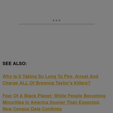
SEE ALSO:
Why Is It Taking So Long To Fire, Arrest And
Charge ALL Of Breonna Taylor’s Killers?
Fear Of A Black Planet: White People Becoming
Minorities In America Sooner Than Expected,
New Census Data Confirms