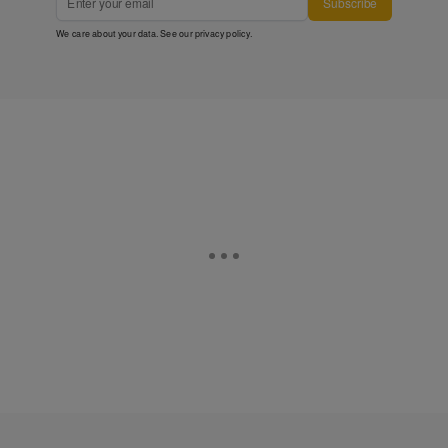
Subscribe
We care about your data. See our
privacy policy
.