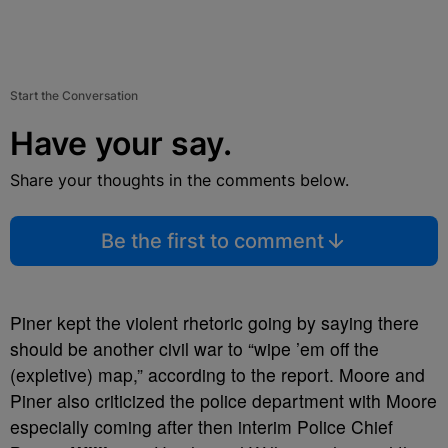
Start the Conversation
Have your say.
Share your thoughts in the comments below.
Be the first to comment
Piner kept the violent rhetoric going by saying there
should be another civil war to “wipe ’em off the
(expletive) map,” according to the report. Moore and
Piner also criticized the police department with Moore
especially coming after then interim Police Chief