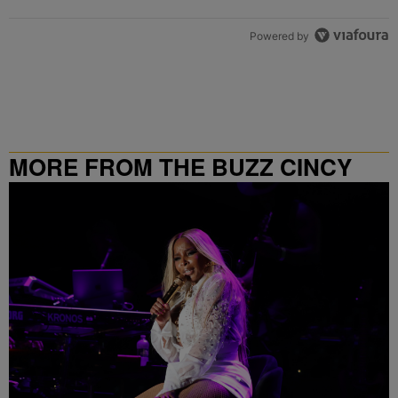
Powered by
MORE FROM THE BUZZ CINCY