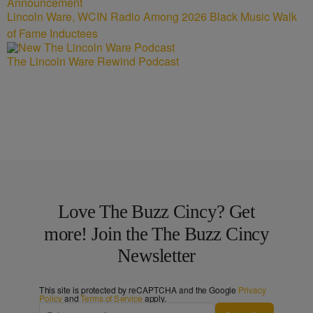
Lincoln Ware, WCIN Radio Among 2026 Black Music Walk
of Fame Inductees
The Lincoln Ware Rewind Podcast
Love The Buzz Cincy? Get
more! Join the The Buzz Cincy
Newsletter
This site is protected by reCAPTCHA and the Google
Privacy
Policy
and
Terms of Service
apply.