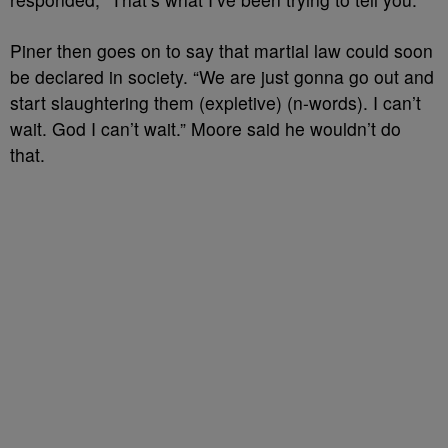
Piner then goes on to say that martial law could soon
be declared in society. “We are just gonna go out and
start slaughtering them (expletive) (n-words). I can’t
wait. God I can’t wait.” Moore said he wouldn’t do
that.