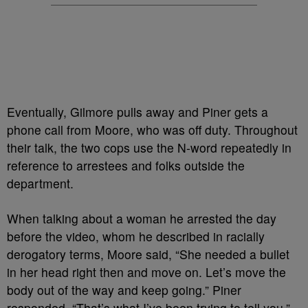
Eventually, Gilmore pulls away and Piner gets a
phone call from Moore, who was off duty. Throughout
their talk, the two cops use the N-word repeatedly in
reference to arrestees and folks outside the
department.
When talking about a woman he arrested the day
before the video, whom he described in racially
derogatory terms, Moore said, “She needed a bullet
in her head right then and move on. Let’s move the
body out of the way and keep going.” Piner
responded, “That’s what I’ve been trying to tell you.”