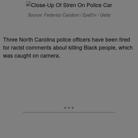
Source: Federico Candoni / EyeEm / Getty
Three North Carolina police officers have been fired
for racist comments about killing Black people, which
was caught on camera.