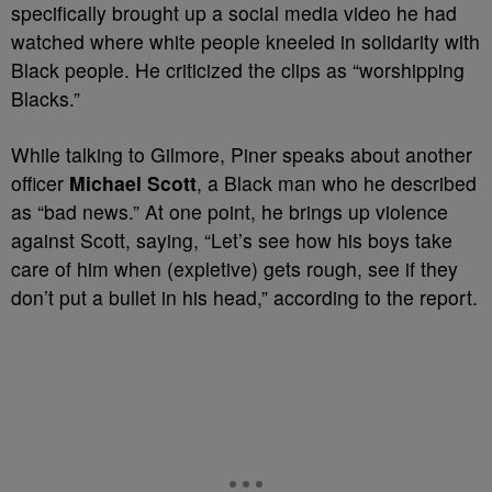
specifically brought up a social media video he had
watched where white people kneeled in solidarity with
Black people. He criticized the clips as “worshipping
Blacks.”
While talking to Gilmore, Piner speaks about another
officer
Michael Scott
, a Black man who he described
as “bad news.” At one point, he brings up violence
against Scott, saying, “Let’s see how his boys take
care of him when (expletive) gets rough, see if they
don’t put a bullet in his head,” according to the report.