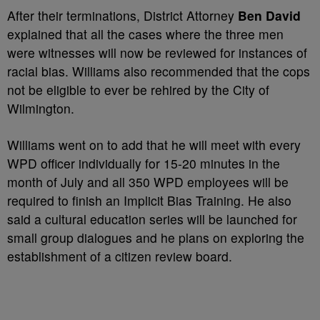
After their terminations, District Attorney
Ben David
explained that all the cases where the three men
were witnesses will now be reviewed for instances of
racial bias. Williams also recommended that the cops
not be eligible to ever be rehired by the City of
Wilmington.
Williams went on to add that he will meet with every
WPD officer individually for 15-20 minutes in the
month of July and all 350 WPD employees will be
required to finish an Implicit Bias Training. He also
said a cultural education series will be launched for
small group dialogues and he plans on exploring the
establishment of a citizen review board.