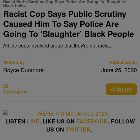
Racist North Carolina Cop Says Police Are Going To 'Slaughter'
Black Folks
Racist Cop Says Public Scrutiny
Caused Him To Say Police Are
Going To ‘Slaughter’ Black People
All the cops involved argue that they're not racist.
Written by
Published on
Royce Dunmore
June 25, 2020
Share
Comments
LISTEN
LIVE
. LIKE US ON
FACEBOOK
. FOLLOW
US ON
TWITTER
.