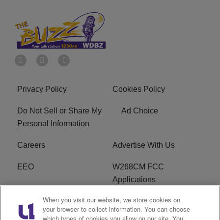
Privacy Policy
Cookies Policy
Do Not Sell or Share My
Ad Choice
Personal Information
Careers
Advertise With Us
EEO
W268CM FCC
Applications
When you visit our website, we store cookies on
WDBZ FCC Applications
FCC Public File
your browser to collect information. You can choose
which types of cookies you allow on our site. You