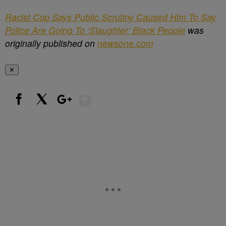
Racist Cop Says Public Scrutiny Caused Him To Say
Police Are Going To ‘Slaughter’ Black People
was
originally published on
newsone.com
✕
Show More
Facebook
X
Google+