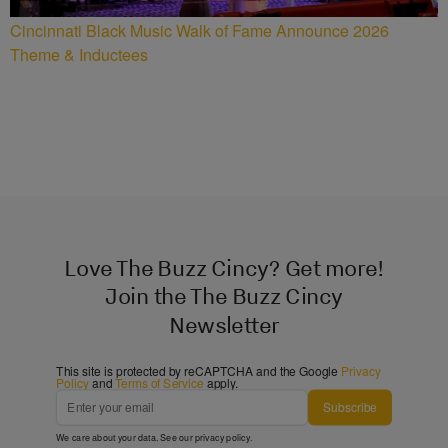
Cincinnati Black Music Walk of Fame Announce 2026
Theme & Inductees
Love The Buzz Cincy? Get more!
Join the The Buzz Cincy
Newsletter
This site is protected by reCAPTCHA and the Google
Privacy
Policy
and
Terms of Service
apply.
Subscribe
We care about your data. See our
privacy policy
.