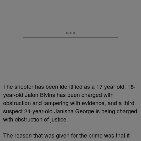
The shooter has been identified as a 17 year old, 18-
year-old Jaion Bivins has been charged with
obstruction and tampering with evidence, and a third
suspect 24-year-old Janisha George is being charged
with obstruction of justice.
The reason that was given for the crime was that it