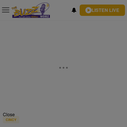
LISTEN LIVE
Close
CINCY