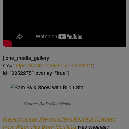
[ione_media_gallery
src=”
https://wzakcleveland.com&#8221
;
id=”3952275″ overlay=”true”]
Source: Radio One Digital
Breaking News Alleged Killer Of Na’Kia Crawford
From Akron Has Been Identified
was originally