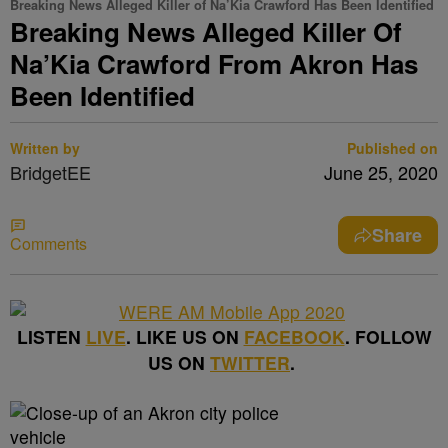
Breaking News Alleged Killer of Na’Kia Crawford Has Been Identified
Breaking News Alleged Killer Of
Na’Kia Crawford From Akron Has
Been Identified
Written by
Published on
BridgetEE
June 25, 2020
Share
Comments
LISTEN
LIVE
. LIKE US ON
FACEBOOK
. FOLLOW
US ON
TWITTER
.