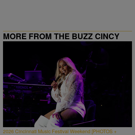
MORE FROM THE BUZZ CINCY
2026 Cincinnati Music Festival Weekend [PHOTOS +