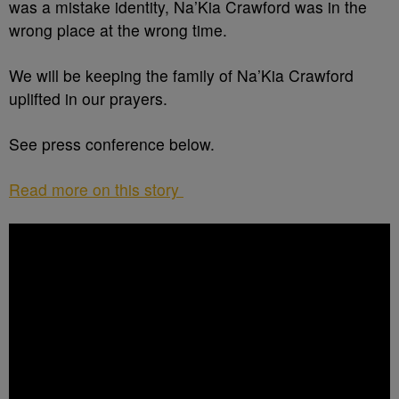
was a mistake identity, Na’Kia Crawford was in the
wrong place at the wrong time.
We will be keeping the family of Na’Kia Crawford
uplifted in our prayers.
See press conference below.
Read more on this story