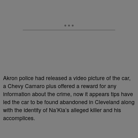
Akron police had released a video picture of the car,
a Chevy Camaro plus offered a reward for any
information about the crime, now it appears tips have
led the car to be found abandoned in Cleveland along
with the identity of Na’Kia’s alleged killer and his
accomplices.