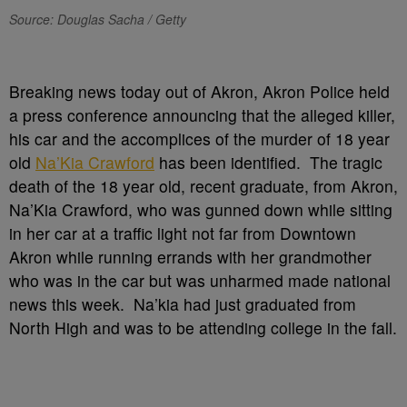
Source: Douglas Sacha / Getty
Breaking news today out of Akron, Akron Police held
a press conference announcing that the alleged killer,
his car and the accomplices of the murder of 18 year
old
Na’Kia Crawford
has been identified. The tragic
death of the 18 year old, recent graduate, from Akron,
Na’Kia Crawford, who was gunned down while sitting
in her car at a traffic light not far from Downtown
Akron while running errands with her grandmother
who was in the car but was unharmed made national
news this week. Na’kia had just graduated from
North High and was to be attending college in the fall.