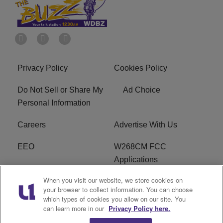
Privacy Policy
Cookies Policy
Do Not Sell or Share My
Ad Choice
Personal Information
Careers
Advertise With Us
EEO
W268CM FCC
Applications
When you visit our website, we store cookies on
WDBZ FCC Applications
FCC Public File
your browser to collect information. You can choose
which types of cookies you allow on our site. You
R1 Digital
Terms of Service
can learn more in our
Privacy Policy here.