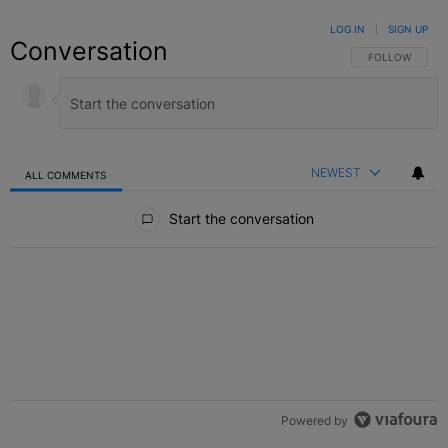
LOG IN
|
SIGN UP
Conversation
FOLLOW THIS C
FOLLOW
NEWEST
ALL COMMENTS
All Comments
Start the conversation
Powered by