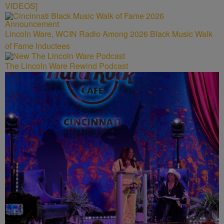
VIDEOS]
Lincoln Ware, WCIN Radio Among 2026 Black Music Walk
of Fame Inductees
The Lincoln Ware Rewind Podcast