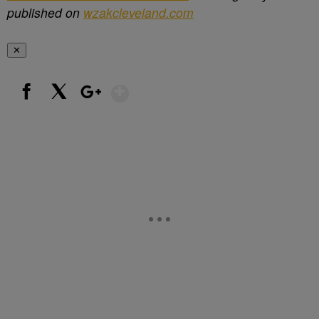
published on
wzakcleveland.com
✕
Show More
Facebook
X
Google+