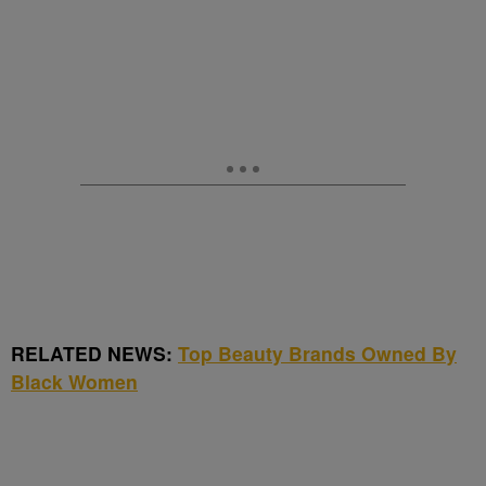
RELATED NEWS:
Top Beauty Brands Owned By
Black Women