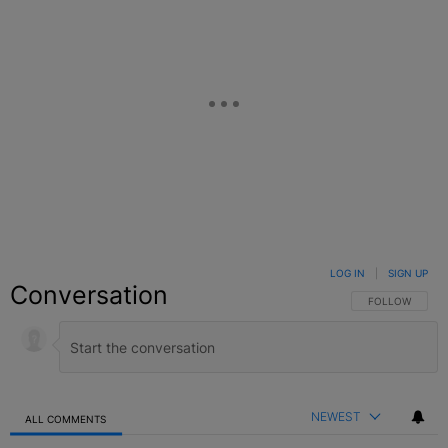
LOG IN
|
SIGN UP
Conversation
FOLLOW THIS C
FOLLOW
NEWEST
ALL COMMENTS