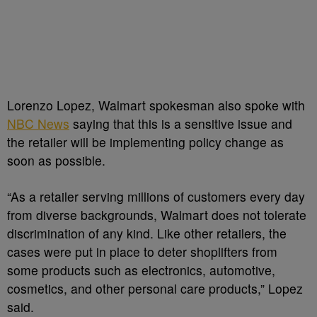
Lorenzo Lopez, Walmart spokesman also spoke with
NBC News
saying that this is a sensitive issue and
the retailer will be implementing policy change as
soon as possible.
“As a retailer serving millions of customers every day
from diverse backgrounds, Walmart does not tolerate
discrimination of any kind. Like other retailers, the
cases were put in place to deter shoplifters from
some products such as electronics, automotive,
cosmetics, and other personal care products,” Lopez
said.