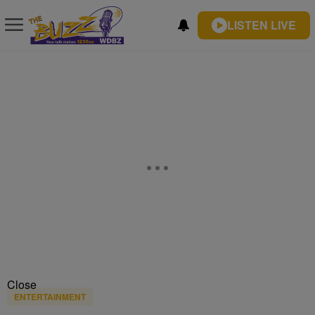
LISTEN LIVE
Close
ENTERTAINMENT