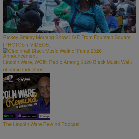
Rickey Smiley Morning Show LIVE From Fountain Square
[PHOTOS + VIDEOS]
Lincoln Ware, WCIN Radio Among 2026 Black Music Walk
of Fame Inductees
The Lincoln Ware Rewind Podcast