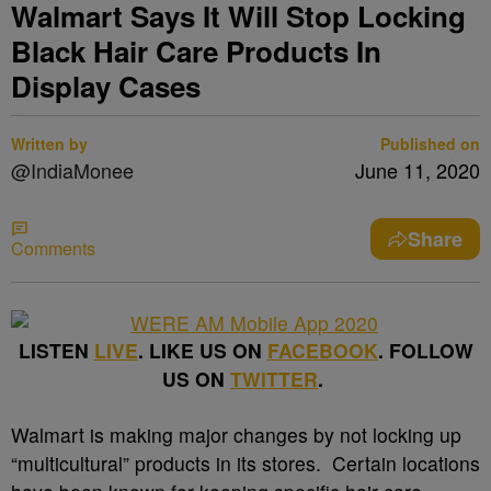
Walmart Says It Will Stop Locking
Black Hair Care Products In
Display Cases
Written by
Published on
@IndiaMonee
June 11, 2020
Share
Comments
LISTEN
LIVE
. LIKE US ON
FACEBOOK
. FOLLOW
US ON
TWITTER
.
Walmart is making major changes by not locking up
“multicultural” products in its stores. Certain locations