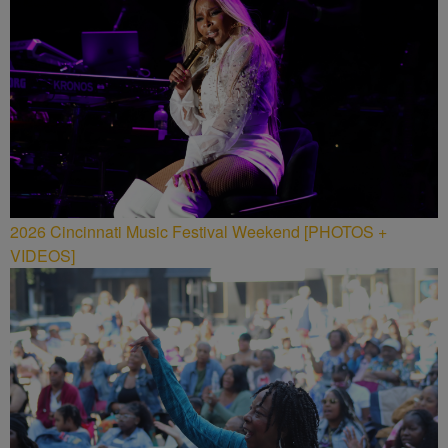
2026 Cincinnati Music Festival Weekend [PHOTOS +
VIDEOS]