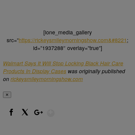
[ione_media_gallery
src=”
https://rickeysmileymorningshow.com&#8221
;
id=”1937288″ overlay=”true”]
Walmart Says It Will Stop Locking Black Hair Care
Products In Display Cases
was originally published
on
rickeysmileymorningshow.com
✕
Show More
Facebook
X
Google+