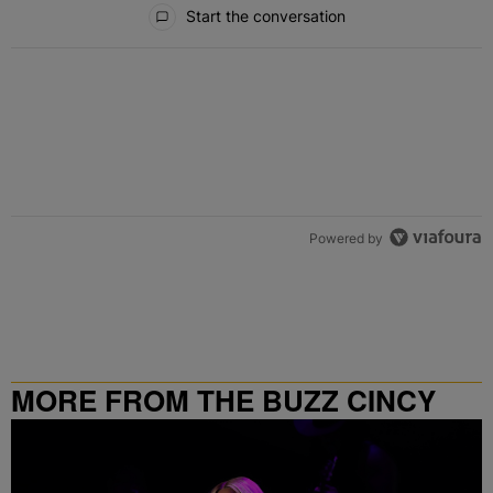
All Comments
Start the conversation
Powered by
MORE FROM THE BUZZ CINCY