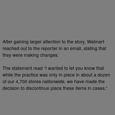
After gaining larger attention to the story, Walmart
reached out to the reporter in an email, stating that
they were making changes.
The statement read “I wanted to let you know that
while the practice was only in place in about a dozen
of our 4,700 stores nationwide, we have made the
decision to discontinue place these items in cases.”