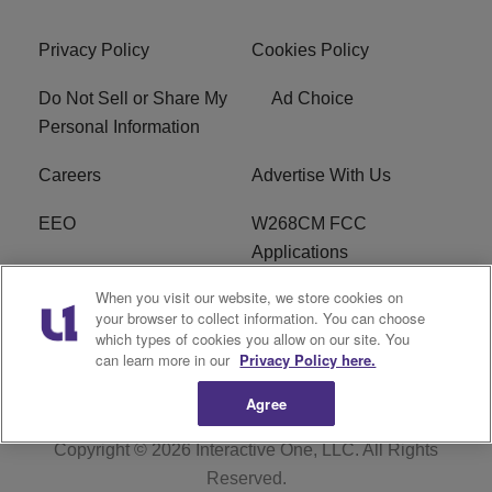
Privacy Policy
Cookies Policy
Do Not Sell or Share My
Ad Choice
Personal Information
Careers
Advertise With Us
EEO
W268CM FCC
Applications
When you visit our website, we store cookies on
WDBZ FCC Applications
FCC Public File
your browser to collect information. You can choose
which types of cookies you allow on our site. You
R1 Digital
Terms of Service
can learn more in our
Privacy Policy here.
Agree
Copyright © 2026
Interactive One, LLC
. All Rights
Reserved.