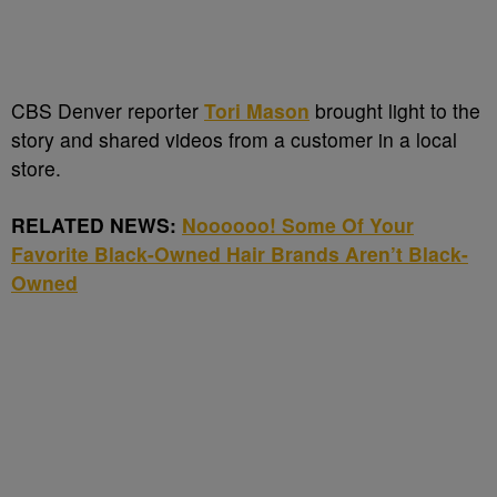
CBS Denver reporter
Tori Mason
brought light to the
story and shared videos from a customer in a local
store.
RELATED NEWS:
Noooooo! Some Of Your
Favorite Black-Owned Hair Brands Aren’t Black-
Owned