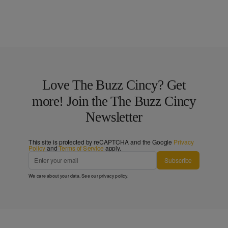
Love The Buzz Cincy? Get
more! Join the The Buzz Cincy
Newsletter
This site is protected by reCAPTCHA and the Google
Privacy
Policy
and
Terms of Service
apply.
Subscribe
We care about your data. See our
privacy policy
.