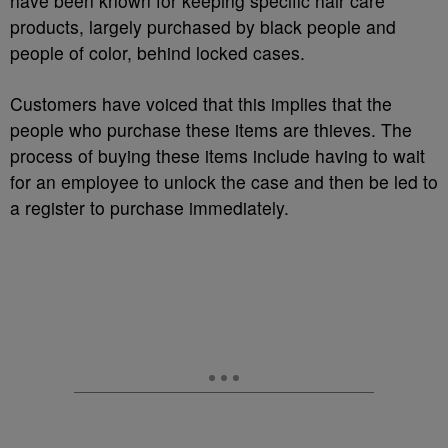
have been known for keeping specific hair care
products, largely purchased by black people and
people of color, behind locked cases.
Customers have voiced that this implies that the
people who purchase these items are thieves. The
process of buying these items include having to wait
for an employee to unlock the case and then be led to
a register to purchase immediately.