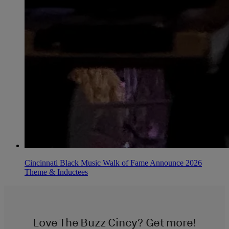
Cincinnati Black Music Walk of Fame Announce 2026
Theme & Inductees
Love The Buzz Cincy? Get more!