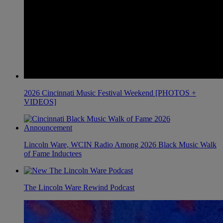
2026 Cincinnati Music Festival Weekend [PHOTOS +
VIDEOS]
Lincoln Ware, WCIN Radio Among 2026 Black Music Walk
of Fame Inductees
The Lincoln Ware Rewind Podcast