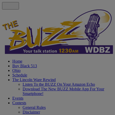
Home
Buy Black 513
Ohio
Schedule
The Lincoln Ware Rewind
Listen To the BUZZ On Your Amazon Echo
Download The New BUZZ Mobile App For Your
Smartphone!
Events
Contests
General Rules
Disclaimer