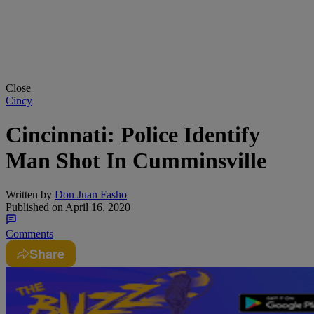
Close
Cincy
Cincinnati: Police Identify
Man Shot In Cumminsville
Written by
Don Juan Fasho
Published on
April 16, 2020
Comments
Share