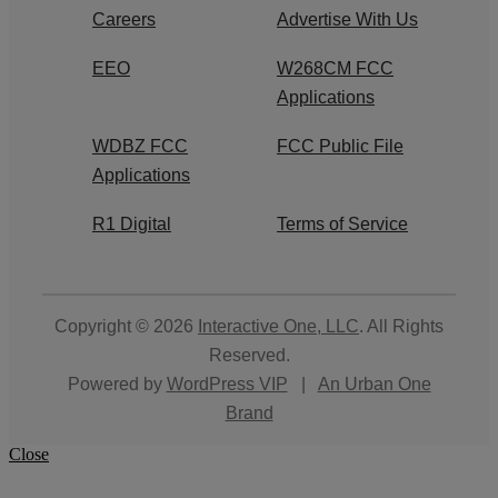
Careers
Advertise With Us
EEO
W268CM FCC
Applications
WDBZ FCC
FCC Public File
Applications
R1 Digital
Terms of Service
Copyright © 2026
Interactive One, LLC
. All Rights
Reserved.
Powered by
WordPress VIP
|
An Urban One
Brand
Close