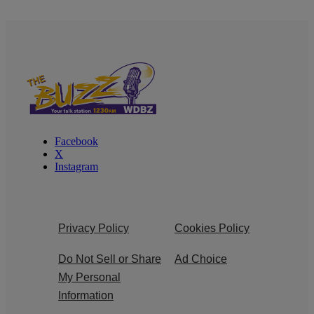
Facebook
X
Instagram
Privacy Policy
Cookies Policy
Do Not Sell or Share
Ad Choice
My Personal
Information