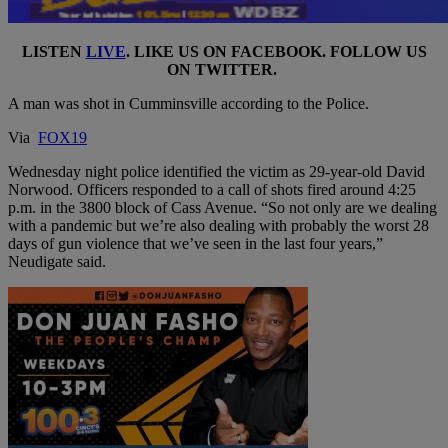
LISTEN
LIVE
. LIKE US ON
FACEBOOK
. FOLLOW US
ON
TWITTER
.
A man was shot in Cumminsville according to the Police.
Via
FOX19
Wednesday night police identified the victim as 29-year-old David
Norwood. Officers responded to a call of shots fired around 4:25
p.m. in the 3800 block of Cass Avenue. “So not only are we dealing
with a pandemic but we’re also dealing with probably the worst 28
days of gun violence that we’ve seen in the last four years,”
Neudigate said.