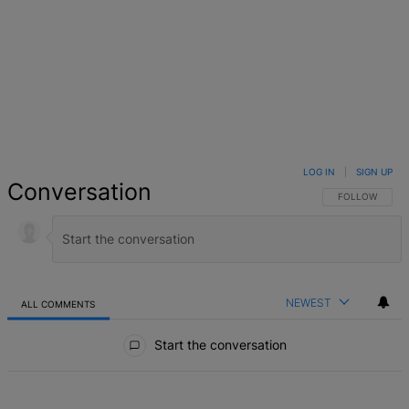
LOG IN
|
SIGN UP
Conversation
FOLLOW THIS 
FOLLOW
NEWEST
ALL COMMENTS
All Comments
Start the conversation