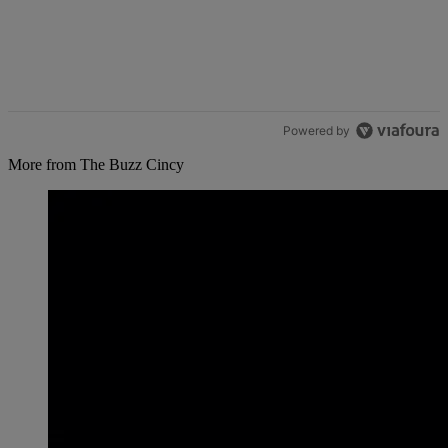
Powered by
More from The Buzz Cincy