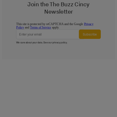
Join the The Buzz Cincy
Newsletter
This site is protected by reCAPTCHA and the Google
Privacy
Policy
and
Terms of Service
apply.
Subscribe
We care about your data. See our
privacy policy
.