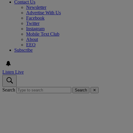
Contact Us
Newsletter
Advertise With Us
Facebook
Twitter
Instagram
Mobile Text Club
About
EEO
Subscribe
Listen Live
Search
Search
✕