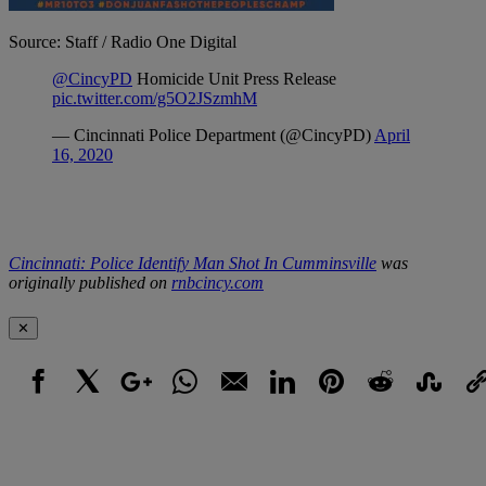
Source: Staff / Radio One Digital
Cincinnati: Police Identify Man Shot In Cumminsville
was
originally published on
rnbcincy.com
✕
Facebook
X
Google+
WhatsApp
Email
LinkedIn
Pinterest
Reddit
StumbleUpo
Link