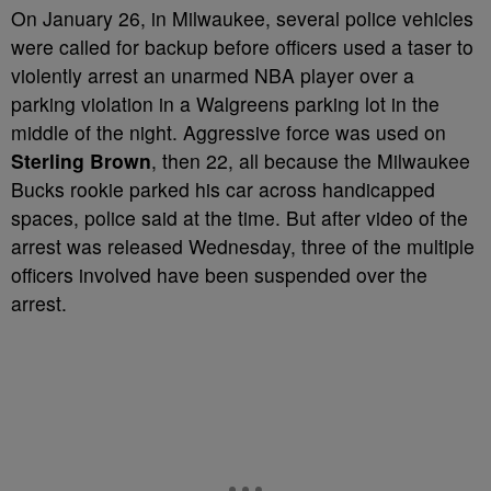
O
n January 26, in Milwaukee, several police vehicles
were called for backup before officers used a taser to
violently arrest an unarmed NBA player over a
parking violation in a Walgreens parking lot in the
middle of the night. Aggressive force was used on
Sterling Brown
, then 22, all because the Milwaukee
Bucks rookie parked his car across handicapped
spaces, police said at the time. But after video of the
arrest was released Wednesday, three of the multiple
officers involved have been suspended over the
arrest.