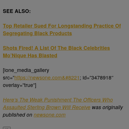
SEE ALSO:
Top Retailer Sued For Longstanding Practice Of
Segregating Black Products
Shots Fired! A List Of The Black Celebrities
Mo’Nique Has Blasted
[ione_media_gallery
src=”
https://newsone.com&#8221
; id=”3478918″
overlay=”true”]
Here’s The Weak Punishment The Officers Who
Assaulted Sterling Brown Will Receive
was originally
published on
newsone.com