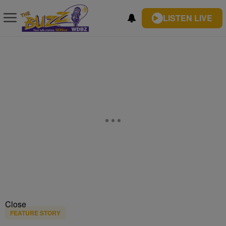
LISTEN LIVE
Close
FEATURE STORY