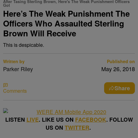
After Tasing Sterling Brown, Here's The Weak Punishment Officers
Got
Here’s The Weak Punishment The
Officers Who Assaulted Sterling
Brown Will Receive
This is despicable.
Written by
Published on
Parker Riley
May 26, 2018
Share
Comments
LISTEN
LIVE
. LIKE US ON
FACEBOOK
. FOLLOW
US ON
TWITTER
.