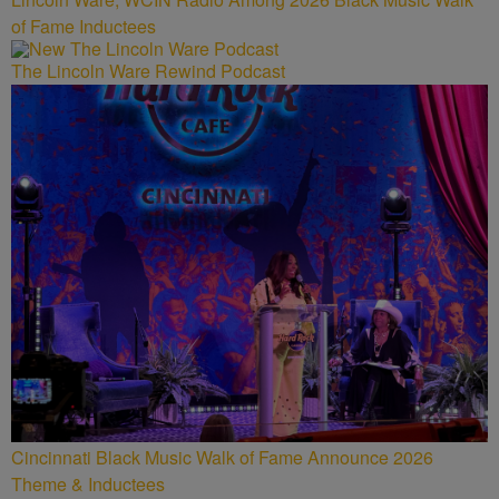
of Fame Inductees
The Lincoln Ware Rewind Podcast
Cincinnati Black Music Walk of Fame Announce 2026
Theme & Inductees