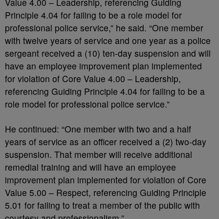
Value 4.00 – Leadership, referencing Guiding
Principle 4.04 for failing to be a role model for
professional police service,” he said. “One member
with twelve years of service and one year as a police
sergeant received a (10) ten-day suspension and will
have an employee improvement plan implemented
for violation of Core Value 4.00 – Leadership,
referencing Guiding Principle 4.04 for failing to be a
role model for professional police service.”
He continued: “One member with two and a half
years of service as an officer received a (2) two-day
suspension. That member will receive additional
remedial training and will have an employee
improvement plan implemented for violation of Core
Value 5.00 – Respect, referencing Guiding Principle
5.01 for failing to treat a member of the public with
courtesy and professionalism.”