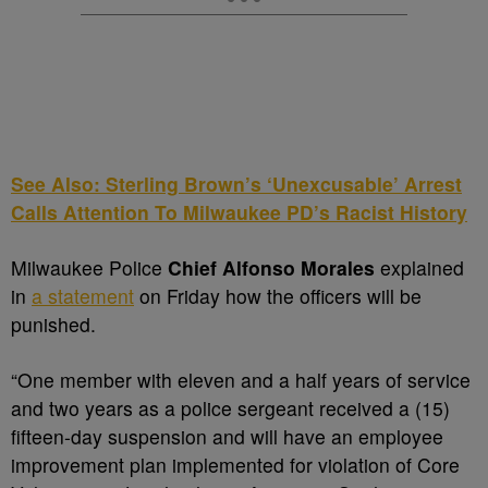
See Also: Sterling Brown’s ‘Unexcusable’ Arrest
Calls Attention To Milwaukee PD’s Racist History
Milwaukee Police
Chief Alfonso Morales
explained
in
a statement
on Friday how the officers will be
punished.
“One member with eleven and a half years of service
and two years as a police sergeant received a (15)
fifteen-day suspension and will have an employee
improvement plan implemented for violation of Core