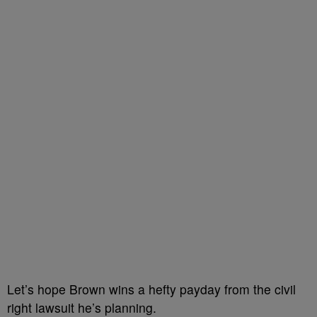
Let’s hope Brown wins a hefty payday from the civil
right lawsuit he’s planning.