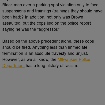
Black man over a parking spot violation only to face
suspensions and trainings (trainings they should have
been had)? In addition, not only was Brown
assaulted, but the cops lied on the police report
saying he was the “aggressor.”
Based on the above precedent alone, these cops
should be fired. Anything less than immediate
termination is an absolute travesty and unjust.
However, as we all know, the
Milwaukee Police
Department
has a long history of racism.