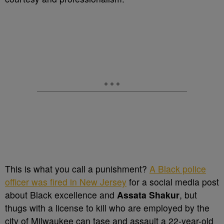
This is what you call a punishment?
A Black police
officer was fired in New Jersey
for a social media post
about Black excellence and
Assata Shakur
, but
thugs with a license to kill who are employed by the
city of Milwaukee can tase and assault a 22-year-old