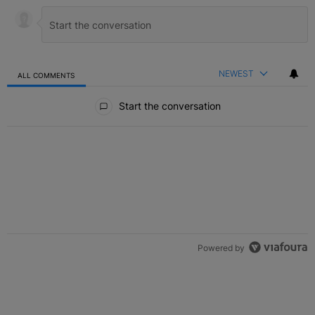
NEWEST
ALL COMMENTS
All Comments
Start the conversation
Powered by