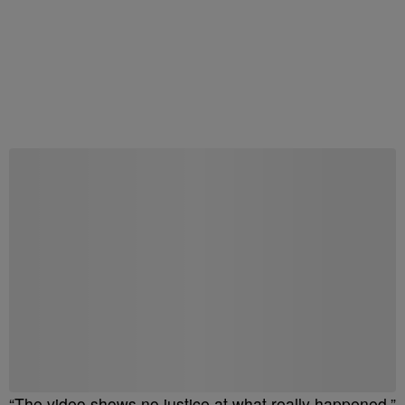
“The video shows no justice at what really happened,”