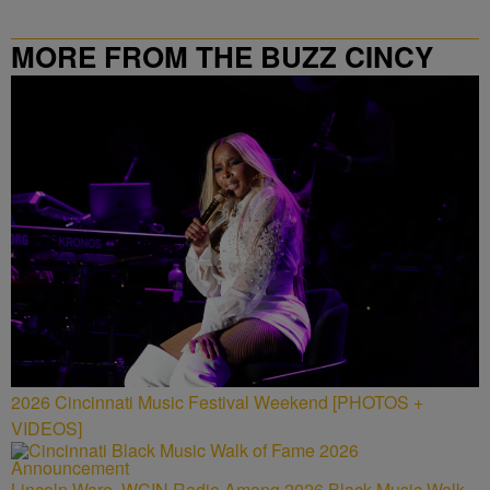
MORE FROM THE BUZZ CINCY
2026 Cincinnati Music Festival Weekend [PHOTOS +
VIDEOS]
Lincoln Ware, WCIN Radio Among 2026 Black Music Walk