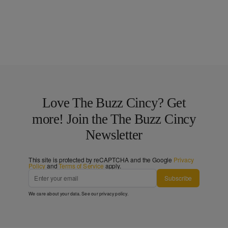
Love The Buzz Cincy? Get
more! Join the The Buzz Cincy
Newsletter
This site is protected by reCAPTCHA and the Google
Privacy
Policy
and
Terms of Service
apply.
Subscribe
We care about your data. See our
privacy policy
.