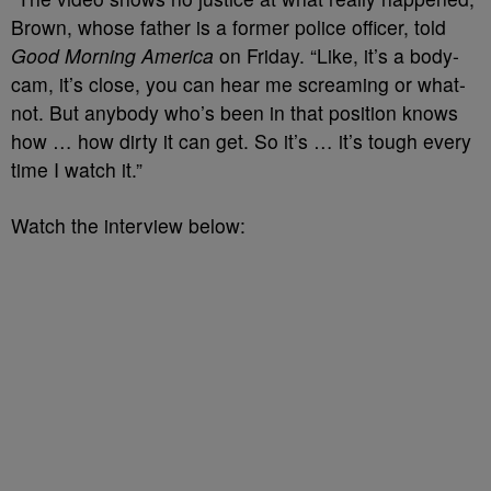
Brown, whose father is a former police officer, told
Good Morning America
on Friday. “Like, it’s a body-
cam, it’s close, you can hear me screaming or what-
not. But anybody who’s been in that position knows
how … how dirty it can get. So it’s … it’s tough every
time I watch it.”
Watch the interview below: