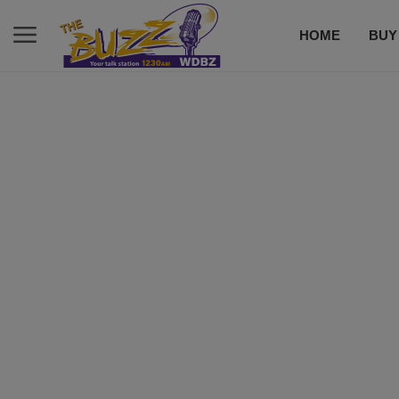
HOME
BUY