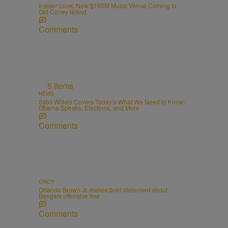
Insider Look: New $160M Music Venue Coming to
Old Coney Island
Comments
5 Items
NEWS
Sybil Wilkes Covers Today’s What We Need to Know:
Obama Speaks, Elections, and More
Comments
CINCY
Orlando Brown Jr. makes bold statement about
Bengals offensive line
Comments