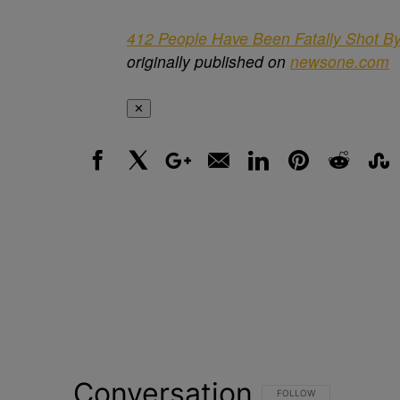
412 People Have Been Fatally Shot By
originally published on
newsone.com
✕
Facebook
X
Google+
Email
LinkedIn
Pinterest
Reddit
Stumbl
Conversation
FOLLOW THIS CONVERSATI
FOLLOW