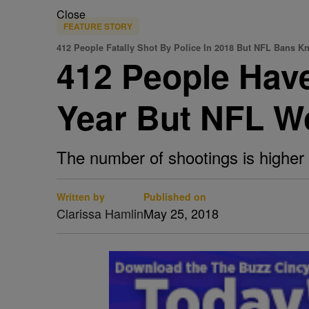
Close
FEATURE STORY
412 People Fatally Shot By Police In 2018 But NFL Bans K
412 People Have
Year But NFL Wo
The number of shootings is higher t
Written by
Published on
Clarissa Hamlin
May 25, 2018