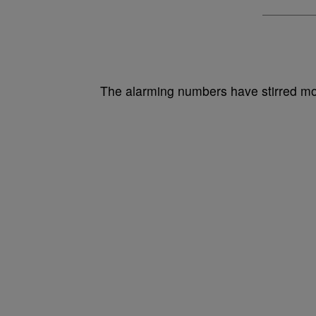
The alarming numbers have stirred mor