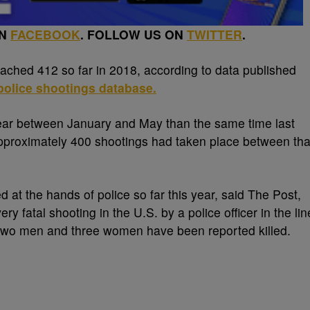
ON
FACEBOOK
. FOLLOW US ON
TWITTER
.
ached 412 so far in 2018, according to data published
olice shootings database.
ear between January and May than the same time last
 Approximately 400 shootings had taken place between tha
 at the hands of police so far this year, said The Post,
y fatal shooting in the U.S. by a police officer in the lin
-two men and three women have been reported killed.