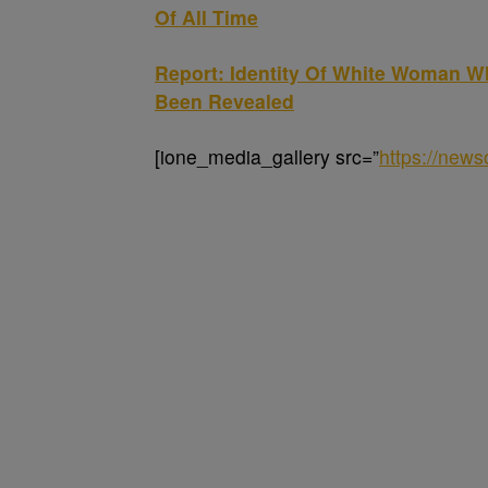
Of All Time
Report: Identity Of White Woman 
Been Revealed
[ione_media_gallery src=”
https://new