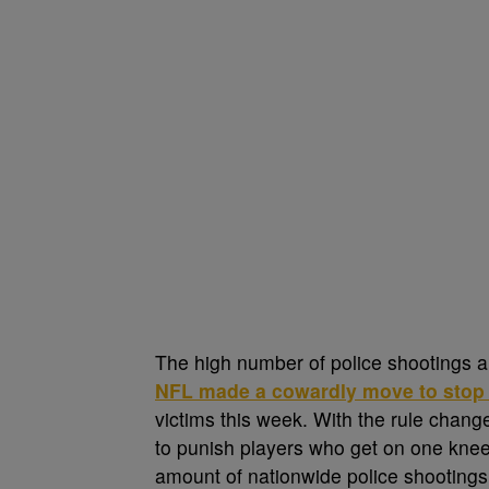
The high number of police shootings a
NFL made a cowardly move to stop p
victims this week. With the rule chan
to punish players who get on one knee 
amount of nationwide police shootings.