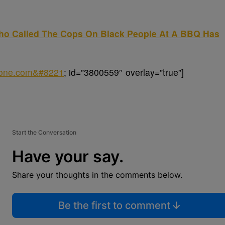
Who Called The Cops On Black People At A BBQ Has
sone.com&#8221
; id=”3800559″ overlay=”true”]
Start the Conversation
Have your say.
Share your thoughts in the comments below.
Be the first to comment