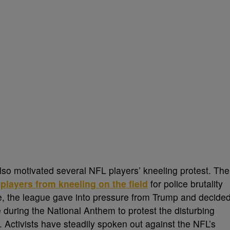
lso motivated several NFL players’ kneeling protest. The
layers from kneeling on the field
for police brutality
ge, the league gave into pressure from Trump and decide
during the National Anthem to protest the disturbing
 Activists have steadily spoken out against the NFL’s