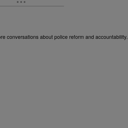
e conversations about police reform and accountability.