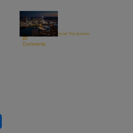
8 Items
CINCY
Rooftops to Hit in Cincinnati This Summer
Comments