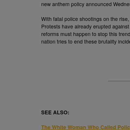
new anthem policy announced Wednes
With fatal police shootings on the rise,
Protests have already erupted against
reforms must happen to stop this trend
nation tries to end these brutality incid
SEE ALSO:
The White Woman Who Called Poli