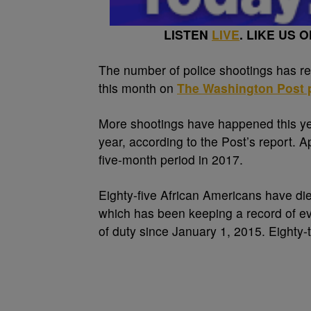
LISTEN
LIVE
. LIKE US 
T
he number of police shootings has re
this month on
The Washington Post p
More shootings have happened this y
year, according to the Post’s report.
five-month period in 2017.
Eighty-five African Americans have died
which has been keeping a record of ever
of duty since January 1, 2015. Eighty