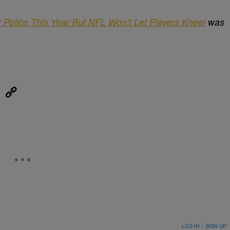
 Police This Year But NFL Won’t Let Players Kneel
was
eUpon
Link
ON TO BE NOTIFIED WHEN NEW COMMENTS ARE POSTED
LOG IN
|
SIGN UP