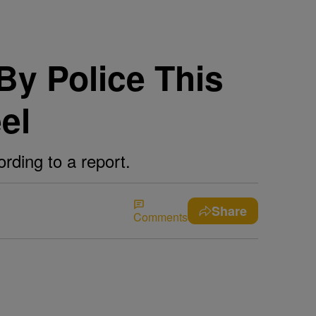
By Police This
el
rding to a report.
Share
Comments