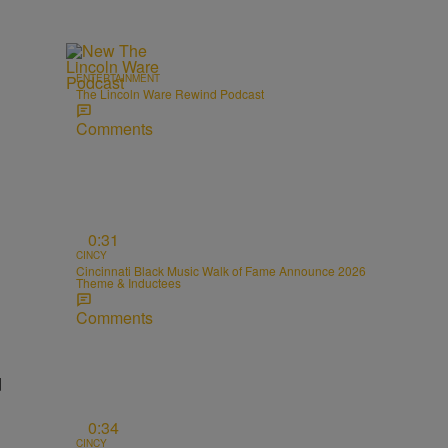
ENTERTAINMENT
The Lincoln Ware Rewind Podcast
Comments
0:31
CINCY
Cincinnati Black Music Walk of Fame Announce 2026
Theme & Inductees
Comments
d
0:34
CINCY