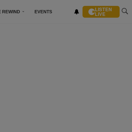
LISTEN
E REWIND
EVENTS
LIVE