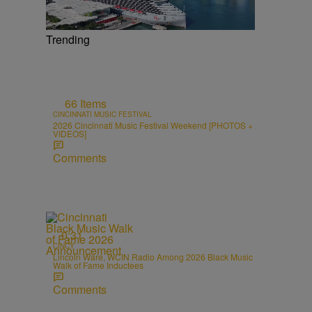
Trending
66 Items
CINCINNATI MUSIC FESTIVAL
2026 Cincinnati Music Festival Weekend [PHOTOS +
VIDEOS]
Comments
0:31
CINCY
Lincoln Ware, WCIN Radio Among 2026 Black Music
Walk of Fame Inductees
Comments