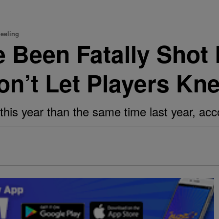
neeling
 Been Fatally Shot 
n’t Let Players Kne
his year than the same time last year, acco