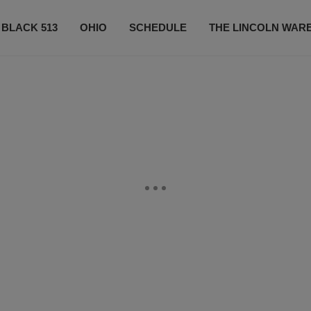
 BLACK 513
OHIO
SCHEDULE
THE LINCOLN WAR
CONTESTS
CONTACT US
SUBSCRIBE