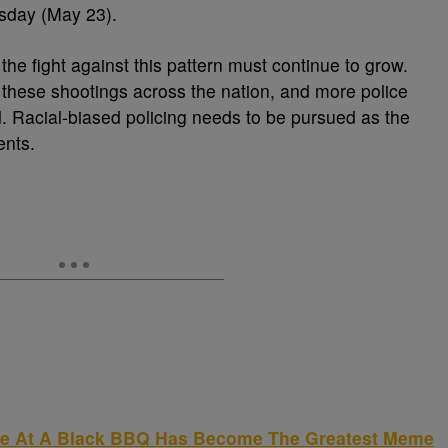
day (May 23).
 the fight against this pattern must continue to grow.
 these shootings across the nation, and more police
. Racial-biased policing needs to be pursued as the
ents.
ce At A Black BBQ Has Become The Greatest Meme