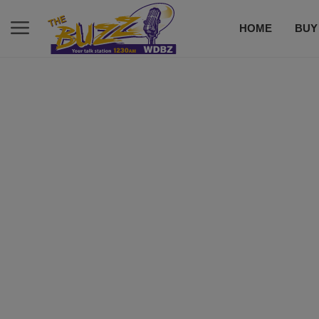
HOME
BUY