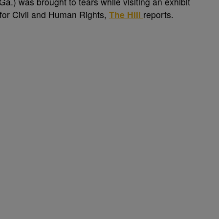
a.) was brought to tears while visiting an exhibit
r for Civil and Human Rights,
The Hill
reports.