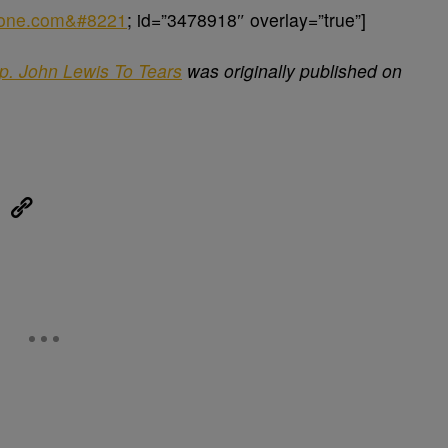
sone.com&#8221
; id=”3478918″ overlay=”true”]
ep. John Lewis To Tears
was originally published on
eUpon
Link