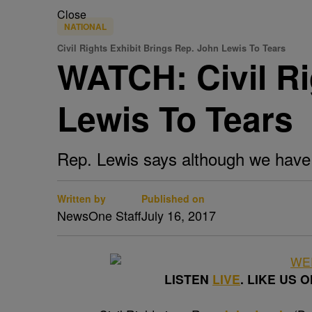
Close
NATIONAL
Civil Rights Exhibit Brings Rep. John Lewis To Tears
WATCH: Civil Ri
Lewis To Tears
Rep. Lewis says although we have 
Written by
Published on
NewsOne Staff
July 16, 2017
LISTEN
LIVE
. LIKE US 