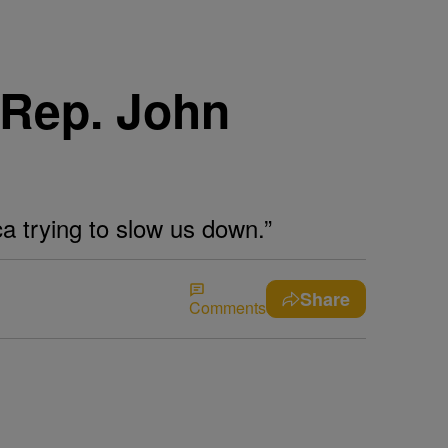
 Rep. John
a trying to slow us down.”
Share
Comments