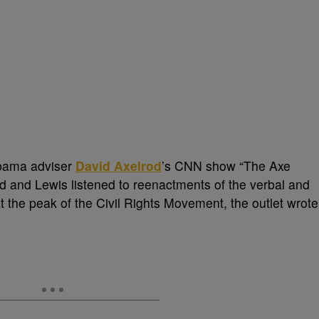
Obama adviser
David Axelrod
’s CNN show “The Axe
lrod and Lewis listened to reenactments of the verbal and
t the peak of the Civil Rights Movement, the outlet wrote