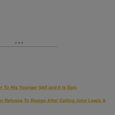
 To His Younger Self and It Is Epic
 Refuses To Resign After Calling John Lewis A