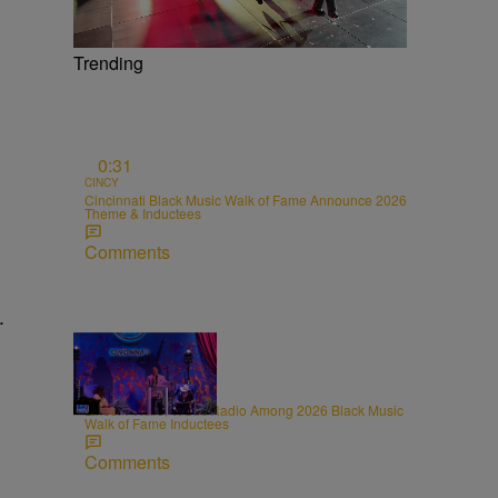
Trending
0:31
CINCY
Cincinnati Black Music Walk of Fame Announce 2026
Theme & Inductees
Comments
.
0:31
CINCY
Lincoln Ware, WCIN Radio Among 2026 Black Music
Walk of Fame Inductees
Comments