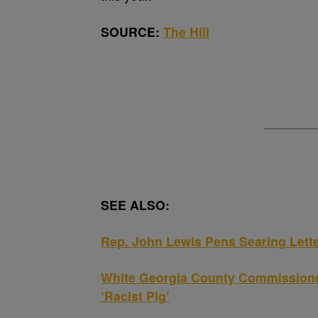
SOURCE:
The Hill
SEE ALSO:
Rep. John Lewis Pens Searing Letter
White Georgia County Commissioner
‘Racist Pig’