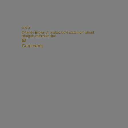
CINCY
Orlando Brown Jr. makes bold statement about
Bengals offensive line
Comments