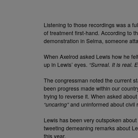
Listening to those recordings was a fu
of treatment first-hand. According to th
demonstration in Selma, someone atta
When Axelrod asked Lewis how he felt a
up in Lewis’ eyes.
“Surreal. It is real
The congressman noted the current stat
been progress made within our country 
trying to reverse it. When asked abou
“uncaring”
and uninformed about civil r
Lewis has been very outspoken about 
tweeting demeaning remarks about Lewi
this year.