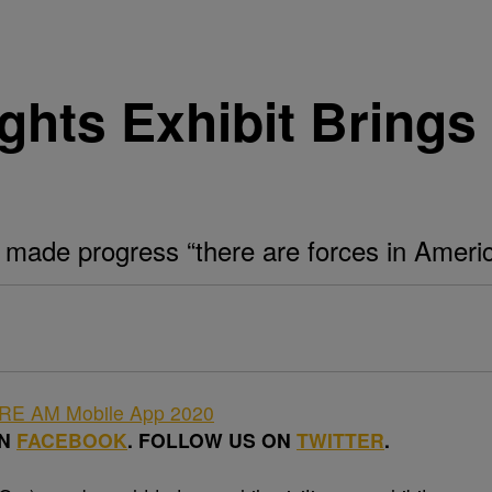
ghts Exhibit Brings
made progress “there are forces in Americ
ON
FACEBOOK
. FOLLOW US ON
TWITTER
.