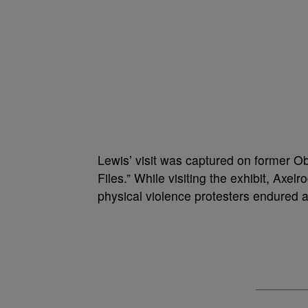
Lewis’ visit was captured on former 
Files.” While visiting the exhibit, Axe
physical violence protesters endured a