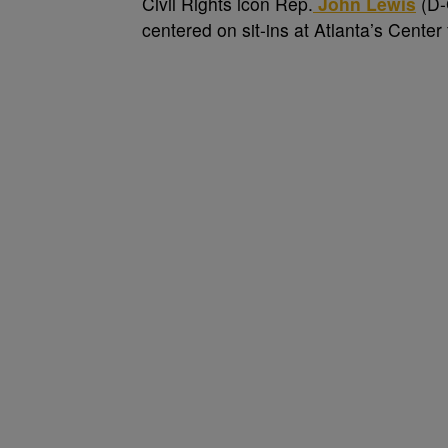
C
ivil Rights icon Rep.
John Lewis
(D-G
centered on sit-ins at Atlanta’s Cente