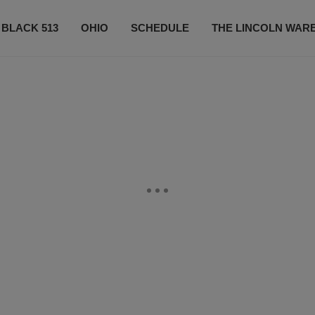
 BLACK 513
OHIO
SCHEDULE
THE LINCOLN WAR
CONTESTS
CONTACT US
SUBSCRIBE