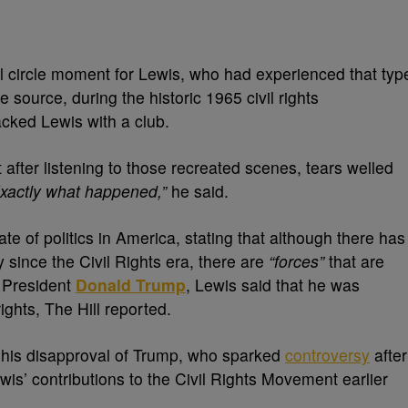
ll circle moment for Lewis, who had experienced that typ
e source, during the historic 1965 civil rights
cked Lewis with a club.
fter listening to those recreated scenes, tears welled
. Exactly what happened,”
he said.
e of politics in America, stating that although there has
since the Civil Rights era, there are
“forces”
that are
t President
Donald Trump
, Lewis said that he was
ights, The Hill reported.
his disapproval of Trump, who sparked
controversy
after
s’ contributions to the Civil Rights Movement earlier