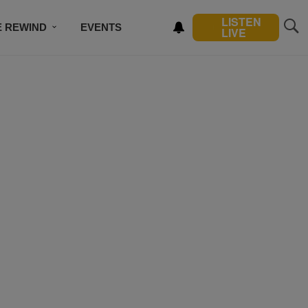
LISTEN
E REWIND
EVENTS
LIVE