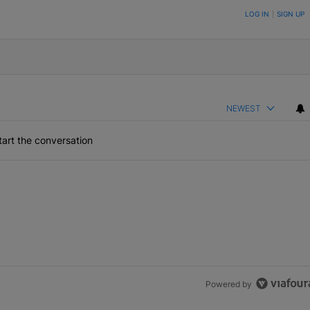
ON TO BE NOTIFIED WHEN NEW COMMENTS ARE POSTED
LOG IN
|
SIGN UP
NEWEST
art the conversation
Powered by