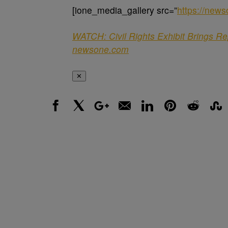
[ione_media_gallery src=”
https://new
WATCH: Civil Rights Exhibit Brings R
newsone.com
✕
Facebook
X
Google+
Email
LinkedIn
Pinterest
Reddit
Stumbl