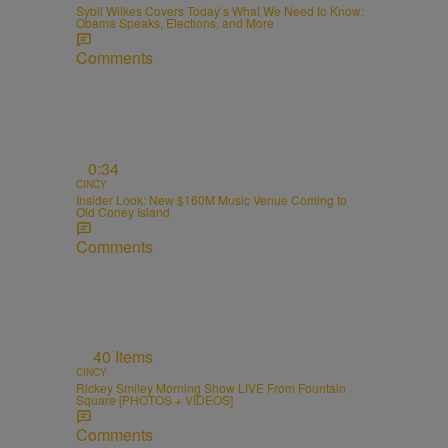
Sybil Wilkes Covers Today’s What We Need to Know:
Obama Speaks, Elections, and More
Comments
0:34
CINCY
Insider Look: New $160M Music Venue Coming to
Old Coney Island
Comments
40 Items
CINCY
Rickey Smiley Morning Show LIVE From Fountain
Square [PHOTOS + VIDEOS]
Comments