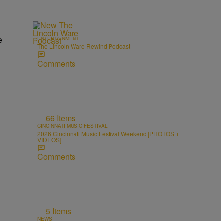
e
ENTERTAINMENT
The Lincoln Ware Rewind Podcast
Comments
66 Items
CINCINNATI MUSIC FESTIVAL
2026 Cincinnati Music Festival Weekend [PHOTOS +
VIDEOS]
Comments
5 Items
NEWS