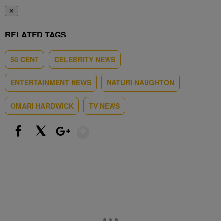
✕
RELATED TAGS
50 CENT
CELEBRITY NEWS
ENTERTAINMENT NEWS
NATURI NAUGHTON
OMARI HARDWICK
TV NEWS
Show More
Facebook
X
Google+