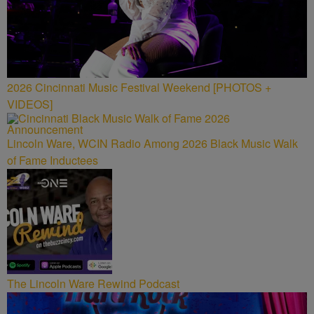
2026 Cincinnati Music Festival Weekend [PHOTOS +
VIDEOS]
Lincoln Ware, WCIN Radio Among 2026 Black Music Walk
of Fame Inductees
The Lincoln Ware Rewind Podcast