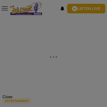
LISTEN LIVE
Close
ENTERTAINMENT