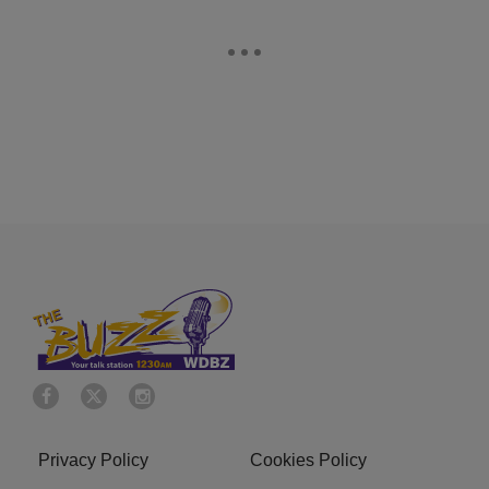
Privacy Policy
Cookies Policy