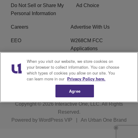
Do Not Sell or Share My
Ad Choice
Personal Information
Careers
Advertise With Us
EEO
W268CM FCC
Applications
When you visit our website, we store cookies on
WDBZ FCC Applications
FCC Public File
your browser to collect information. You can choose
which types of cookies you allow on our site. You
R1 Digital
Terms of Service
can learn more in our
Privacy Policy here.
Agree
Copyright © 2026
Interactive One, LLC
. All Rights
Reserved.
Powered by
WordPress VIP
|
An Urban One Brand