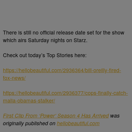
There is still no official release date set for the show
which airs Saturday nights on Starz.
Check out today’s Top Stories here:
https://hellobeautiful.com/2936364/bill-oreilly-fired-
fox-news/
https://hellobeautiful.com/2936377/cops-finally-catch-
malia-obamas-stalker/
First Clip From ‘Power’ Season 4 Has Arrived
was
originally published on
hellobeautiful.com