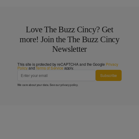
Love The Buzz Cincy? Get
more! Join the The Buzz Cincy
Newsletter
This site is protected by reCAPTCHA and the Google
Privacy
Policy
and
Terms of Service
apply.
Subscribe
We care about your data. See our
privacy policy
.