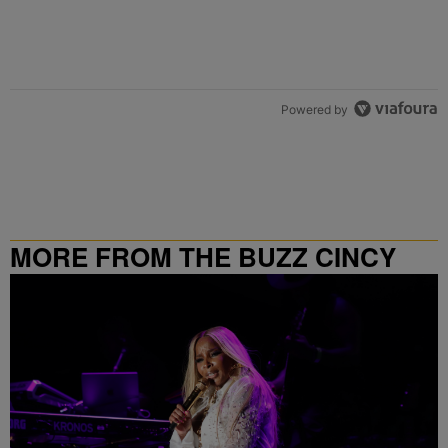
Powered by
MORE FROM THE BUZZ CINCY