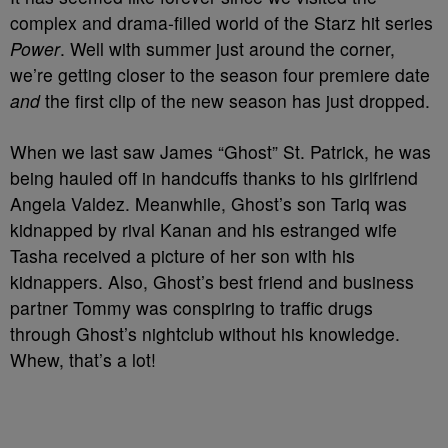
complex and drama-filled world of the Starz hit series
Power
. Well with summer just around the corner,
we’re getting closer to the season four premiere date
and
the first clip of the new season has just dropped.
When we last saw James “Ghost” St. Patrick, he was
being hauled off in handcuffs thanks to his girlfriend
Angela Valdez. Meanwhile, Ghost’s son Tariq was
kidnapped by rival Kanan and his estranged wife
Tasha received a picture of her son with his
kidnappers. Also, Ghost’s best friend and business
partner Tommy was conspiring to traffic drugs
through Ghost’s nightclub without his knowledge.
Whew, that’s a lot!