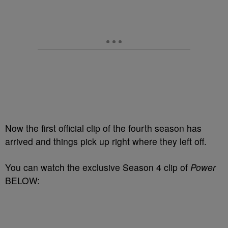
Now the first official clip of the fourth season has
arrived and things pick up right where they left off.
You can watch the exclusive Season 4 clip of
Power
BELOW: