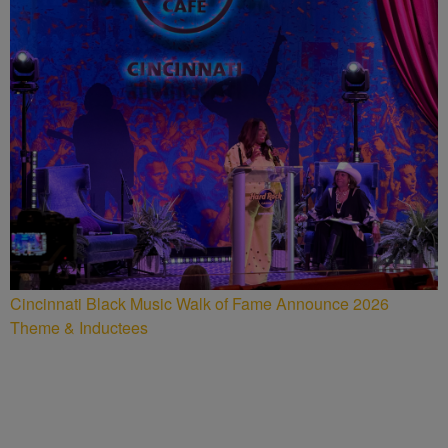
Cincinnati Black Music Walk of Fame Announce 2026
Theme & Inductees