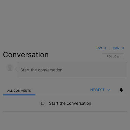
LOG IN
|
SIGN UP
Conversation
FOLLOW THIS C
FOLLOW
NEWEST
ALL COMMENTS
All Comments
Start the conversation