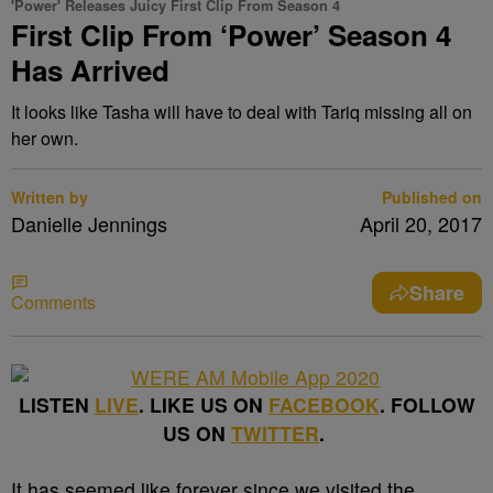
'Power' Releases Juicy First Clip From Season 4
First Clip From ‘Power’ Season 4
Has Arrived
It looks like Tasha will have to deal with Tariq missing all on
her own.
Written by
Published on
Danielle Jennings
April 20, 2017
Share
Comments
LISTEN
LIVE
. LIKE US ON
FACEBOOK
. FOLLOW
US ON
TWITTER
.
It has seemed like forever since we visited the