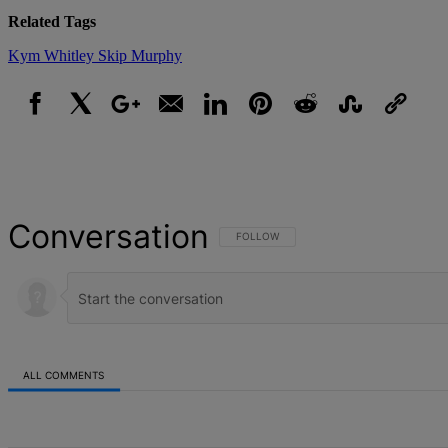
Related Tags
Kym Whitley
Skip Murphy
Facebook
X
Google+
Email
LinkedIn
Pinterest
Reddit
StumbleUpon
Link
Conversation
FOLLOW THIS CONVERSATION TO BE NOT
FOLLOW
ALL COMMENTS
All Comments