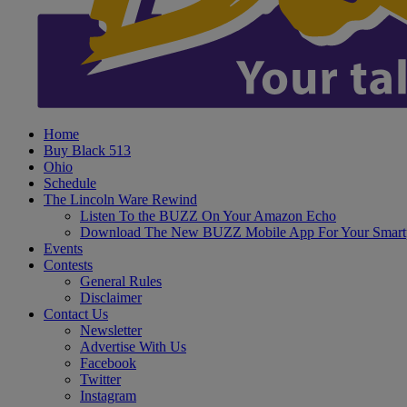
Home
Buy Black 513
Ohio
Schedule
The Lincoln Ware Rewind
Listen To the BUZZ On Your Amazon Echo
Download The New BUZZ Mobile App For Your Smart
Events
Contests
General Rules
Disclaimer
Contact Us
Newsletter
Advertise With Us
Facebook
Twitter
Instagram