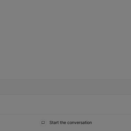
IFIED WHEN NEW COMMENTS ARE POSTED
Start the conversation