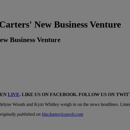
ters' New Business Venture
w Business Venture
TEN
LIVE
. LIKE US ON
FACEBOOK
. FOLLOW US ON
TWIT
delyne Woods and Kym Whitley weigh in on the news headlines. Liste
riginally published on
blackamericaweb.com