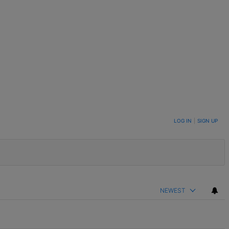
LOG IN
|
SIGN UP
NEWEST