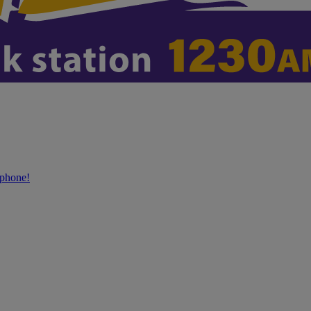
phone!