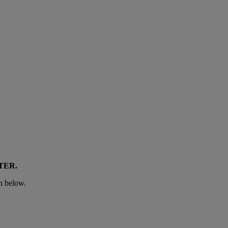
TER
.
n below.