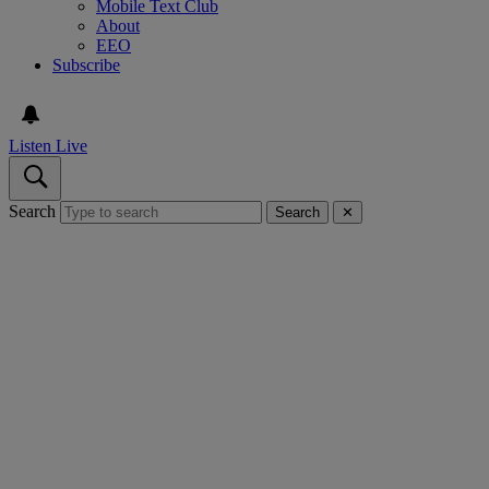
Mobile Text Club
About
EEO
Subscribe
Listen Live
Search
Search
✕