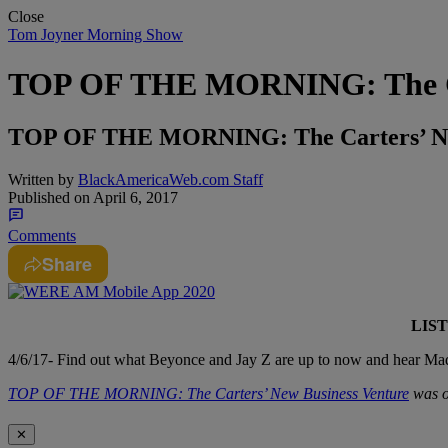
Close
Tom Joyner Morning Show
TOP OF THE MORNING: The Car
TOP OF THE MORNING: The Carters’ Ne
Written by
BlackAmericaWeb.com Staff
Published on
April 6, 2017
Comments
Share
LIS
4/6/17- Find out what Beyonce and Jay Z are up to now and hear Ma
TOP OF THE MORNING: The Carters’ New Business Venture
was o
✕