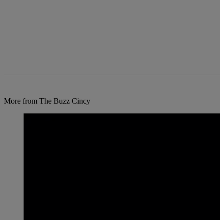
More from The Buzz Cincy