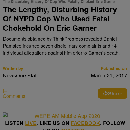
The Disturbing History Of Cop Who Fatally Choked Eric Garner
The Lengthy, Disturbing History
Of NYPD Cop Who Used Fatal
Chokehold On Eric Garner
Documents obtained by ThinkProgress revealed Daniel
Pantaleo incurred seven disciplinary complaints and 14
individual allegations against him prior to Garner's death.
Written by
Published on
NewsOne Staff
March 21, 2017
Share
Comments
LISTEN
LIVE
. LIKE US ON
FACEBOOK
. FOLLOW