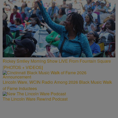
Rickey Smiley Morning Show LIVE From Fountain Square
[PHOTOS + VIDEOS]
Lincoln Ware, WCIN Radio Among 2026 Black Music Walk
of Fame Inductees
The Lincoln Ware Rewind Podcast