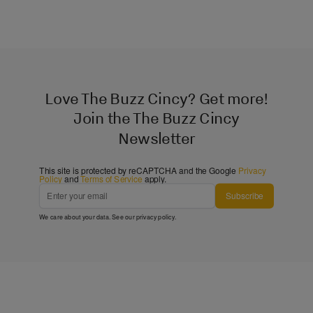
Love The Buzz Cincy? Get more!
Join the The Buzz Cincy
Newsletter
This site is protected by reCAPTCHA and the Google
Privacy
Policy
and
Terms of Service
apply.
Subscribe
We care about your data. See our
privacy policy
.