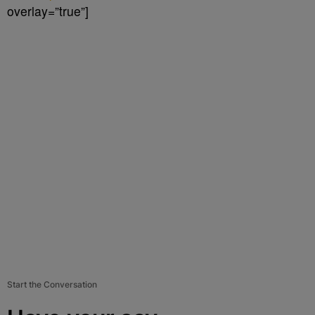
overlay=”true”]
Start the Conversation