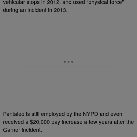
vehicular stops in 2012, and used “physical force”
during an incident in 2013.
Pantaleo is still employed by the NYPD and even
received a $20,000 pay increase a few years after the
Garner incident.