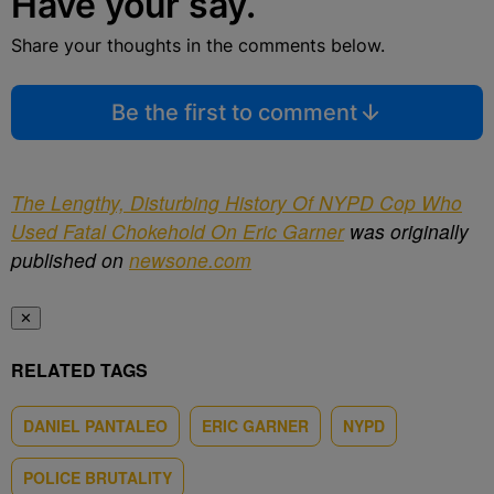
Have your say.
Share your thoughts in the comments below.
Be the first to comment
The Lengthy, Disturbing History Of NYPD Cop Who
Used Fatal Chokehold On Eric Garner
was originally
published on
newsone.com
✕
RELATED TAGS
DANIEL PANTALEO
ERIC GARNER
NYPD
POLICE BRUTALITY