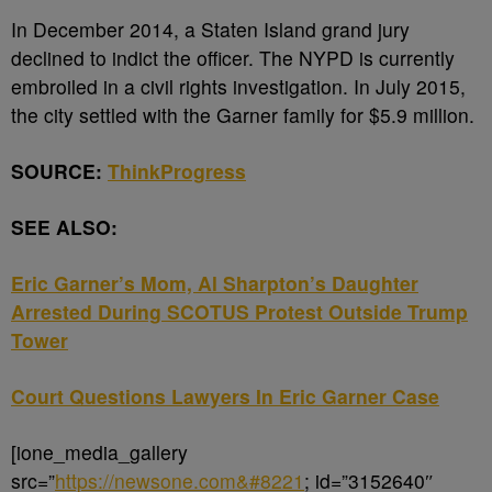
In December 2014, a Staten Island grand jury
declined to indict the officer. The NYPD is currently
embroiled in a civil rights investigation. In July 2015,
the city settled with the Garner family for $5.9 million.
SOURCE:
ThinkProgress
SEE ALSO:
Eric Garner’s Mom, Al Sharpton’s Daughter
Arrested During SCOTUS Protest Outside Trump
Tower
Court Questions Lawyers In Eric Garner Case
[ione_media_gallery
src=”
https://newsone.com&#8221
; id=”3152640″