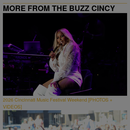
MORE FROM THE BUZZ CINCY
2026 Cincinnati Music Festival Weekend [PHOTOS +
VIDEOS]