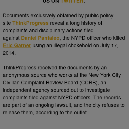
US ON
TWITTER
.
D
ocuments exclusively obtained by public policy
site
ThinkProgress
reveal a long history of
complaints and disciplinary actions filed
against
Daniel Pantaleo
, the NYPD officer who killed
Eric Garner
using an illegal chokehold on July 17,
2014.
ThinkProgress received the documents by an
anonymous source who works at the New York City
Civilian Complaint Review Board (CCRB), an
independent agency sourced out to investigate
complaints filed against NYPD officers. The records
are part of an ongoing lawsuit, and the city refuses to
release them, according to the outlet.