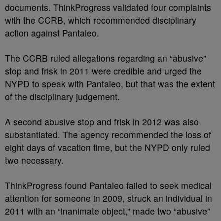
documents. ThinkProgress validated four complaints
with the CCRB, which recommended disciplinary
action against Pantaleo.
The CCRB ruled allegations regarding an “abusive”
stop and frisk in 2011 were credible and urged the
NYPD to speak with Pantaleo, but that was the extent
of the disciplinary judgement.
A second abusive stop and frisk in 2012 was also
substantiated. The agency recommended the loss of
eight days of vacation time, but the NYPD only ruled
two necessary.
ThinkProgress found Pantaleo failed to seek medical
attention for someone in 2009, struck an individual in
2011 with an “inanimate object,” made two “abusive”