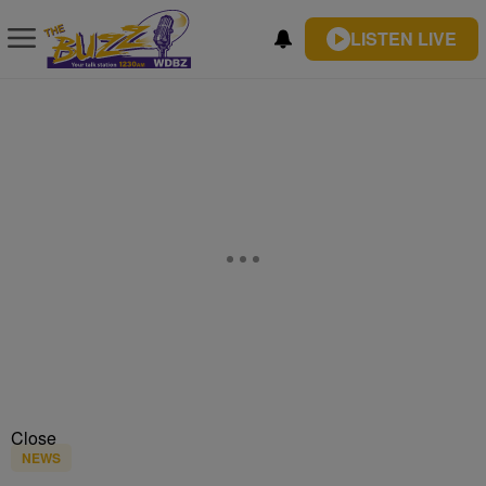
LISTEN LIVE
Close
NEWS