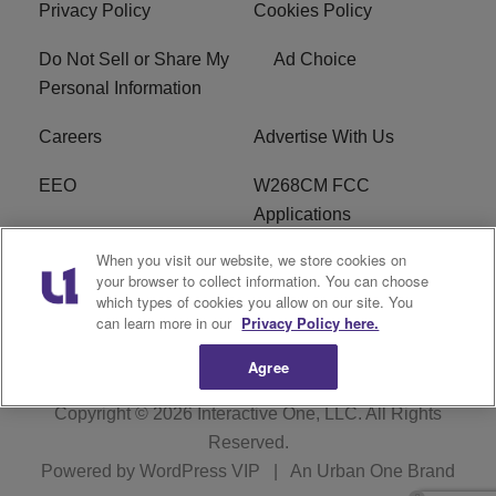
Privacy Policy
Cookies Policy
Do Not Sell or Share My
Ad Choice
Personal Information
Careers
Advertise With Us
EEO
W268CM FCC
Applications
When you visit our website, we store cookies on
WDBZ FCC Applications
FCC Public File
your browser to collect information. You can choose
which types of cookies you allow on our site. You
R1 Digital
Terms of Service
can learn more in our
Privacy Policy here.
Agree
Copyright © 2026
Interactive One, LLC
. All Rights
Reserved.
Powered by
WordPress VIP
|
An Urban One Brand