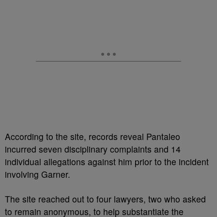
According to the site, records reveal Pantaleo
incurred seven disciplinary complaints and 14
individual allegations against him prior to the incident
involving Garner.
The site reached out to four lawyers, two who asked
to remain anonymous, to help substantiate the