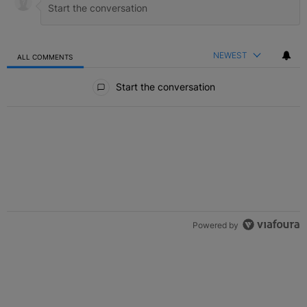
NEWEST
ALL COMMENTS
All Comments
Start the conversation
Powered by