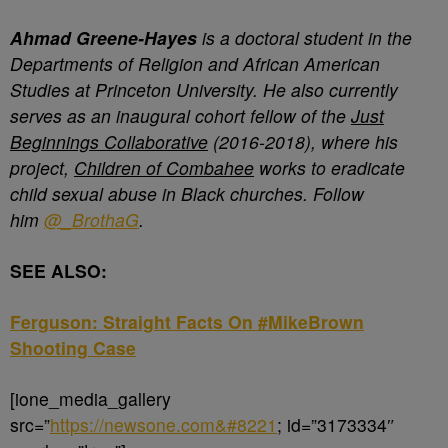
Ahmad Greene-Hayes
is a doctoral student in the
Departments of Religion and African American
Studies at Princeton University. He also currently
serves as an inaugural cohort fellow of the
Just
Beginnings Collaborative
(2016-2018), where his
project,
Children of Combahee
works to eradicate
child sexual abuse in Black churches. Follow
him
@_BrothaG
.
SEE ALSO:
Ferguson: Straight Facts On #MikeBrown
Shooting Case
[ione_media_gallery
src=”
https://newsone.com&#8221
; id=”3173334″