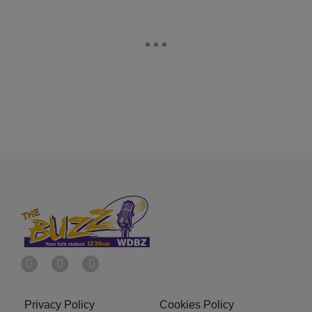
Privacy Policy
Cookies Policy