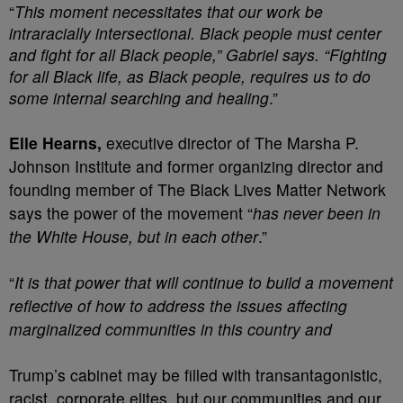
“
This moment necessitates that our work be
intraracially intersectional. Black people must center
and fight for all Black people,” Gabriel says. “Fighting
for all Black life, as Black people, requires us to do
some internal searching and healing
.”
Elle Hearns,
executive director of The Marsha P.
Johnson Institute and former organizing director and
founding member of The Black Lives Matter Network
says the power of the movement “
has never been in
the White House, but in each other
.”
“
It is that power that will continue to build a movement
reflective of how to address the issues affecting
marginalized communities in this country and
Trump’s cabinet may be filled with transantagonistic,
racist, corporate elites, but our communities and our