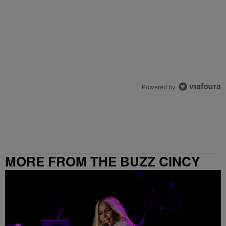
Powered by
MORE FROM THE BUZZ CINCY