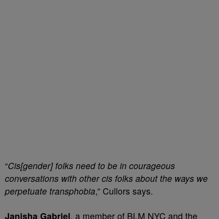
“
Cis[gender] folks need to be in courageous
conversations with other cis folks about the ways we
perpetuate transphobia
,” Cullors says.
Janisha Gabriel
, a member of BLM NYC and the