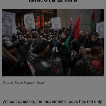
Source: Kevin Hagen / Getty
Without question, the movement’s focus has not only