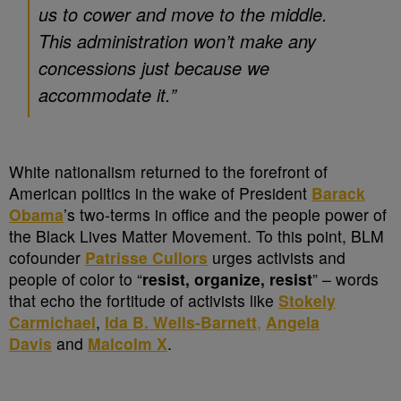
us to cower and move to the middle.
This administration won’t make any
concessions just because we
accommodate it
.”
White nationalism returned to the forefront of
American politics in the wake of President
Barack
Obama
’s two-terms in office and the people power of
the Black Lives Matter Movement. To this point, BLM
cofounder
Patrisse Cullors
urges activists and
people of color to “
resist, organize, resist
” – words
that echo the fortitude of activists like
Stokely
Carmichael
,
Ida B. Wells-Barnett
,
Angela
Davis
and
Malcolm X
.