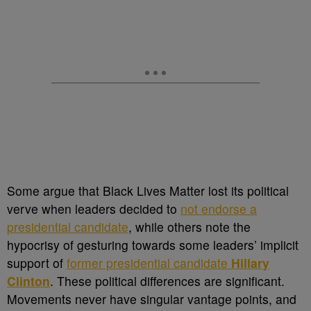
Some argue that Black Lives Matter lost its political
verve when leaders decided to
not endorse a
presidential candidate
, while others note the
hypocrisy of gesturing towards some leaders’ implicit
support of
former presidential candidate
Hillary
Clinton
. These political differences are significant.
Movements never have singular vantage points, and