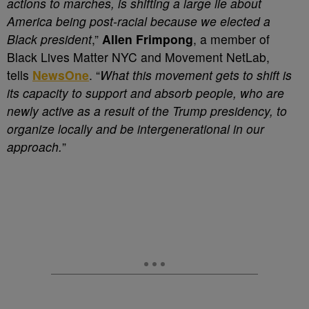
actions to marches, is shifting a large lie about
America being post-racial because we elected a
Black president
,”
Allen Frimpong
, a member of
Black Lives Matter NYC and Movement NetLab,
tells
NewsOne
. “
What this movement gets to shift is
its capacity to support and absorb people, who are
newly active as a result of the Trump presidency, to
organize locally and be intergenerational in our
approach.
”