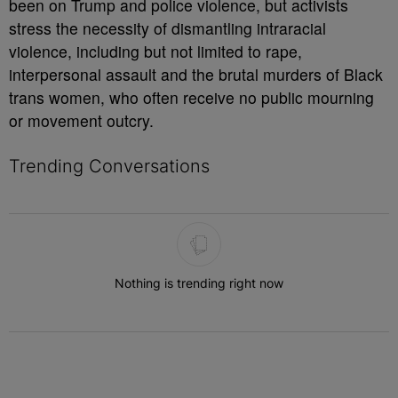
been on Trump and police violence, but activists
stress the necessity of dismantling intraracial
violence, including but not limited to rape,
interpersonal assault and the brutal murders of Black
trans women, who often receive no public mourning
or movement outcry.
Trending Conversations
The following is a list of the most commented articles in the last 7 
Nothing is trending right now