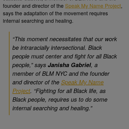
founder and director of the
Speak My Name Project
,
says the adaptation of the movement requires
internal searching and healing.
“
This moment necessitates that our work
be intraracially intersectional. Black
people must center and fight for all Black
people,” says
, a
Janisha Gabriel
member of BLM NYC and the founder
and director of the
Speak My Name
Project
. “Fighting for all Black life, as
Black people, requires us to do some
internal searching and healing
.”