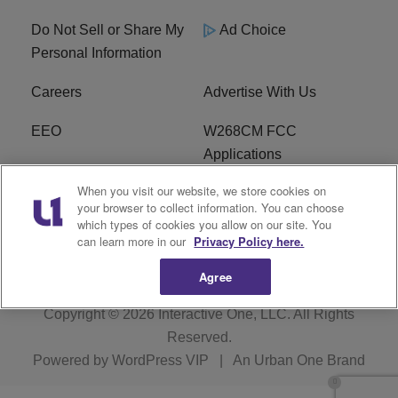
Do Not Sell or Share My
Ad Choice
Personal Information
Careers
Advertise With Us
EEO
W268CM FCC
Applications
When you visit our website, we store cookies on
WDBZ FCC Applications
FCC Public File
your browser to collect information. You can choose
which types of cookies you allow on our site. You
R1 Digital
Terms of Service
can learn more in our
Privacy Policy here.
Agree
Copyright © 2026
Interactive One, LLC
. All Rights
Reserved.
Powered by
WordPress VIP
|
An Urban One Brand