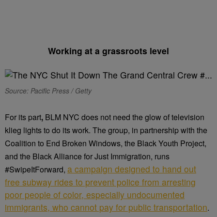
Working at a grassroots level
Source: Pacific Press / Getty
For its part
,
BLM NYC does not need the glow of television
klieg lights to do its work. The group, in partnership with the
Coalition to End Broken Windows, the Black Youth Project,
and the Black Alliance for Just Immigration, runs
a campaign designed to hand out
#SwipeItForward,
free subway rides to prevent police from arresting
poor people of color, especially undocumented
immigrants, who cannot pay for public transportation
.