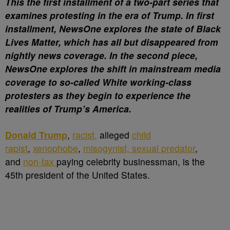
This the first installment of a two-part series that
examines protesting in the era of Trump. In first
installment, NewsOne explores the state of Black
Lives Matter, which has all but disappeared from
nightly news coverage. In the second piece,
NewsOne explores the shift in mainstream media
coverage to so-called White working-class
protesters as they begin to experience the
realities of Trump’s America.
D
onald Trump
,
racist,
alleged
child
rapist
,
xenophobe
,
misogynist, sexual predator
,
and
non-tax
paying celebrity businessman, is the
45th president of the United States.