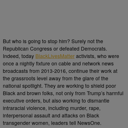
But who is going to stop him? Surely not the
Republican Congress or defeated Democrats.
Indeed, today
BlackLivesMatter
activists, who were
once a nightly fixture on cable and network news
broadcasts from 2013-2016, continue their work at
the grassroots level away from the glare of the
national spotlight. They are working to shield poor
Black and brown folks, not only from Trump’s harmful
executive orders, but also working to dismantle
intraracial violence, including murder, rape,
interpersonal assault and attacks on Black
transgender women, leaders tell NewsOne.