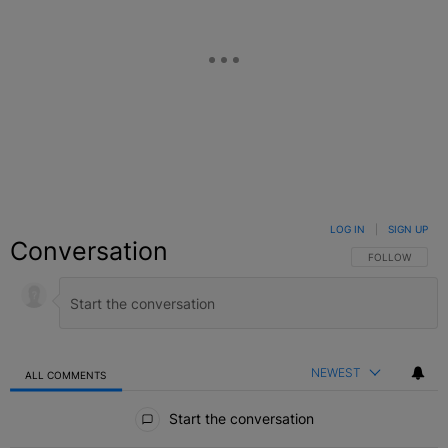
LOG IN
|
SIGN UP
Conversation
FOLLOW THIS C
FOLLOW
NEWEST
ALL COMMENTS
All Comments
Start the conversation