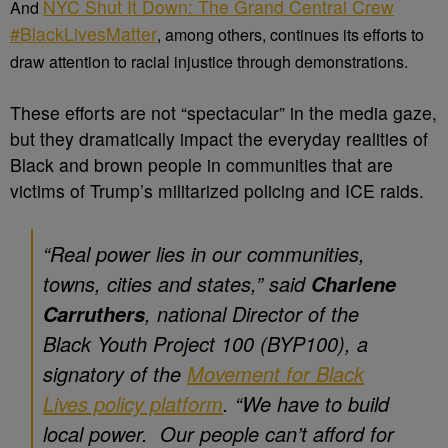
NYC Shut It Down: The Grand Central Crew
And
#BlackLivesMatter
, among others, continues its efforts to
draw attention to racial injustice through demonstrations.
These efforts are not “spectacular” in the media gaze,
but they dramatically impact the everyday realities of
Black and brown people in communities that are
victims of Trump’s militarized policing and ICE raids.
“
Real power lies in our communities,
towns, cities and states,
” said
Charlene
, national Director of the
Carruthers
Black Youth Project 100 (BYP100), a
signatory of the
Movement for Black
Lives policy platform
. “
We have to build
local power. Our people can’t afford for