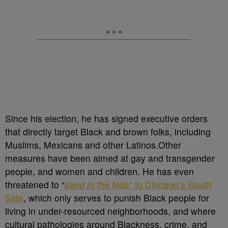
Since his election, he has signed executive orders
that directly target Black and brown folks, including
Muslims, Mexicans and other Latinos.Other
measures have been aimed at gay and transgender
people, and women and children. He has even
threatened to “
send in the feds
” to Chicago’s South
Side
, which only serves to punish Black people for
living in under-resourced neighborhoods, and where
cultural pathologies around Blackness, crime, and