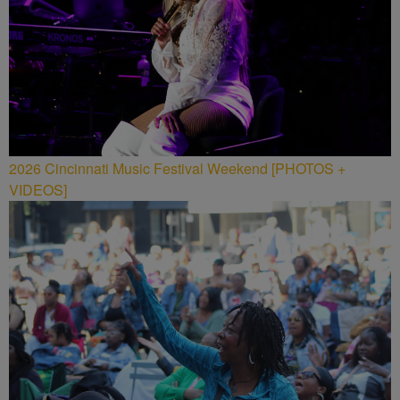
2026 Cincinnati Music Festival Weekend [PHOTOS +
VIDEOS]