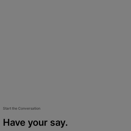
Start the Conversation
Have your say.