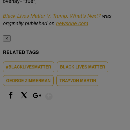
overlay=”true”]
Black Lives Matter V. Trump: What’s Next?
was
originally published on
newsone.com
✕
RELATED TAGS
#BLACKLIVESMATTER
BLACK LIVES MATTER
GEORGE ZIMMERMAN
TRAYVON MARTIN
Show More
Facebook
X
Google+