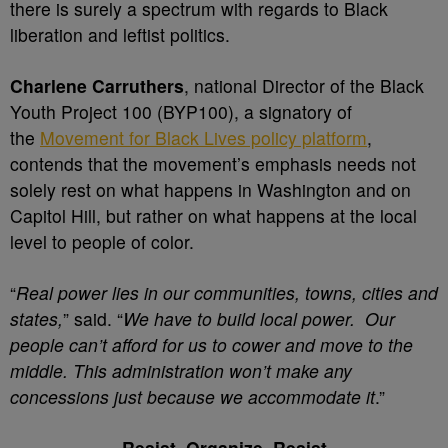
there is surely a spectrum with regards to Black
liberation and leftist politics.
Charlene Carruthers
, national Director of the Black
Youth Project 100 (BYP100), a signatory of
the
Movement for Black Lives policy platform
,
contends that the movement’s emphasis needs not
solely rest on what happens in Washington and on
Capitol Hill, but rather on what happens at the local
level to people of color.
“
Real power lies in our communities, towns, cities and
states,
” said. “
We have to build local power. Our
people can’t afford for us to cower and move to the
middle. This administration won’t make any
concessions just because we accommodate it
.”
Resist, Organize, Resist