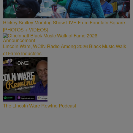
Rickey Smiley Morning Show LIVE From Fountain Square
[PHOTOS + VIDEOS]
Lincoln Ware, WCIN Radio Among 2026 Black Music Walk
of Fame Inductees
The Lincoln Ware Rewind Podcast