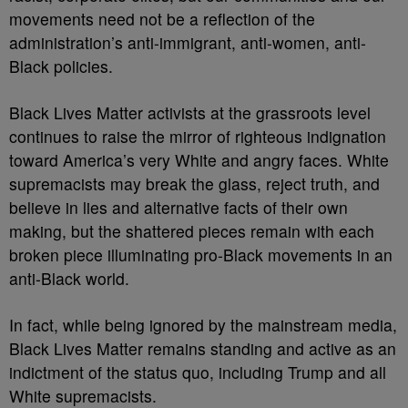
movements need not be a reflection of the
administration’s anti-immigrant, anti-women, anti-
Black policies.
Black Lives Matter activists at the grassroots level
continues to raise the mirror of righteous indignation
toward America’s very White and angry faces. White
supremacists may break the glass, reject truth, and
believe in lies and alternative facts of their own
making, but the shattered pieces remain with each
broken piece illuminating pro-Black movements in an
anti-Black world.
In fact, while being ignored by the mainstream media,
Black Lives Matter remains standing and active as an
indictment of the status quo, including Trump and all
White supremacists.