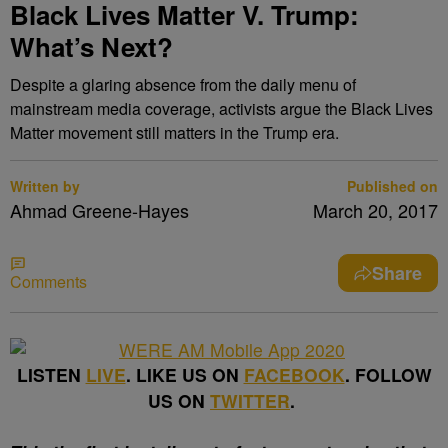
Black Lives Matter V. Trump:
What’s Next?
Despite a glaring absence from the daily menu of
mainstream media coverage, activists argue the Black Lives
Matter movement still matters in the Trump era.
Written by
Published on
Ahmad Greene-Hayes
March 20, 2017
Share
Comments
LISTEN
LIVE
. LIKE US ON
FACEBOOK
. FOLLOW
US ON
TWITTER
.