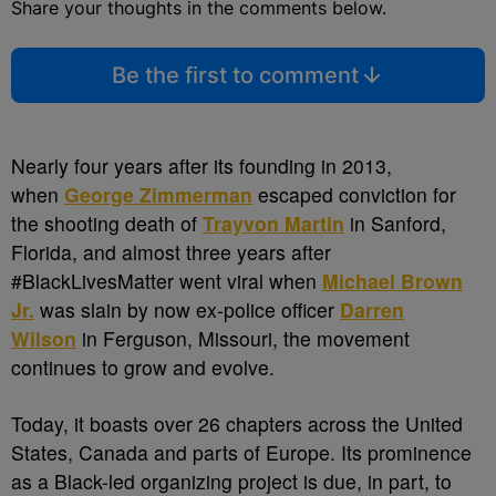
Share your thoughts in the comments below.
Be the first to comment
Nearly four years after its founding in 2013,
when
George Zimmerman
escaped conviction for
the shooting death of
Trayvon Martin
in Sanford,
Florida, and almost three years after
#BlackLivesMatter went viral when
Michael Brown
Jr.
was slain by now ex-police officer
Darren
Wilson
in Ferguson, Missouri, the movement
continues to grow and evolve.
Today, it boasts over 26 chapters across the United
States, Canada and parts of Europe. Its prominence
as a Black-led organizing project is due, in part, to