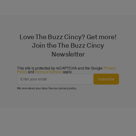
Love The Buzz Cincy? Get more!
Join the The Buzz Cincy
Newsletter
This site is protected by reCAPTCHA and the Google
Privacy
Policy
and
Terms of Service
apply.
Subscribe
We care about your data. See our
privacy policy
.