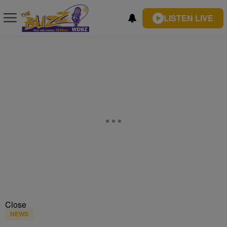
LISTEN LIVE
Close
NEWS