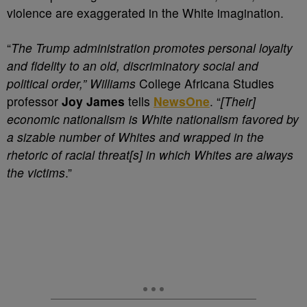
violence are exaggerated in the White imagination.
“
The Trump administration promotes personal loyalty
and fidelity to an old, discriminatory social and
political order,” Williams
College Africana Studies
professor
Joy James
tells
NewsOne
. “
[Their]
economic nationalism is White nationalism favored by
a sizable number of Whites and wrapped in the
rhetoric of racial threat[s] in which Whites are always
the victims
.”