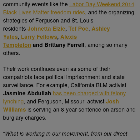
community events like the
Labor Day Weekend 2014
Black Lives Matter freedom rides
, and the organizing
strategies of Ferguson and St. Louis
residents
Johnetta Elzie
,
Tef Poe
,
Ashley
Yates
,
Larry Fellows
,
Alexis
Templeton
and Brittany Ferrell
, among so many
others.
Their work continues even as some of their
compatriots face political imprisonment and state
surveillance. For example, California BLM activist
Jasmine Abdullah
has been charged with felony
lynching
, and Ferguson, Missouri activist
Josh
Williams
is serving an 8-year-sentence on arson and
burglary charges.
“
What is working in our movement, from our direct