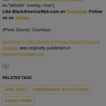
id=”585258″ overlay=”true”]
Like BlackAmericaWeb.com on
Facebook
. Follow
us on
Twitter
.
(Photo Source: Courtesy)
April Ryan’s CBC Question Proves Donald Trump Is
Clueless
was originally published on
blackamericaweb.com
✕
RELATED TAGS
APRIL RYAN
CONGRESSIONAL BLACK CAUCUS
DONALD TRUMP