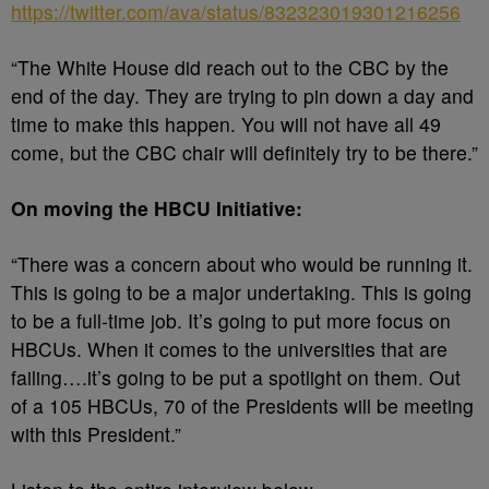
https://twitter.com/ava/status/832323019301216256
“The White House did reach out to the CBC by the
end of the day. They are trying to pin down a day and
time to make this happen. You will not have all 49
come, but the CBC chair will definitely try to be there.”
On moving the HBCU Initiative:
“There was a concern about who would be running it.
This is going to be a major undertaking. This is going
to be a full-time job. It’s going to put more focus on
HBCUs. When it comes to the universities that are
failing….it’s going to be put a spotlight on them. Out
of a 105 HBCUs, 70 of the Presidents will be meeting
with this President.”