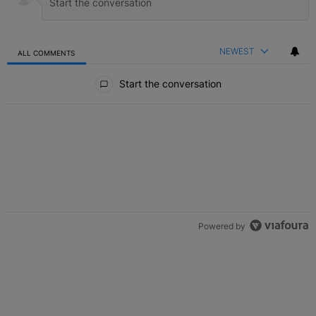
NEWEST
ALL COMMENTS
All Comments
Start the conversation
Powered by