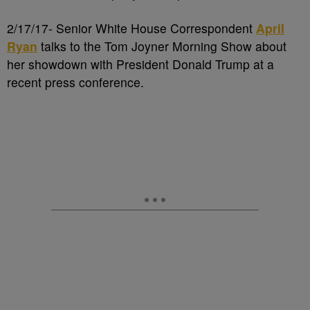
2/17/17- Senior White House Correspondent
April
Ryan
talks to the Tom Joyner Morning Show about
her showdown with President Donald Trump at a
recent press conference.