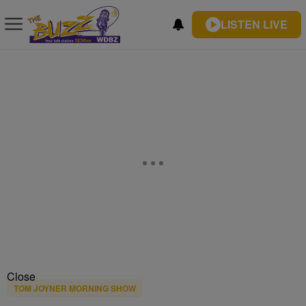
LISTEN LIVE
Close
TOM JOYNER MORNING SHOW