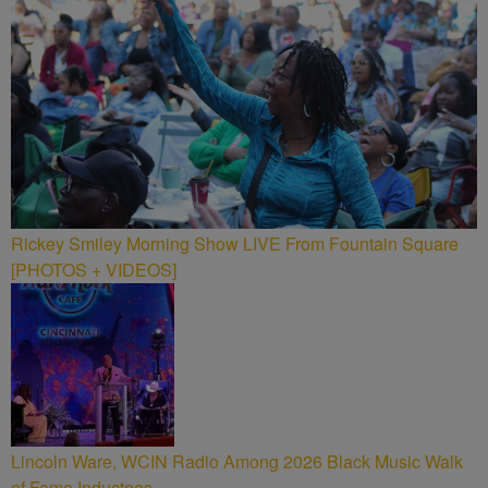
Rickey Smiley Morning Show LIVE From Fountain Square
[PHOTOS + VIDEOS]
Lincoln Ware, WCIN Radio Among 2026 Black Music Walk
of Fame Inductees