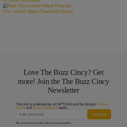
The Lincoln Ware Rewind Podcast
Love The Buzz Cincy? Get
more! Join the The Buzz Cincy
Newsletter
This site is protected by reCAPTCHA and the Google
Privacy
Policy
and
Terms of Service
apply.
Subscribe
We care about your data. See our
privacy policy
.