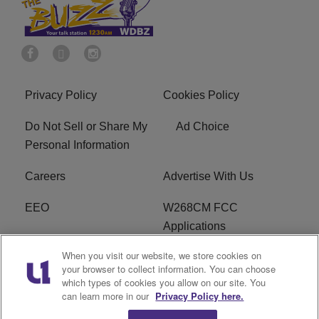
Privacy Policy
Cookies Policy
Do Not Sell or Share My
Ad Choice
Personal Information
Careers
Advertise With Us
EEO
W268CM FCC
Applications
When you visit our website, we store cookies on
WDBZ FCC Applications
FCC Public File
your browser to collect information. You can choose
which types of cookies you allow on our site. You
R1 Digital
Terms of Service
can learn more in our
Privacy Policy here.