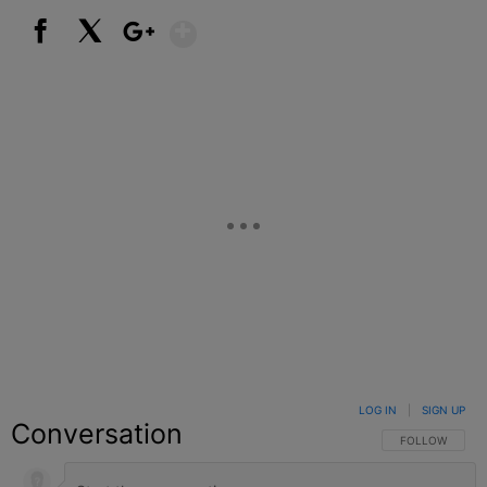
Show More
Facebook
X
Google+
LOG IN
|
SIGN UP
Conversation
FOLLOW THIS C
FOLLOW