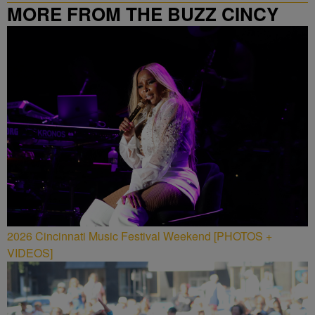
MORE FROM THE BUZZ CINCY
2026 Cincinnati Music Festival Weekend [PHOTOS +
VIDEOS]