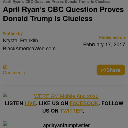
April Ryan's CBC Question Proves Donald Trump Is Clueless
April Ryan’s CBC Question Proves
Donald Trump Is Clueless
Written by
Published on
Krystal Franklin,
February 17, 2017
BlackAmericaWeb.com
Share
Comments
LISTEN
LIVE
. LIKE US ON
FACEBOOK
. FOLLOW
US ON
TWITTER
.