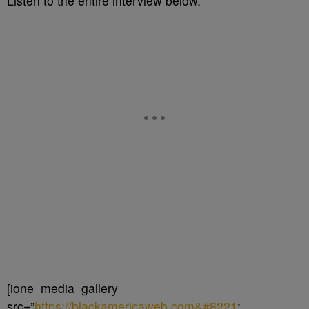
Listen to the entire interview below.
[ione_media_gallery
src=”
https://blackamericaweb.com&#8221
;