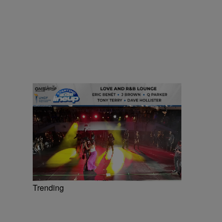
Trending