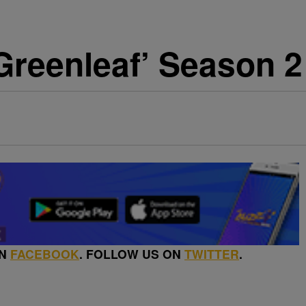
Greenleaf’ Season 2
ON
FACEBOOK
. FOLLOW US ON
TWITTER
.