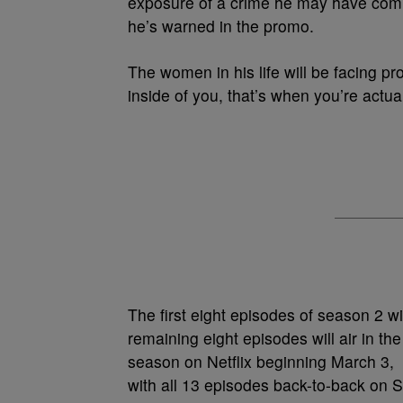
exposure of a crime he may have comm
he’s warned in the promo.
The women in his life will be facing pro
inside of you, that’s when you’re actuall
The first eight episodes of season 2 w
remaining eight episodes will air in t
season on Netflix beginning March 3,
with all 13 episodes back-to-back on 