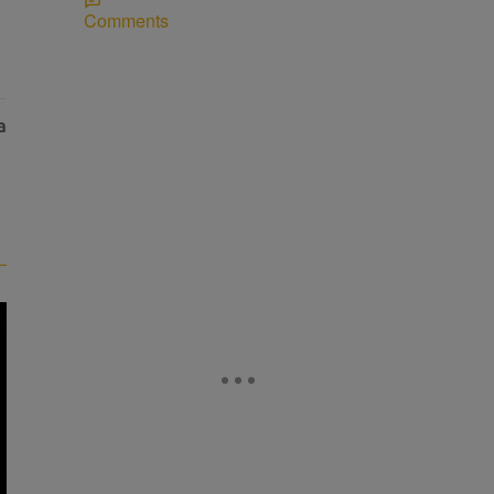
Comments