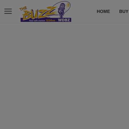
HOME
BUY