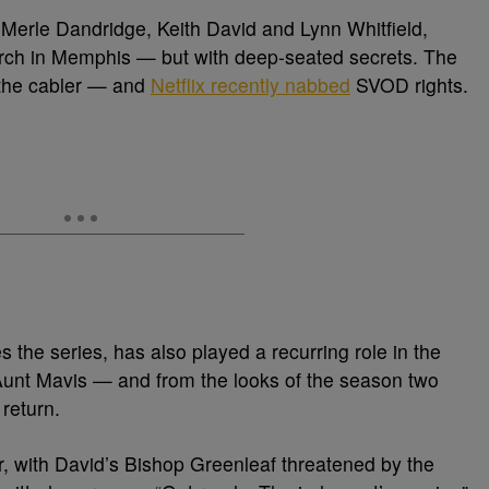
 Merle Dandridge, Keith David and Lynn Whitfield,
urch in Memphis — but with deep-seated secrets. The
 the cabler — and
Netflix recently nabbed
SVOD rights.
the series, has also played a recurring role in the
unt Mavis — and from the looks of the season two
 return.
r, with David’s Bishop Greenleaf threatened by the