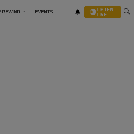
LISTEN
E REWIND
EVENTS
LIVE