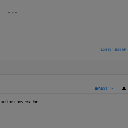
ON TO BE NOTIFIED WHEN NEW COMMENTS ARE POSTED
LOG IN
|
SIGN UP
NEWEST
art the conversation