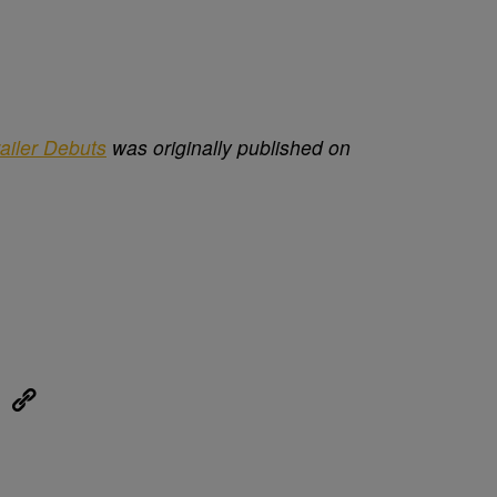
ailer Debuts
was originally published on
eUpon
Link