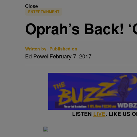
Close
ENTERTAINMENT
Oprah’s Back! ‘
Written by
Published on
Ed Powell
February 7, 2017
LISTEN
LIVE
. LIKE US 