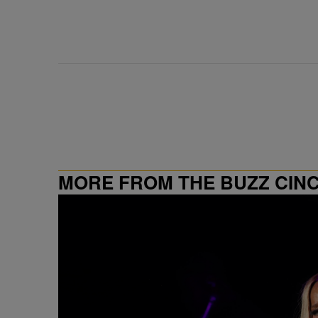
MORE FROM THE BUZZ CIN