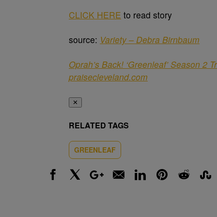
CLICK HERE
to read story
source:
Variety – Debra Birnbaum
Oprah’s Back! ‘Greenleaf’ Season 2 Tr
praisecleveland.com
✕
RELATED TAGS
GREENLEAF
Facebook
X
Google+
Email
LinkedIn
Pinterest
Reddit
Stumbl