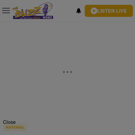
LISTEN LIVE
Close
NATIONAL