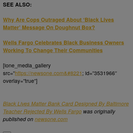
SEE ALSO:
Why Are Cops Outraged About ‘Black Lives
Matter’ Message On Doughnut Box?
Wells Fargo Celebrates Black Business Owners
Working To Change Their Communities
[ione_media_gallery
src=”
https://newsone.com&#8221
; id=”3531966″
overlay=”true”]
Black Lives Matter Bank Card Designed By Baltimore
Teacher Rejected By Wells Fargo
was originally
published on
newsone.com