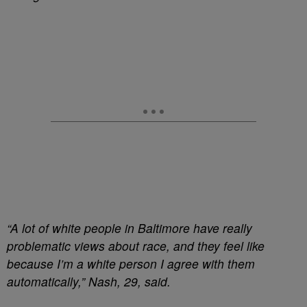
“A lot of white people in Baltimore have really
problematic views about race, and they feel like
because I’m a white person I agree with them
automatically,” Nash, 29, said.