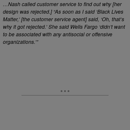
…Nash called customer service to find out why [her
design was rejected.] “As soon as I said ‘Black Lives
Matter,’ [the customer service agent] said, ‘Oh, that’s
why it got rejected.’ She said Wells Fargo ‘didn’t want
to be associated with any antisocial or offensive
organizations.’”