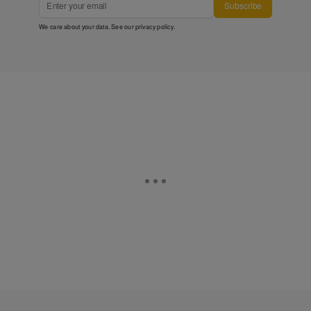
Subscribe
We care about your data. See our
privacy policy
.