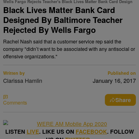
Wells Fargo Rejects Teacher's Black Lives Matter Bank Card Design
Black Lives Matter Bank Card
Designed By Baltimore Teacher
Rejected By Wells Fargo
Rachel Nash said that a customer service rep said the
company "didn’t want to be associated with any antisocial or
offensive organizations."
Written by
Published on
Clarissa Hamlin
January 16, 2017
Share
Comments
LISTEN
LIVE
. LIKE US ON
FACEBOOK
. FOLLOW