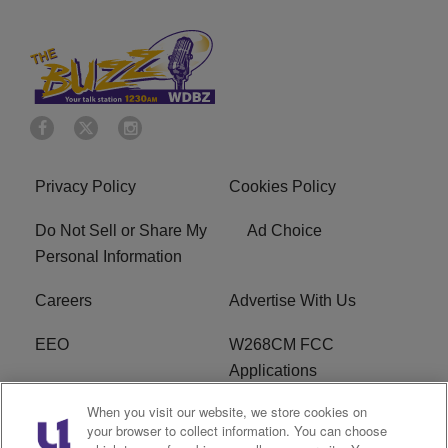
Privacy Policy
Cookies Policy
Do Not Sell or Share My
Ad Choice
Personal Information
Careers
Advertise With Us
EEO
W268CM FCC
Applications
When you visit our website, we store cookies on
WDBZ FCC Applications
FCC Public File
your browser to collect information. You can choose