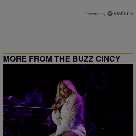
Powered by
MORE FROM THE BUZZ CINCY