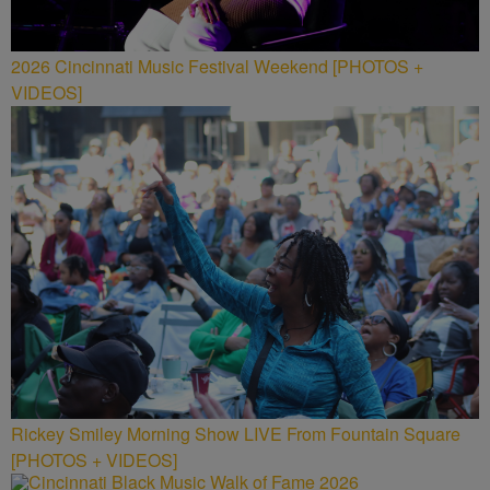
2026 Cincinnati Music Festival Weekend [PHOTOS +
VIDEOS]
Rickey Smiley Morning Show LIVE From Fountain Square
[PHOTOS + VIDEOS]