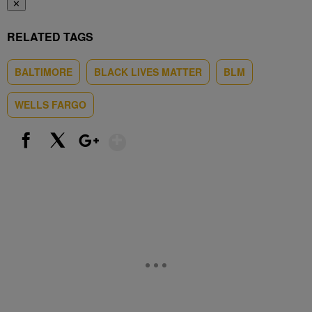
✕
RELATED TAGS
BALTIMORE
BLACK LIVES MATTER
BLM
WELLS FARGO
Show More
Facebook
X
Google+