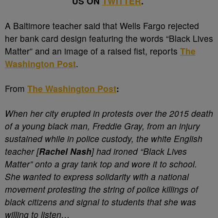
US ON
TWITTER
.
A
Baltimore teacher said that Wells Fargo rejected
her bank card design featuring the words “Black Lives
Matter” and an image of a raised fist, reports
The
Washington Post
.
From
The Washington Post
:
When her city erupted in protests over the 2015 death
of a young black man, Freddie Gray, from an injury
sustained while in police custody, the white English
teacher [
Rachel Nash
] had ironed “Black Lives
Matter” onto a gray tank top and wore it to school.
She wanted to express solidarity with a national
movement protesting the string of police killings of
black citizens and signal to students that she was
willing to listen…