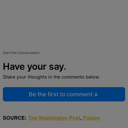
Start the Conversation
Have your say.
Share your thoughts in the comments below.
Be the first to comment
SOURCE:
The Washington Post
,
Fusion