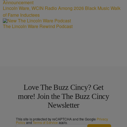
Lincoln Ware, WCIN Radio Among 2026 Black Music Walk
of Fame Inductees
The Lincoln Ware Rewind Podcast
Love The Buzz Cincy? Get
more! Join the The Buzz Cincy
Newsletter
This site is protected by reCAPTCHA and the Google
Privacy
Policy
and
Terms of Service
apply.