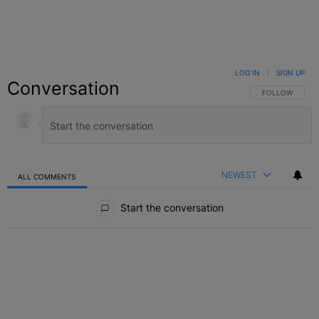
LOG IN
|
SIGN UP
Conversation
FOLLOW THIS C
FOLLOW
NEWEST
ALL COMMENTS
All Comments
Start the conversation