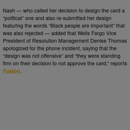
Nash
—
who called her decision to design the card a
“political” one and also re-submitted her design
featuring the words “Black people are important” that
was also rejected
—
added that Wells Fargo Vice
President of Resolution Management Denise Thomas
apologized for the phone incident, saying that the
“design was not offensive” and “they were standing
firm on their decision to not approve the card,” reports
Fusion
.