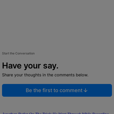
Start the Conversation
Have your say.
Share your thoughts in the comments below.
Be the first to comment