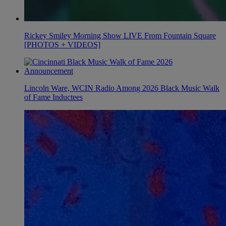
Rickey Smiley Morning Show LIVE From Fountain Square
[PHOTOS + VIDEOS]
Lincoln Ware, WCIN Radio Among 2026 Black Music Walk
of Fame Inductees