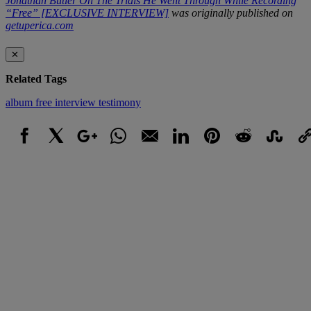
Jonathan Butler On The Trials He Went Through While Recording
“Free” [EXCLUSIVE INTERVIEW]
was originally published on
getuperica.com
✕
Related Tags
album
free
interview
testimony
Facebook
X
Google+
WhatsApp
Email
LinkedIn
Pinterest
Reddit
StumbleUpo
Link