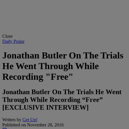
Close
Daily Praise
Jonathan Butler On The Trials
He Went Through While
Recording "Free"
Jonathan Butler On The Trials He Went
Through While Recording “Free”
[EXCLUSIVE INTERVIEW]
Written by
Get Up!
Published on
November 28, 2016