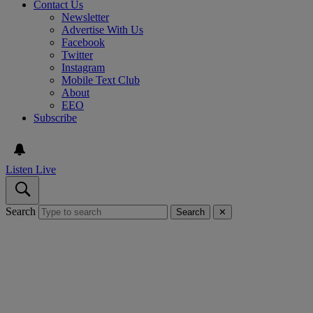
Contact Us
Newsletter
Advertise With Us
Facebook
Twitter
Instagram
Mobile Text Club
About
EEO
Subscribe
Listen Live
Search
Search
✕