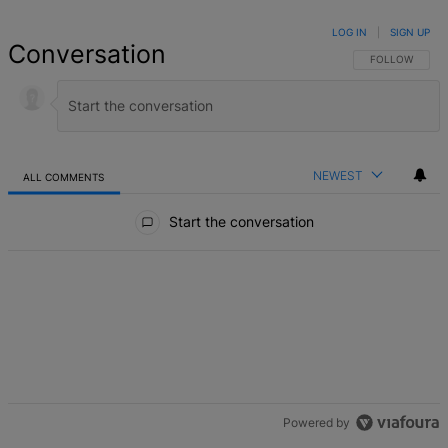
LOG IN
|
SIGN UP
Conversation
FOLLOW THIS 
FOLLOW
NEWEST
ALL COMMENTS
All Comments
Start the conversation
Powered by