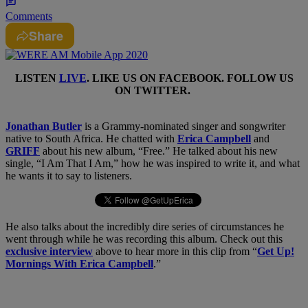
Comments
Share
LISTEN
LIVE
. LIKE US ON
FACEBOOK
. FOLLOW US
ON
TWITTER
.
Jonathan Butler
is a Grammy-nominated singer and songwriter
native to South Africa. He chatted with
Erica Campbell
and
GRIFF
about his new album, “Free.” He talked about his new
single, “I Am That I Am,” how he was inspired to write it, and what
he wants it to say to listeners.
He also talks about the incredibly dire series of circumstances he
went through while he was recording this album. Check out this
exclusive interview
above to hear more in this clip from “
Get Up!
Mornings With Erica Campbell
.”