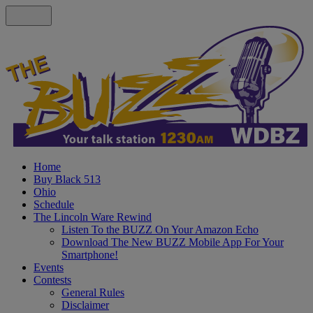
Home
Buy Black 513
Ohio
Schedule
The Lincoln Ware Rewind
Listen To the BUZZ On Your Amazon Echo
Download The New BUZZ Mobile App For Your
Smartphone!
Events
Contests
General Rules
Disclaimer