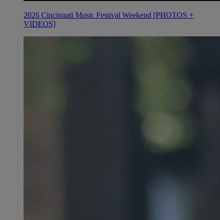
2026 Cincinnati Music Festival Weekend [PHOTOS +
VIDEOS]