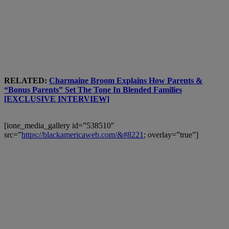
RELATED:
Charmaine Broom Explains How Parents &
“Bonus Parents” Set The Tone In Blended Families
[EXCLUSIVE INTERVIEW]
[ione_media_gallery id=”538510″
src=”
https://blackamericaweb.com/&#8221
; overlay=”true”]