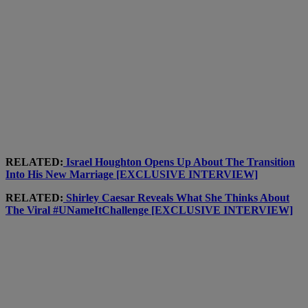
RELATED:
Israel Houghton Opens Up About The Transition
Into His New Marriage [EXCLUSIVE INTERVIEW]
RELATED:
Shirley Caesar Reveals What She Thinks About
The Viral #UNameItChallenge [EXCLUSIVE INTERVIEW]