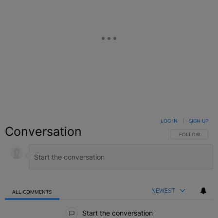
LOG IN
|
SIGN UP
Conversation
FOLLOW THIS C
FOLLOW
NEWEST
ALL COMMENTS
All Comments
Start the conversation