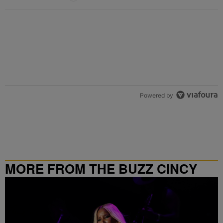
Powered by
MORE FROM THE BUZZ CINCY