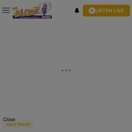
LISTEN LIVE
Close
DAILY PRAISE