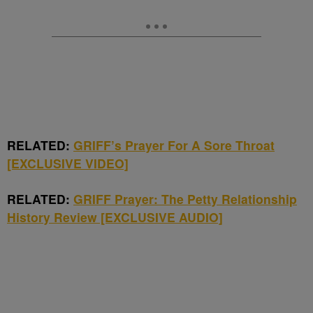
RELATED:
GRIFF’s Prayer For A Sore Throat
[EXCLUSIVE VIDEO]
RELATED:
GRIFF Prayer: The Petty Relationship
History Review [EXCLUSIVE AUDIO]