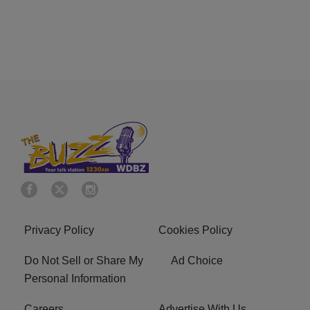
Privacy Policy
Cookies Policy
Do Not Sell or Share My
Ad Choice
Personal Information
Careers
Advertise With Us