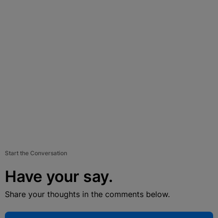
Start the Conversation
Have your say.
Share your thoughts in the comments below.