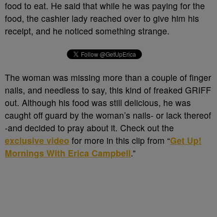
food to eat. He said that while he was paying for the
food, the cashier lady reached over to give him his
receipt, and he noticed something strange.
The woman was missing more than a couple of finger
nails, and needless to say, this kind of freaked GRIFF
out. Although his food was still delicious, he was
caught off guard by the woman’s nails- or lack thereof
-and decided to pray about it. Check out the
exclusive video
for more in this clip from “
Get Up!
Mornings With Erica Campbell
.”