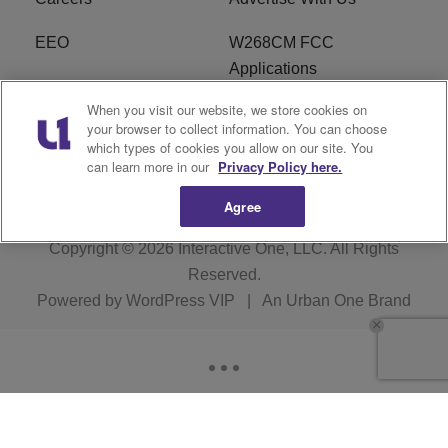
EEO
W268CM FCC
Applications
When you visit our website, we store cookies on
WDBZ FCC Applications
FCC Public File
your browser to collect information. You can choose
which types of cookies you allow on our site. You
R1 Digital
Terms of Service
can learn more in our
Privacy Policy here.
Agree
Copyright © 2026
Interactive One, LLC
. All Rights
Reserved.
Powered by
WordPress VIP
|
An Urban One Brand