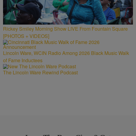
Rickey Smiley Morning Show LIVE From Fountain Square
[PHOTOS + VIDEOS]
Lincoln Ware, WCIN Radio Among 2026 Black Music Walk
of Fame Inductees
The Lincoln Ware Rewind Podcast