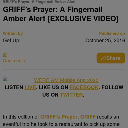
GRIFF's Prayer: A Fingernail Amber Alert
GRIFF’s Prayer: A Fingernail
Amber Alert [EXCLUSIVE VIDEO]
Written by
Published on
Get Up!
October 25, 2016
Share
Comments
LISTEN
LIVE
. LIKE US ON
FACEBOOK
. FOLLOW
US ON
TWITTER
.
In this edition of
GRIFF’s Prayer
,
GRIFF
recalls an
eventful trip he took to a restaurant to pick up some