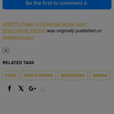
Be the first to comment
GRIFF’s Prayer: A Fingernail Amber Alert
[EXCLUSIVE VIDEO]
was originally published on
getuperica.com
✕
RELATED TAGS
FOOD
GRIFF'S PRAYER
RESTAURANT
WOMAN
Show More
Facebook
X
Google+