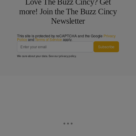
Love The Buzz Cincy? Get
more! Join the The Buzz Cincy
Newsletter
This site is protected by reCAPTCHA and the Google
Privacy
Policy
and
Terms of Service
apply.
Subscribe
We care about your data. See our
privacy policy
.