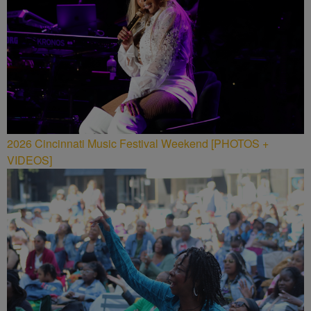
2026 Cincinnati Music Festival Weekend [PHOTOS +
VIDEOS]