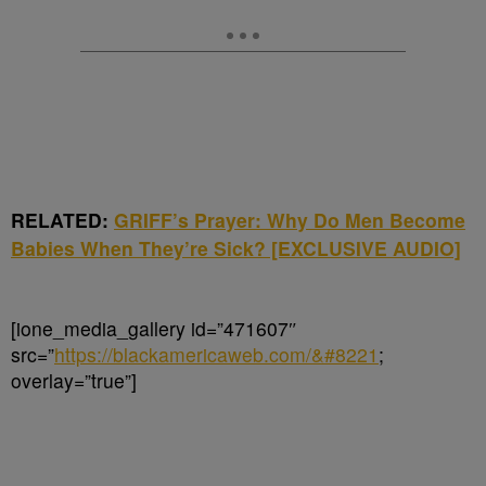
RELATED:
GRIFF’s Prayer: Why Do Men Become
Babies When They’re Sick? [EXCLUSIVE AUDIO]
[ione_media_gallery id=”471607″
src=”
https://blackamericaweb.com/&#8221
;
overlay=”true”]