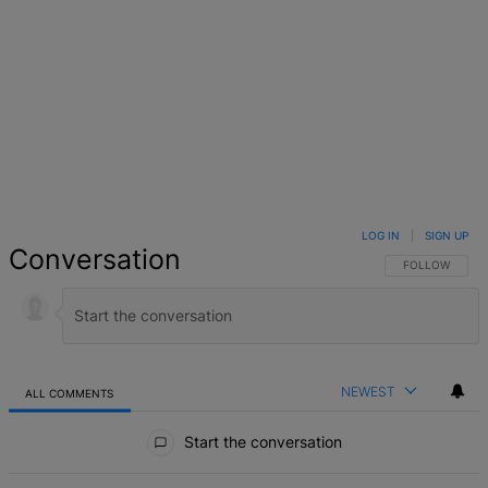
LOG IN
|
SIGN UP
Conversation
FOLLOW THIS 
FOLLOW
NEWEST
ALL COMMENTS
All Comments
Start the conversation