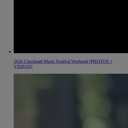
2026 Cincinnati Music Festival Weekend [PHOTOS +
VIDEOS]