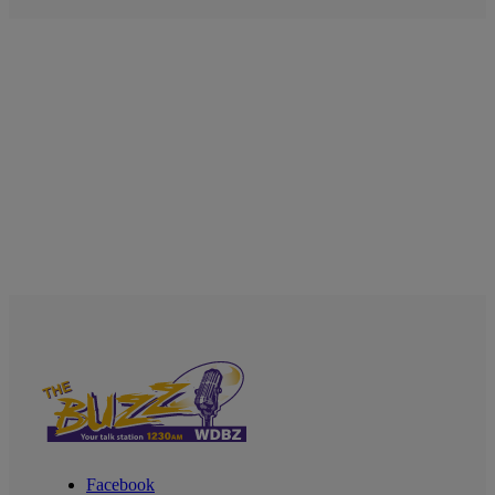
Facebook