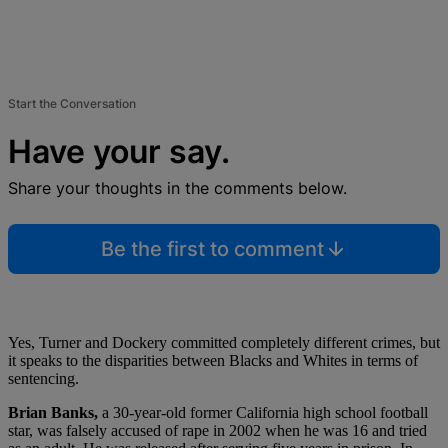
Start the Conversation
Have your say.
Share your thoughts in the comments below.
Be the first to comment
Yes, Turner and Dockery committed completely different crimes, but
it speaks to the disparities between Blacks and Whites in terms of
sentencing.
Brian Banks,
a 30-year-old former California high school football
star, was falsely accused of rape in 2002 when he was 16 and tried