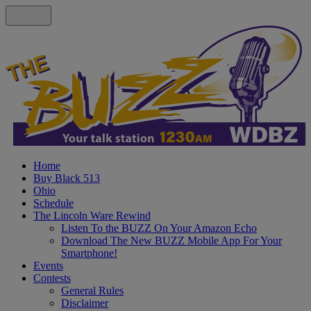
Home
Buy Black 513
Ohio
Schedule
The Lincoln Ware Rewind
Listen To the BUZZ On Your Amazon Echo
Download The New BUZZ Mobile App For Your
Smartphone!
Events
Contests
General Rules
Disclaimer