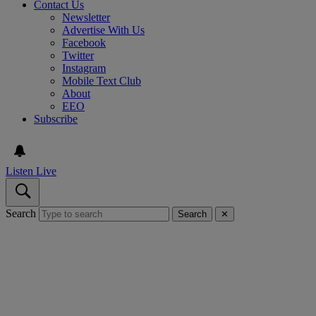
Contact Us
Newsletter
Advertise With Us
Facebook
Twitter
Instagram
Mobile Text Club
About
EEO
Subscribe
Listen Live
Search
Search
✕