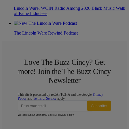
Lincoln Ware, WCIN Radio Among 2026 Black Music Walk
of Fame Inductees
The Lincoln Ware Rewind Podcast
Love The Buzz Cincy? Get
more! Join the The Buzz Cincy
Newsletter
This site is protected by reCAPTCHA and the Google
Privacy
Policy
and
Terms of Service
apply.
Subscribe
We care about your data. See our
privacy policy
.