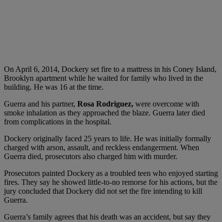
On April 6, 2014, Dockery set fire to a mattress in his Coney Island,
Brooklyn apartment while he waited for family who lived in the
building. He was 16 at the time.
Guerra and his partner,
Rosa Rodriguez,
were overcome with
smoke inhalation as they approached the blaze. Guerra later died
from complications in the hospital.
Dockery originally faced 25 years to life. He was initially formally
charged with arson, assault, and reckless endangerment. When
Guerra died, prosecutors also charged him with murder.
Prosecutors painted Dockery as a troubled teen who enjoyed starting
fires. They say he showed little-to-no remorse for his actions, but the
jury concluded that Dockery did not set the fire intending to kill
Guerra.
Guerra’s family agrees that his death was an accident, but say they