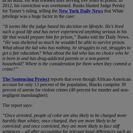
as an adult. He was released after serving five years in prison. In
2012, his conviction was overturned. Banks blasted Judge Persky
for Turner’s ruling, telling the
New York Daily News
that White
privilege was a huge factor in the case:
“It seems like the judge based his decision on lifestyle. He’s lived
such a good life and has never experienced anything serious in his
life that would prepare him for prison,”
Banks told the Daily News.
“He was sheltered so much he wouldn’t be able to survive prison.
What about the kid who has nothing, he struggles to eat, struggles to
get a fair education? What about the kid who has no choice who he
is born to and has drug-addicted parents or a non-parent
household? Where is the consideration for them when they commit a
crime?”
The Sentencing Project
reports that even though African-American
account for only 13 percent of the population, Blacks comprise 39
percent of arrests for violent crimes (49 percent for murder and non-
negligent manslaughter).
The report says:
“Once arrested, people of color are also likely to be charged more
harshly than whites; once charged, they are more likely to be
convicted; and once convicted, they are more likely to face stiff
sentences – all after accounting for relevant legal differences such as