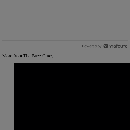
Powered by
More from The Buzz Cincy