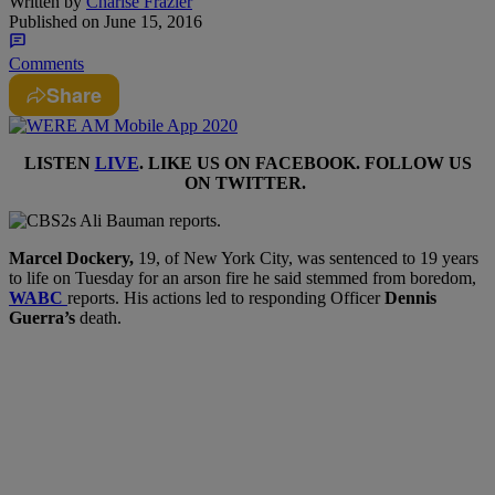
Written by
Charise Frazier
Published on
June 15, 2016
Comments
Share
LISTEN
LIVE
. LIKE US ON
FACEBOOK
. FOLLOW US
ON
TWITTER
.
M
arcel Dockery,
19,
of
New York City,
was sentenced to 19 years
to life on Tuesday for an arson fire he said stemmed from boredom,
WABC
reports. His actions led to responding Officer
Dennis
Guerra’s
death.