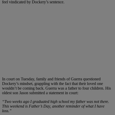
feel vindicated by Dockery’s sentence.
In court on Tuesday, family and friends of Guerra questioned
Dockery’s mindset, grappling with the fact that their loved one
wouldn’t be coming back. Guerra was a father to four children. His
oldest son Jason submitted a statement in court:
“Two weeks ago I graduated high school my father was not there.
This weekend is Father’s Day, another reminder of what I have
loss.”