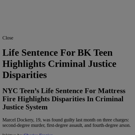
Close
Life Sentence For BK Teen
Highlights Criminal Justice
Disparities
NYC Teen’s Life Sentence For Mattress
Fire Highlights Disparities In Criminal
Justice System
Marcel Dockery, 19, was found guilty last month on three charges:
second-degree murder, first-degree assault, and fourth-degree arson.