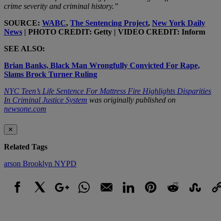
crime severity and criminal history.”
SOURCE:
WABC
,
The Sentencing Project
,
New York Daily
News
| PHOTO CREDIT: Getty | VIDEO CREDIT: Inform
SEE ALSO:
Brian Banks, Black Man Wrongfully Convicted For Rape,
Slams Brock Turner Ruling
NYC Teen’s Life Sentence For Mattress Fire Highlights Disparities
In Criminal Justice System
was originally published on
newsone.com
✕
Related Tags
arson
Brooklyn
NYPD
Facebook
X
Google+
WhatsApp
Email
LinkedIn
Pinterest
Reddit
StumbleUpo
Link