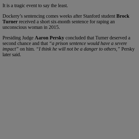
It is a tragic event to say the least.
Dockery’s sentencing comes weeks after Stanford student
Brock
Turner
received a short six-month sentence for raping an
unconscious woman in 2015.
Presiding Judge
Aaron Persky
concluded that Turner deserved a
second chance and that
“a prison sentence would have a severe
impact”
on him.
“I think he will not be a danger to others,”
Persky
later said.