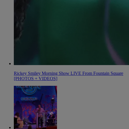
Rickey Smiley Morning Show LIVE From Fountain Square
[PHOTOS + VIDEOS]