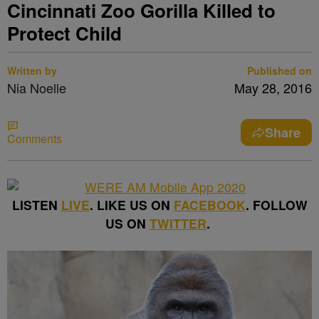
Cincinnati Zoo Gorilla Killed to
Protect Child
Written by
Published on
Nia Noelle
May 28, 2016
Share
Comments
LISTEN
LIVE
. LIKE US ON
FACEBOOK
. FOLLOW
US ON
TWITTER
.