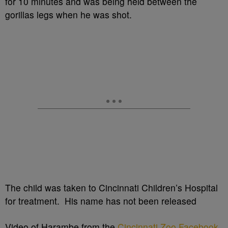
for 10 minutes and was being held between the
gorillas legs when he was shot.
The child was taken to Cincinnati Children’s Hospital
for treatment. His name has not been released
Video of Harambe from the
Cincinnati Zoo Facebook