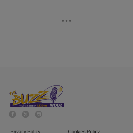
Privacy Policy
Cookies Policy