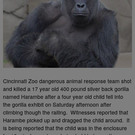
Cincinnati Zoo dangerous animal response team shot
and killed a 17 year old 400 pound silver back gorilla
named Harambe after a four year old child fell into
the gorilla exhibit on Saturday afternoon after
climbing though the railing. Witnesses reported that
Harambe picked up and dragged the child around. It
is being reported that the child was in the enclosure