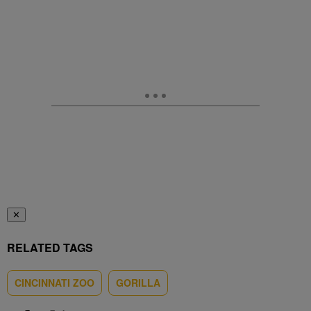
✕
RELATED TAGS
CINCINNATI ZOO
GORILLA