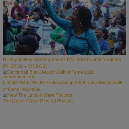
Rickey Smiley Morning Show LIVE From Fountain Square
[PHOTOS + VIDEOS]
Lincoln Ware, WCIN Radio Among 2026 Black Music Walk
of Fame Inductees
The Lincoln Ware Rewind Podcast