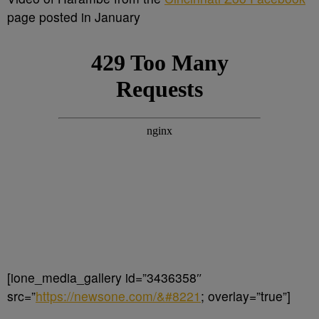
page posted in January
[ione_media_gallery id=”3436358″
src=”
https://newsone.com/&#8221
; overlay=”true”]