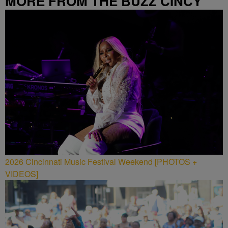
MORE FROM THE BUZZ CINCY
2026 Cincinnati Music Festival Weekend [PHOTOS +
VIDEOS]