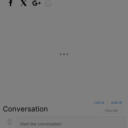
Show More
Facebook
X
Google+
LOG IN
|
SIGN UP
Conversation
FOLLOW THIS C
FOLLOW