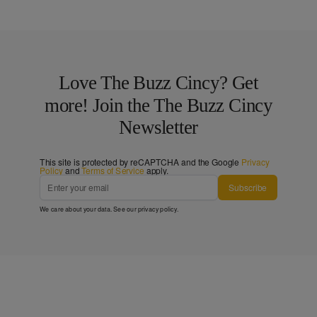
Love The Buzz Cincy? Get
more! Join the The Buzz Cincy
Newsletter
This site is protected by reCAPTCHA and the Google
Privacy
Policy
and
Terms of Service
apply.
Subscribe
We care about your data. See our
privacy policy
.