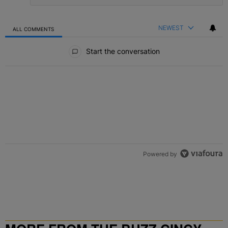
NEWEST
ALL COMMENTS
All Comments
Start the conversation
Powered by