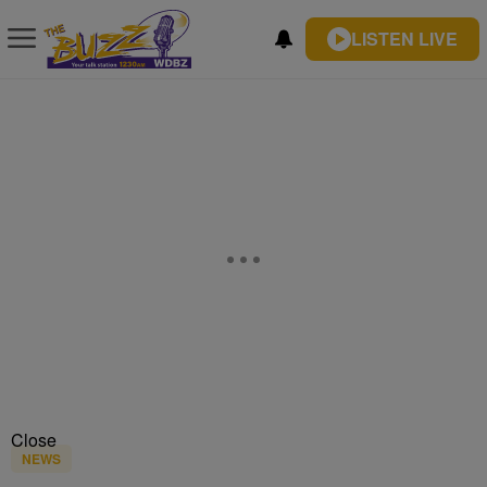
LISTEN LIVE
Close
NEWS