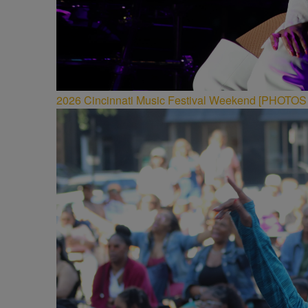
2026 Cincinnati Music Festival Weekend [PHOTO