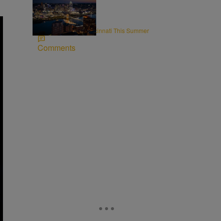
8 Items
CINCY
Rooftops to Hit in Cincinnati This Summer
Comments