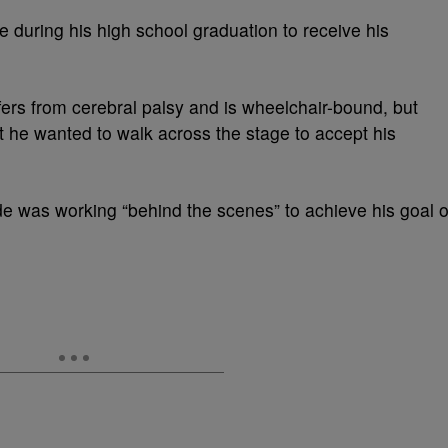
me during his high school graduation to receive his
rs from cerebral palsy and is wheelchair-bound, but
 he wanted to walk across the stage to accept his
 was working “behind the scenes” to achieve his goal o