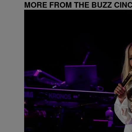
MORE FROM THE BUZZ CIN