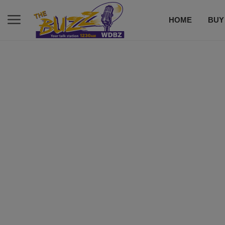
HOME
BUY