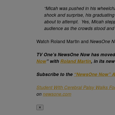
“Micah was pushed in his wheelcha
shock and surprise, his graduatin
about to attempt. Yes, Micah stepp
audience as the crowds stood and 
Watch Roland Martin and
NewsOne 
T
V One’s NewsOne Now has moved t
Now
” with
Roland Martin
, in its ne
Subscribe to the
“NewsOne Now” A
Student With Cerebral Palsy Walks Fo
on
newsone.com
✕