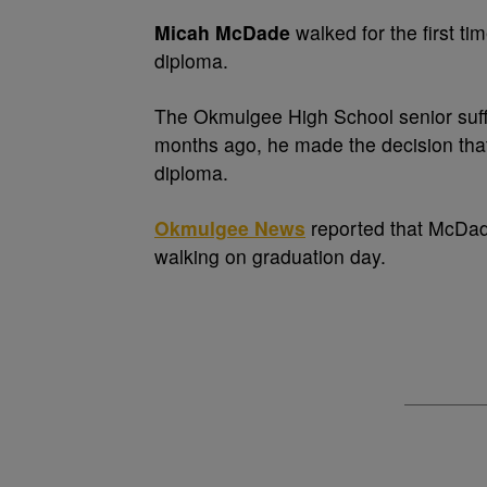
Micah McDade
walked for the first ti
diploma.
The Okmulgee High School senior suffe
months ago, he made the decision that
diploma.
Okmulgee News
reported that McDade
walking on graduation day.