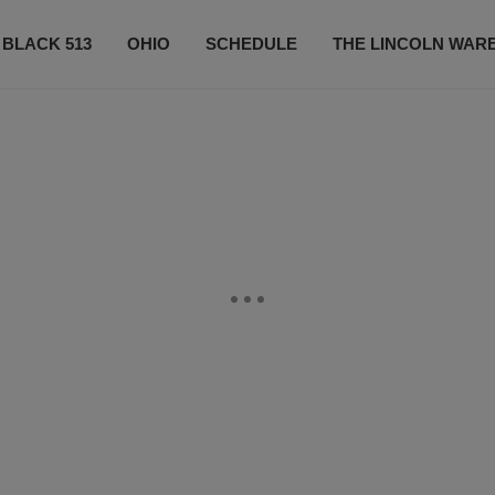
 BLACK 513
OHIO
SCHEDULE
THE LINCOLN WAR
CONTESTS
CONTACT US
SUBSCRIBE