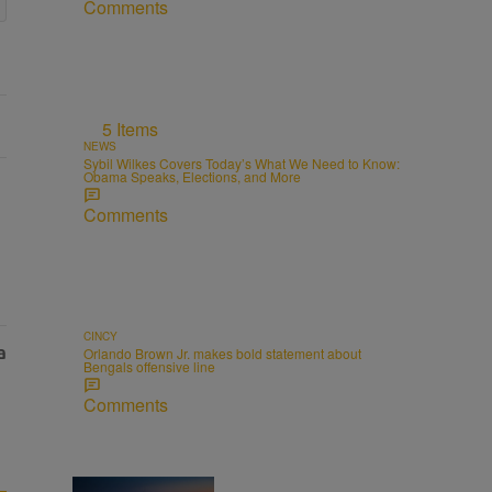
Comments
5 Items
NEWS
Sybil Wilkes Covers Today’s What We Need to Know:
Obama Speaks, Elections, and More
Comments
CINCY
Orlando Brown Jr. makes bold statement about
Bengals offensive line
Comments