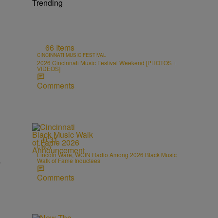
Trending
66 Items
CINCINNATI MUSIC FESTIVAL
2026 Cincinnati Music Festival Weekend [PHOTOS +
VIDEOS]
Comments
0:31
CINCY
Lincoln Ware, WCIN Radio Among 2026 Black Music
Walk of Fame Inductees
Comments