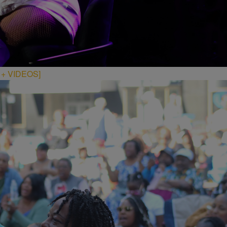
S + VIDEOS]