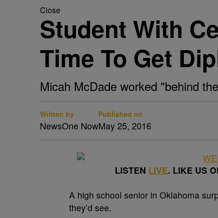
Close
Student With Ce
Time To Get Di
Micah McDade worked "behind the s
Written by
Published on
NewsOne Now
May 25, 2016
LISTEN
LIVE
. LIKE US 
A
high school senior in Oklahoma surp
they’d see.