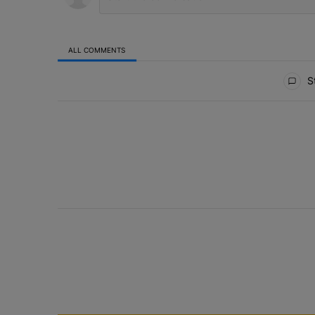
ALL COMMENTS
All Comments
St