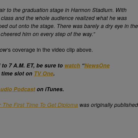
ir to the graduation stage in Harmon Stadium. With
g class and the whole audience realized what he was
ed out onto the stage. There was barely a dry eye in the
cheered him on every step of the way.”
Now
‘s coverage in the video clip above.
o 7 A.M. ET, be sure to
watch
“
NewsOne
w time slot on
TV One
.
udio Podcast
on iTunes.
r The First Time To Get Diploma
was originally published