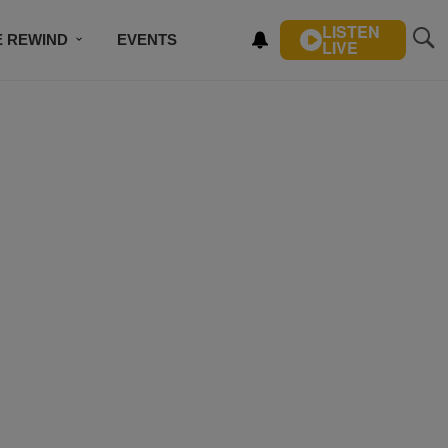
LISTEN
E REWIND
EVENTS
LIVE