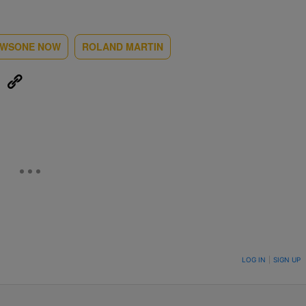
WSONE NOW
ROLAND MARTIN
eUpon
Link
ON TO BE NOTIFIED WHEN NEW COMMENTS ARE POSTED
LOG IN
|
SIGN UP