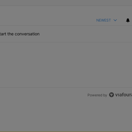
NEWEST
art the conversation
Powered by