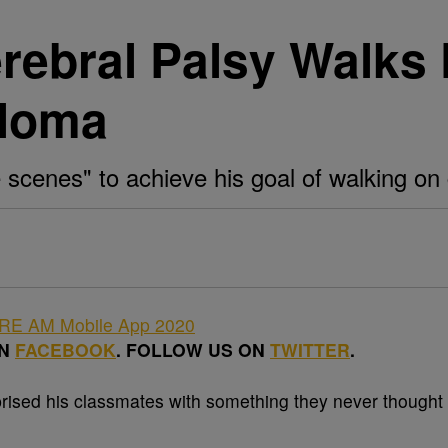
rebral Palsy Walks 
ploma
cenes" to achieve his goal of walking on 
ON
FACEBOOK
. FOLLOW US ON
TWITTER
.
rised his classmates with something they never thought