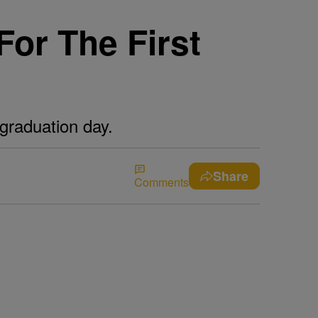
For The First
graduation day.
Share
Comments