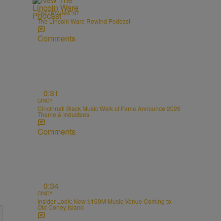
ENTERTAINMENT
The Lincoln Ware Rewind Podcast
Comments
0:31
CINCY
Cincinnati Black Music Walk of Fame Announce 2026
Theme & Inductees
Comments
0:34
CINCY
Insider Look: New $160M Music Venue Coming to
Old Coney Island