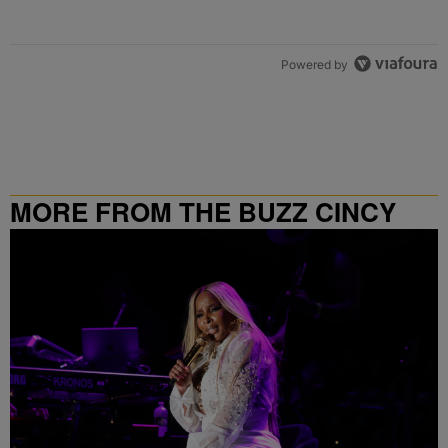
Powered by
MORE FROM THE BUZZ CINCY