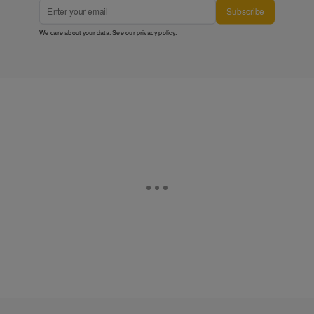
Subscribe
We care about your data. See our
privacy policy
.