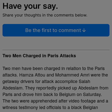
Have your say.
Share your thoughts in the comments below.
Be the first to comment
Two Men Charged in Paris Attacks
Two men have been charged in relation to the Paris
attacks. Hamza Attou and Mohammed Amri were the
getaway drivers for attack accomplice Salah
Abdeslam. They reportedly picked up Abdeslam from
Paris and drove him back to Belgium on Saturday.
The two were apprehended after video footage and a
witness testimony led officials to a black Belgian