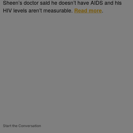
Sheen’s doctor said he doesn’t have AIDS and his
HIV levels aren’t measurable.
Read more
.
Start the Conversation