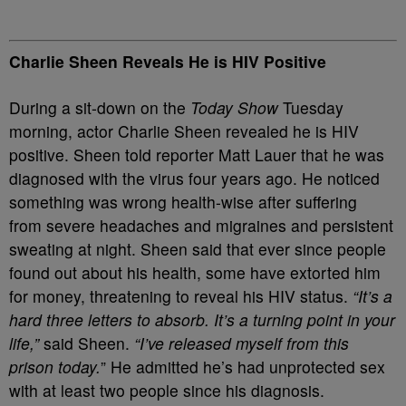
Charlie Sheen Reveals He is HIV Positive
During a sit-down on the
Today Show
Tuesday
morning, actor Charlie Sheen revealed he is HIV
positive. Sheen told reporter Matt Lauer that he was
diagnosed with the virus four years ago. He noticed
something was wrong health-wise after suffering
from severe headaches and migraines and persistent
sweating at night. Sheen said that ever since people
found out about his health, some have extorted him
for money, threatening to reveal his HIV status.
“It’s a
hard three letters to absorb. It’s a turning point in your
life,”
said Sheen.
“I’ve released myself from this
prison today.
” He admitted he’s had unprotected sex
with at least two people since his diagnosis.