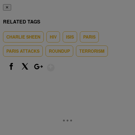
✕
RELATED TAGS
CHARLIE SHEEN
HIV
ISIS
PARIS
PARIS ATTACKS
ROUNDUP
TERRORISM
Show More
Facebook
X
Google+