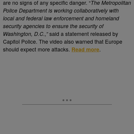
are no signs of any specific danger. “
The Metropolitan
Police Department is working collaboratively with
local and federal law enforcement and homeland
security agencies to ensure the security of
Washington, D.C.,”
said a statement released by
Capitol Police. The video also warned that Europe
should expect more attacks.
Read more
.