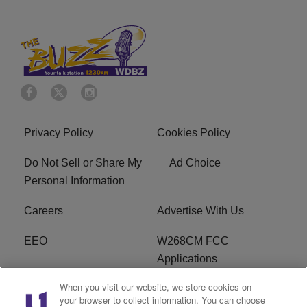
Privacy Policy
Cookies Policy
Do Not Sell or Share My
Ad Choice
Personal Information
Careers
Advertise With Us
EEO
W268CM FCC
Applications
When you visit our website, we store cookies on
WDBZ FCC Applications
FCC Public File
your browser to collect information. You can choose