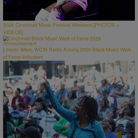
2026 Cincinnati Music Festival Weekend [PHOTOS +
VIDEOS]
Lincoln Ware, WCIN Radio Among 2026 Black Music Walk
of Fame Inductees