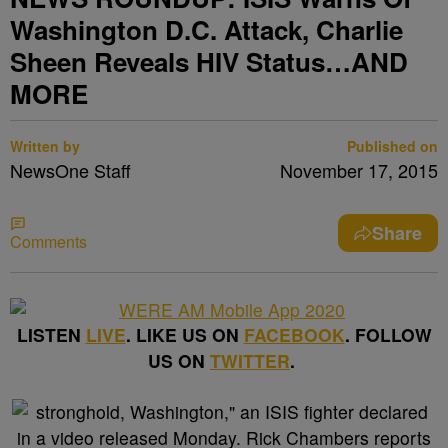
Washington D.C. Attack, Charlie
Sheen Reveals HIV Status…AND
MORE
Written by
Published on
NewsOne Staff
November 17, 2015
Share
Comments
LISTEN
LIVE
. LIKE US ON
FACEBOOK
. FOLLOW
US ON
TWITTER
.