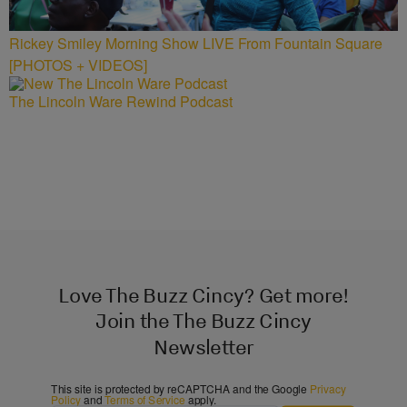
Rickey Smiley Morning Show LIVE From Fountain Square
[PHOTOS + VIDEOS]
The Lincoln Ware Rewind Podcast
Love The Buzz Cincy? Get more!
Join the The Buzz Cincy
Newsletter
This site is protected by reCAPTCHA and the Google
Privacy
Policy
and
Terms of Service
apply.