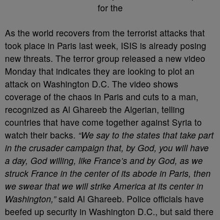
As the world recovers from the terrorist attacks that
took place in Paris last week, ISIS is already posing
new threats. The terror group released a new video
Monday that indicates they are looking to plot an
attack on Washington D.C. The video shows
coverage of the chaos in Paris and cuts to a man,
recognized as Al Ghareeb the Algerian, telling
countries that have come together against Syria to
watch their backs.
“We say to the states that take part
in the crusader campaign that, by God, you will have
a day, God willing, like France’s and by God, as we
struck France in the center of its abode in Paris, then
we swear that we will strike America at its center in
Washington,”
said Al Ghareeb. Police officials have
beefed up security in Washington D.C., but said there