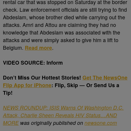
rental car that was stopped on Saturday at the border
check. Law enforcement officials are still trying to find
Abdeslam, whose brother died while carrying out the
attacks. Amri and Attou are claiming they had no
knowledge that Abdeslam was associated with the
attacks and were simply asked to give him a lift to
Belgium.
Read more
.
VIDEO SOURCE: Inform
Don’t Miss Our Hottest Stories!
Get The NewsOne
Flip App for iPhone
: Flip, Skip — Or Send Us a
Tip!
NEWS ROUNDUP: ISIS Warns Of Washington D.C.
Attack, Charlie Sheen Reveals HIV Status…AND
MORE
was originally published on
newsone.com