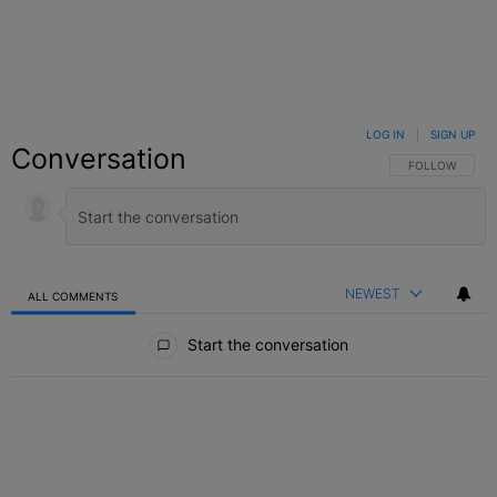
LOG IN
|
SIGN UP
Conversation
FOLLOW THIS C
FOLLOW
NEWEST
ALL COMMENTS
All Comments
Start the conversation