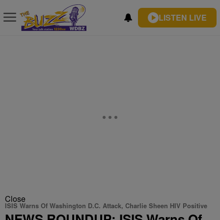
LISTEN LIVE
Close
ISIS Warns Of Washington D.C. Attack, Charlie Sheen HIV Positive
NEWS ROUNDUP: ISIS Warns Of