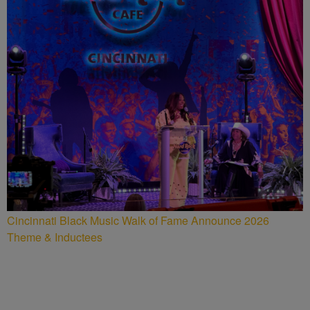
Cincinnati Black Music Walk of Fame Announce 2026
Theme & Inductees