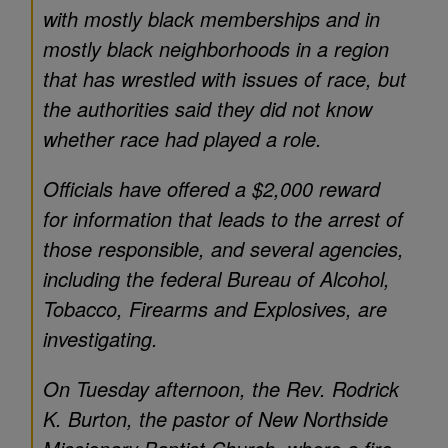
with mostly black memberships and in
mostly black neighborhoods in a region
that has wrestled with issues of race, but
the authorities said they did not know
whether race had played a role.
Officials have offered a $2,000 reward
for information that leads to the arrest of
those responsible, and several agencies,
including the federal Bureau of Alcohol,
Tobacco, Firearms and Explosives, are
investigating.
On Tuesday afternoon, the Rev. Rodrick
K. Burton, the pastor of New Northside