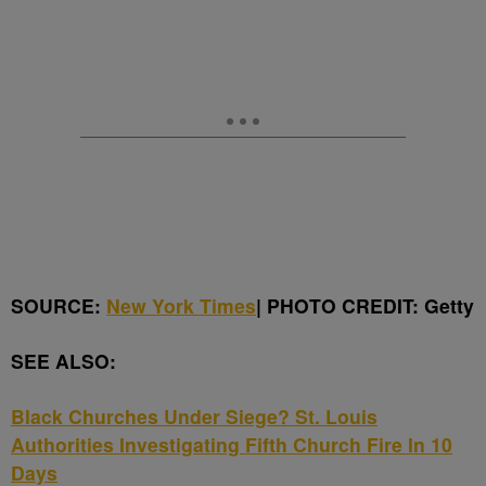
SOURCE:
New York Times
| PHOTO CREDIT: Getty
SEE ALSO:
Black Churches Under Siege? St. Louis
Authorities Investigating Fifth Church Fire In 10
Days