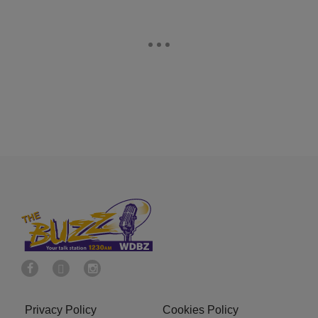
Privacy Policy
Cookies Policy