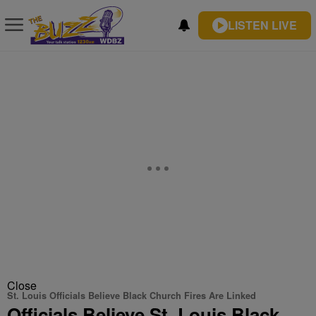
LISTEN LIVE
Close
St. Louis Officials Believe Black Church Fires Are Linked
Officials Believe St. Louis Black