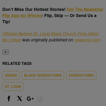
Don’t Miss Our Hottest Stories!
Get The NewsOne
Flip App for iPhone
:
Flip, Skip — Or Send Us a
Tip!
Officials Believe St. Louis Black Church Fires Might
Be Linked
was originally published on
newsone.com
✕
RELATED TAGS
ARSON
BLACK CHURCH FIRES
CHURCH FIRES
ST. LOUIS
Show More
Facebook
X
Google+