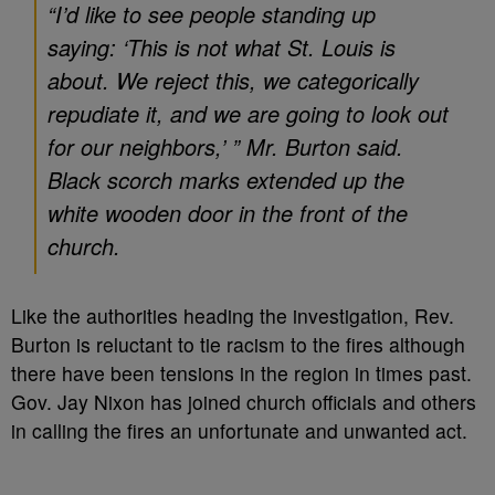
“I’d like to see people standing up
saying: ‘This is not what St. Louis is
about. We reject this, we categorically
repudiate it, and we are going to look out
for our neighbors,’ ” Mr. Burton said.
Black scorch marks extended up the
white wooden door in the front of the
church.
Like the authorities heading the investigation, Rev.
Burton is reluctant to tie racism to the fires although
there have been tensions in the region in times past.
Gov. Jay Nixon has joined church officials and others
in calling the fires an unfortunate and unwanted act.