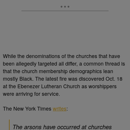
While the denominations of the churches that have
been allegedly targeted all differ, a common thread is
that the church membership demographics lean
mostly Black. The latest fire was discovered Oct. 18
at the Ebenezer Lutheran Church as worshippers
were arriving for service.
The New York Times
writes
:
The arsons have occurred at churches