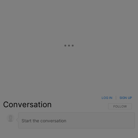
LOG IN
|
SIGN UP
Conversation
FOLLOW THIS C
FOLLOW