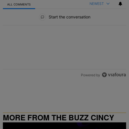
NEWEST
ALL COMMENTS
All Comments
Start the conversation
Powered by
MORE FROM THE BUZZ CINCY