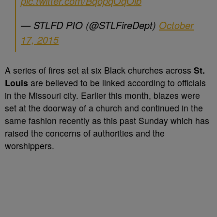
pic.twitter.com/BqopqOqOib
— STLFD PIO (@STLFireDept)
October
17, 2015
A series of fires set at six Black churches across
St.
Louis
are believed to be linked according to officials
in the Missouri city. Earlier this month, blazes were
set at the doorway of a church and continued in the
same fashion recently as this past Sunday which has
raised the concerns of authorities and the
worshippers.