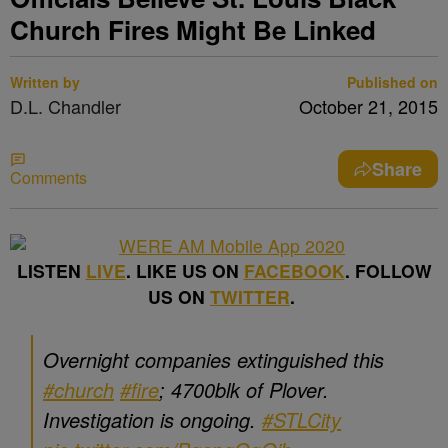
Church Fires Might Be Linked
Written by
Published on
D.L. Chandler
October 21, 2015
Share
Comments
LISTEN
LIVE
. LIKE US ON
FACEBOOK
. FOLLOW
US ON
TWITTER
.
Overnight companies extinguished this
#church
#fire
; 4700blk of Plover.
Investigation is ongoing.
#STLCity