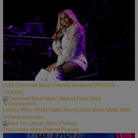
2026 Cincinnati Music Festival Weekend [PHOTOS +
VIDEOS]
Lincoln Ware, WCIN Radio Among 2026 Black Music Walk
of Fame Inductees
The Lincoln Ware Rewind Podcast