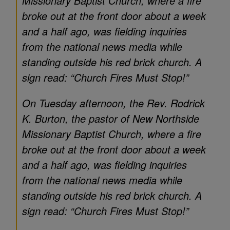
Missionary Baptist Church, where a fire
broke out at the front door about a week
and a half ago, was fielding inquiries
from the national news media while
standing outside his red brick church. A
sign read: “Church Fires Must Stop!”
On Tuesday afternoon, the Rev. Rodrick
K. Burton, the pastor of New Northside
Missionary Baptist Church, where a fire
broke out at the front door about a week
and a half ago, was fielding inquiries
from the national news media while
standing outside his red brick church. A
sign read: “Church Fires Must Stop!”