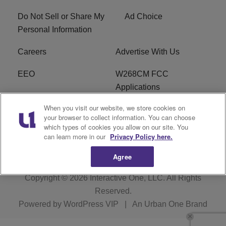
Do Not Sell or Share My
Ad Choice
Personal Information
Careers
Advertise With Us
EEO
W268CM FCC
Applications
When you visit our website, we store cookies on
WDBZ FCC Applications
FCC Public File
your browser to collect information. You can choose
which types of cookies you allow on our site. You
R1 Digital
Terms of Service
can learn more in our
Privacy Policy here.
Agree
Copyright © 2026
Interactive One, LLC
. All Rights
Reserved.
Powered by
WordPress VIP
|
An Urban One Brand