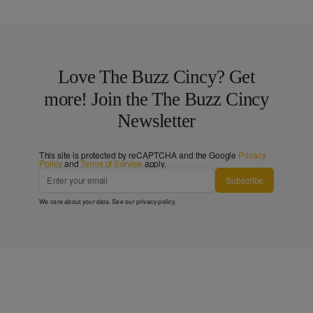
Love The Buzz Cincy? Get
more! Join the The Buzz Cincy
Newsletter
This site is protected by reCAPTCHA and the Google
Privacy
Policy
and
Terms of Service
apply.
Subscribe
We care about your data. See our
privacy policy
.