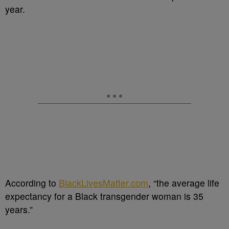
year.
According to
BlackLivesMatter.com
, “the average life
expectancy for a Black transgender woman is 35
years.”