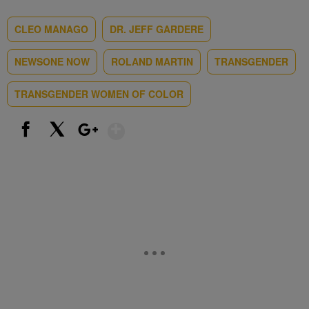
CLEO MANAGO
DR. JEFF GARDERE
NEWSONE NOW
ROLAND MARTIN
TRANSGENDER
TRANSGENDER WOMEN OF COLOR
Show More
Facebook
X
Google+