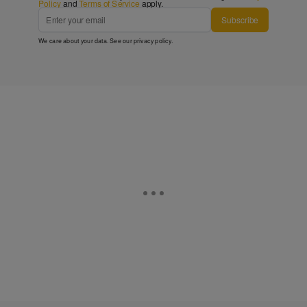
Policy
and
Terms of Service
apply.
Subscribe
We care about your data. See our
privacy policy
.