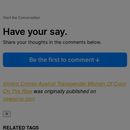
Start the Conversation
Have your say.
Share your thoughts in the comments below.
Be the first to comment
Violent Crimes Against Transgender Women Of Color
On The Rise
was originally published on
newsone.com
✕
RELATED TAGS