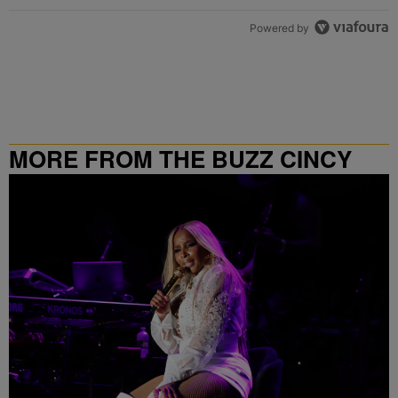
Powered by
MORE FROM THE BUZZ CINCY