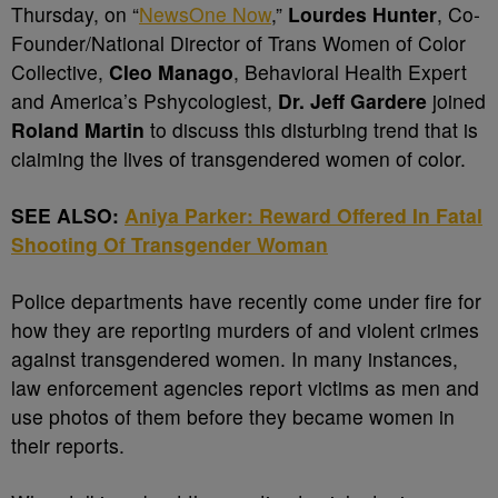
Thursday, on “
NewsOne Now
,”
Lourdes Hunter
, Co-
Founder/National Director of Trans Women of Color
Collective,
Cleo Manago
, Behavioral Health Expert
and America’s Pshycologiest,
Dr. Jeff Gardere
joined
Roland Martin
to discuss this disturbing trend that is
claiming the lives of transgendered women of color.
SEE ALSO:
Aniya Parker: Reward Offered In Fatal
Shooting Of Transgender Woman
Police departments have recently come under fire for
how they are reporting murders of and violent crimes
against transgendered women. In many instances,
law enforcement agencies report victims as men and
use photos of them before they became women in
their reports.