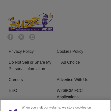
Privacy Policy
Cookies Policy
Do Not Sell or Share My
Ad Choice
Personal Information
Careers
Advertise With Us
EEO
W268CM FCC
Applications
When you visit our website, we store cookies on
WDBZ FCC Applications
FCC Public File