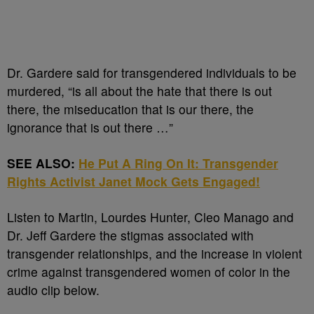
Dr. Gardere said for transgendered individuals to be
murdered, “is all about the hate that there is out
there, the miseducation that is our there, the
ignorance that is out there …”
SEE ALSO:
He Put A Ring On It: Transgender
Rights Activist Janet Mock Gets Engaged!
Listen to Martin, Lourdes Hunter, Cleo Manago and
Dr. Jeff Gardere the stigmas associated with
transgender relationships, and the increase in violent
crime against transgendered women of color in the
audio clip below.