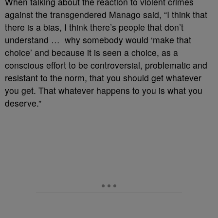
When talking about the reaction to violent crimes
against the transgendered Manago said, “I think that
there is a bias, I think there’s people that don’t
understand …
why somebody would ‘make that
choice’ and because it is seen a choice, as a
conscious effort to be controversial, problematic and
resistant to the norm, that you should get whatever
you get. That whatever happens to you is what you
deserve.”