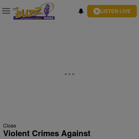
LISTEN LIVE
Close
Violent Crimes Against