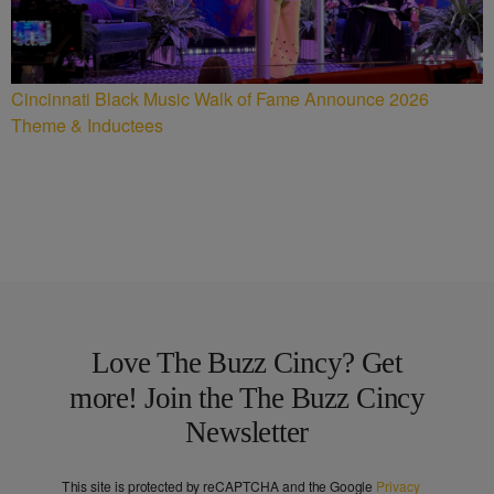
Cincinnati Black Music Walk of Fame Announce 2026
Theme & Inductees
Love The Buzz Cincy? Get
more! Join the The Buzz Cincy
Newsletter
This site is protected by reCAPTCHA and the Google
Privacy