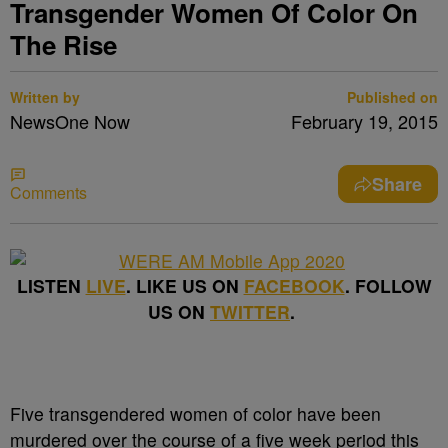
Transgender Women Of Color On
The Rise
Written by
Published on
NewsOne Now
February 19, 2015
Share
Comments
LISTEN
LIVE
. LIKE US ON
FACEBOOK
. FOLLOW
US ON
TWITTER
.
Five transgendered women of color have been
murdered over the course of a five week period this