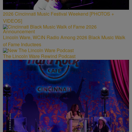
2026 Cincinnati Music Festival Weekend [PHOTOS +
VIDEOS]
Lincoln Ware, WCIN Radio Among 2026 Black Music Walk
of Fame Inductees
The Lincoln Ware Rewind Podcast