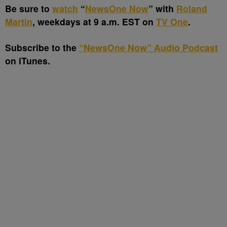
Be sure to
watch
“
NewsOne Now
” with
Roland
Martin
, weekdays at 9 a.m. EST on
TV One
.
Subscribe to the
“NewsOne Now” Audio Podcast
on iTunes.