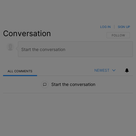
LOG IN
|
SIGN UP
Conversation
FOLLOW THIS C
FOLLOW
NEWEST
ALL COMMENTS
All Comments
Start the conversation