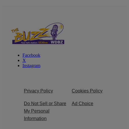
Facebook
X
Instagram
Privacy Policy
Cookies Policy
Do Not Sell or Share
Ad Choice
My Personal
Information