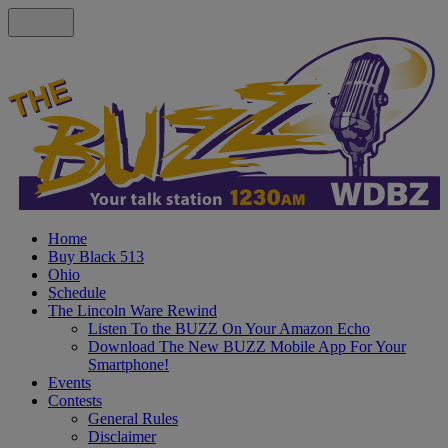
Home
Buy Black 513
Ohio
Schedule
The Lincoln Ware Rewind
Listen To the BUZZ On Your Amazon Echo
Download The New BUZZ Mobile App For Your
Smartphone!
Events
Contests
General Rules
Disclaimer