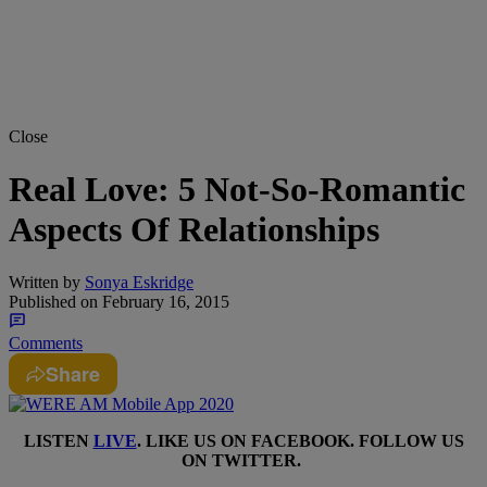
Close
Real Love: 5 Not-So-Romantic
Aspects Of Relationships
Written by
Sonya Eskridge
Published on
February 16, 2015
Comments
Share
LISTEN
LIVE
. LIKE US ON
FACEBOOK
. FOLLOW US
ON
TWITTER
.