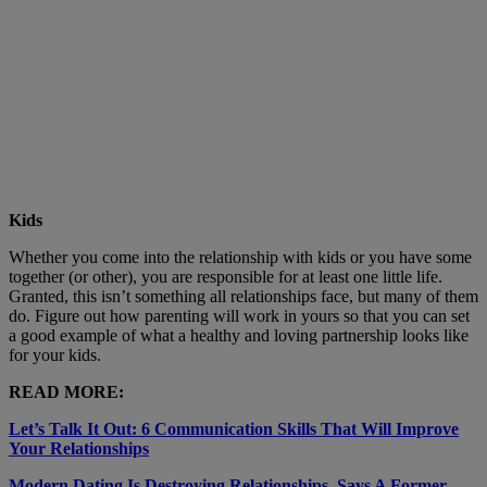
Kids
Whether you come into the relationship with kids or you have some
together (or other), you are responsible for at least one little life.
Granted, this isn’t something all relationships face, but many of them
do. Figure out how parenting will work in yours so that you can set
a good example of what a healthy and loving partnership looks like
for your kids.
READ MORE:
Let’s Talk It Out: 6 Communication Skills That Will Improve
Your Relationships
Modern Dating Is Destroying Relationships, Says A Former