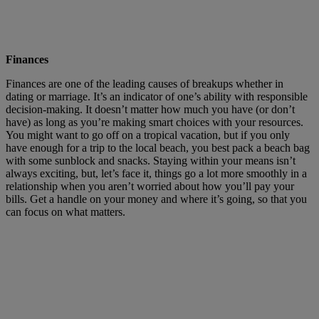
Finances
Finances are one of the leading causes of breakups whether in
dating or marriage. It’s an indicator of one’s ability with responsible
decision-making. It doesn’t matter how much you have (or don’t
have) as long as you’re making smart choices with your resources.
You might want to go off on a tropical vacation, but if you only
have enough for a trip to the local beach, you best pack a beach bag
with some sunblock and snacks. Staying within your means isn’t
always exciting, but, let’s face it, things go a lot more smoothly in a
relationship when you aren’t worried about how you’ll pay your
bills. Get a handle on your money and where it’s going, so that you
can focus on what matters.