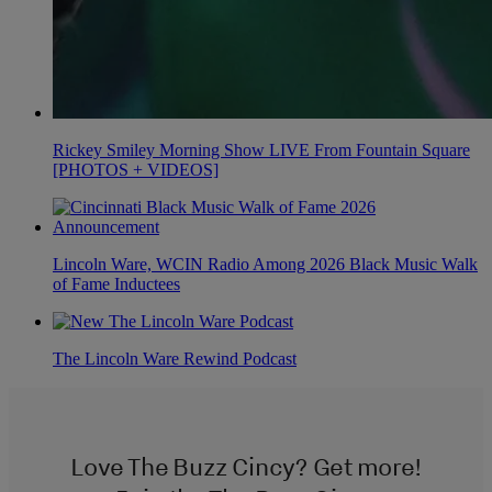
Rickey Smiley Morning Show LIVE From Fountain Square
[PHOTOS + VIDEOS]
Lincoln Ware, WCIN Radio Among 2026 Black Music Walk
of Fame Inductees
The Lincoln Ware Rewind Podcast
Love The Buzz Cincy? Get more!