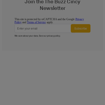
Join the The Buzz Cincy
Newsletter
This site is protected by reCAPTCHA and the Google
Privacy
Policy
and
Terms of Service
apply.
Subscribe
We care about your data. See our
privacy policy
.