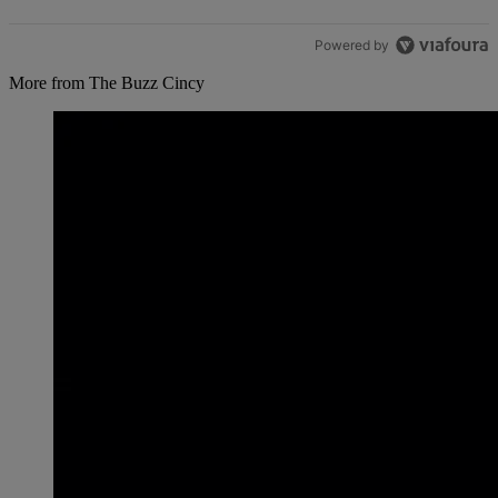
Powered by
More from The Buzz Cincy