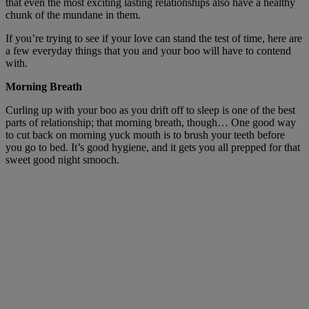
that even the most exciting lasting relationships also have a healthy
chunk of the mundane in them.
If you’re trying to see if your love can stand the test of time, here are
a few everyday things that you and your boo will have to contend
with.
Morning Breath
Curling up with your boo as you drift off to sleep is one of the best
parts of relationship; that morning breath, though… One good way
to cut back on morning yuck mouth is to brush your teeth before
you go to bed. It’s good hygiene, and it gets you all prepped for that
sweet good night smooch.