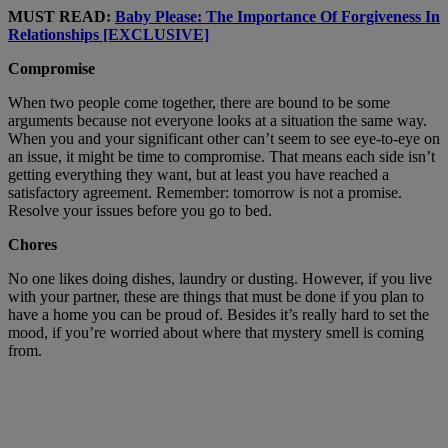
MUST READ:
Baby Please: The Importance Of Forgiveness In
Relationships [EXCLUSIVE]
Compromise
When two people come together, there are bound to be some
arguments because not everyone looks at a situation the same way.
When you and your significant other can’t seem to see eye-to-eye on
an issue, it might be time to compromise. That means each side isn’t
getting everything they want, but at least you have reached a
satisfactory agreement. Remember: tomorrow is not a promise.
Resolve your issues before you go to bed.
Chores
No one likes doing dishes, laundry or dusting. However, if you live
with your partner, these are things that must be done if you plan to
have a home you can be proud of. Besides it’s really hard to set the
mood, if you’re worried about where that mystery smell is coming
from.