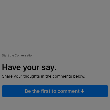
Start the Conversation
Have your say.
Share your thoughts in the comments below.
Be the first to comment