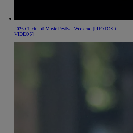
2026 Cincinnati Music Festival Weekend [PHOTOS +
VIDEOS]