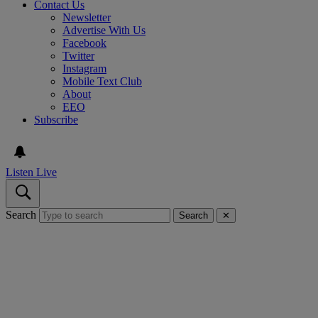
Contact Us
Newsletter
Advertise With Us
Facebook
Twitter
Instagram
Mobile Text Club
About
EEO
Subscribe
Listen Live
Search
Search
✕