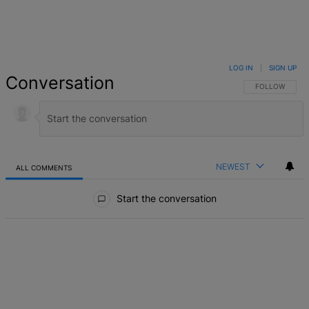
LOG IN
|
SIGN UP
Conversation
FOLLOW THIS 
FOLLOW
NEWEST
ALL COMMENTS
All Comments
Start the conversation