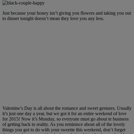
Just because your honey isn’t giving you flowers and taking you out
to dinner tonight doesn’t mean they love you any less.
Valentine’s Day is all about the romance and sweet gestures. Usually
it’s just one day a year, but we got it for an entire weekend of love
for 2015! Now it’s Monday, so everyone must go about te business
of getting back to reality. As you reminisce about all of the lovely
things you got to do with your sweetie this weekend, don’t forget