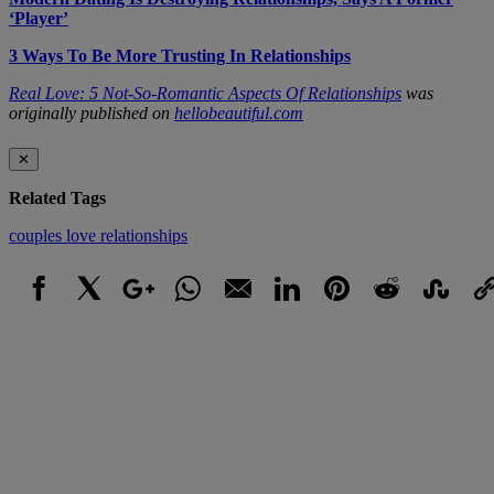
‘Player’
3 Ways To Be More Trusting In Relationships
Real Love: 5 Not-So-Romantic Aspects Of Relationships
was
originally published on
hellobeautiful.com
✕
Related Tags
couples
love
relationships
Facebook
X
Google+
WhatsApp
Email
LinkedIn
Pinterest
Reddit
StumbleUpo
Link