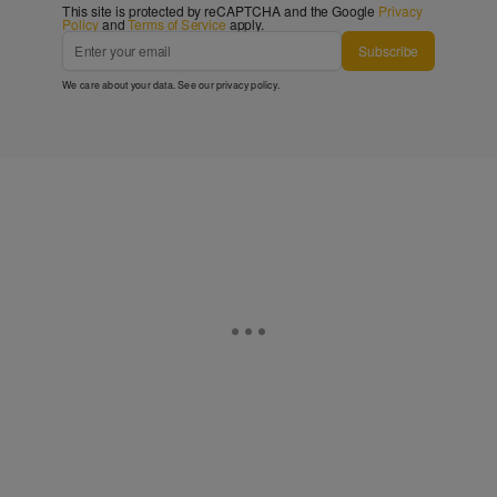
This site is protected by reCAPTCHA and the Google
Privacy
Policy
and
Terms of Service
apply.
Subscribe
We care about your data. See our
privacy policy
.