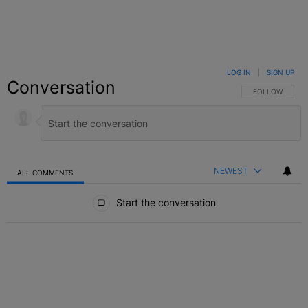
LOG IN
|
SIGN UP
Conversation
FOLLOW THIS C
FOLLOW
NEWEST
ALL COMMENTS
All Comments
Start the conversation