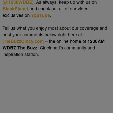
(@1230WDBZ)
. As always, keep up with us on
BlackPlanet
and check out all of our video
exclusives on
YouTube
.
Tell us what you enjoy most about our coverage and
post your comments below right here at
TheBuzzCincy.com
– the online home of
1230AM
WDBZ The Buzz
, Cincinnati’s community and
inspiration station.