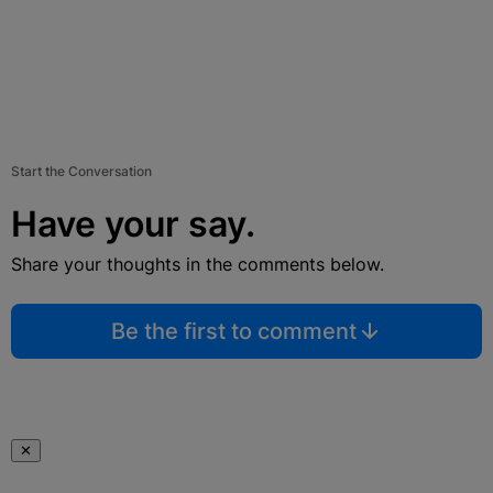
Start the Conversation
Have your say.
Share your thoughts in the comments below.
Be the first to comment
✕