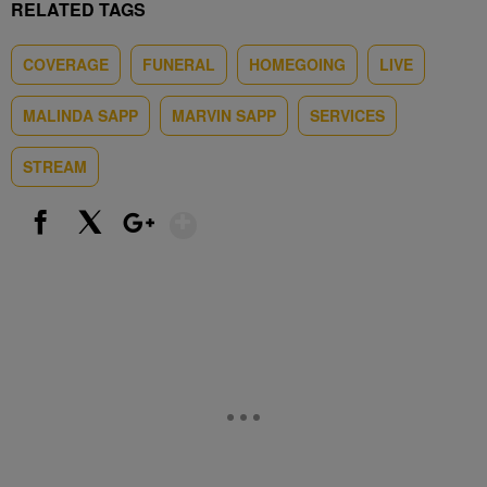
RELATED TAGS
COVERAGE
FUNERAL
HOMEGOING
LIVE
MALINDA SAPP
MARVIN SAPP
SERVICES
STREAM
Show More
Facebook
X
Google+