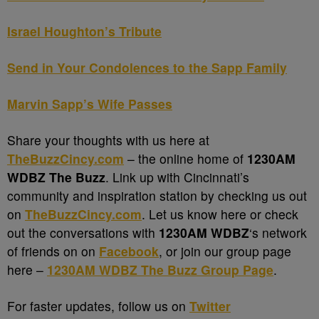
Israel Houghton’s Tribute
Send in Your Condolences to the Sapp Family
Marvin Sapp’s Wife Passes
Share your thoughts with us here at
TheBuzzCincy.com
– the online home of
1230AM
WDBZ The Buzz
. Link up with Cincinnati’s
community and inspiration station by checking us out
on
TheBuzzCincy.com
. Let us know here or check
out the conversations with
1230AM WDBZ
‘s network
of friends on on
Facebook
, or join our group page
here –
1230AM WDBZ The Buzz Group Page
.
For faster updates, follow us on
Twitter