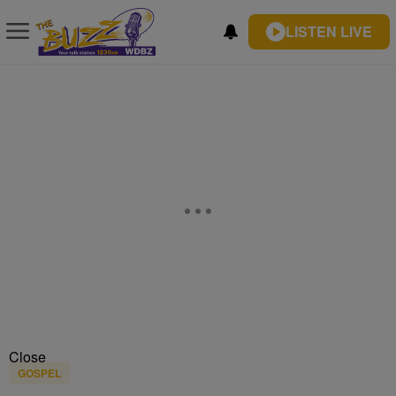
LISTEN LIVE
Close
GOSPEL