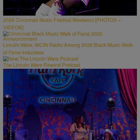
2026 Cincinnati Music Festival Weekend [PHOTOS +
VIDEOS]
Lincoln Ware, WCIN Radio Among 2026 Black Music Walk
of Fame Inductees
The Lincoln Ware Rewind Podcast