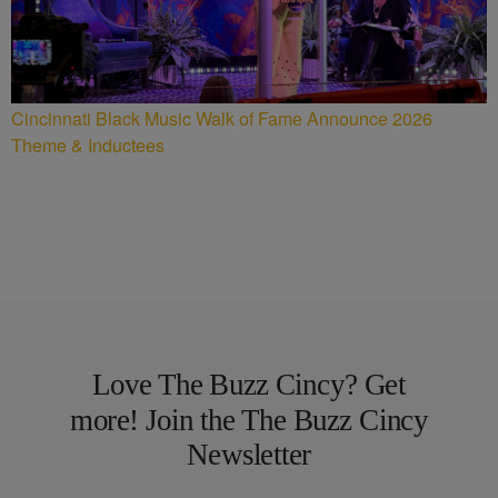
Cincinnati Black Music Walk of Fame Announce 2026
Theme & Inductees
Love The Buzz Cincy? Get
more! Join the The Buzz Cincy
Newsletter