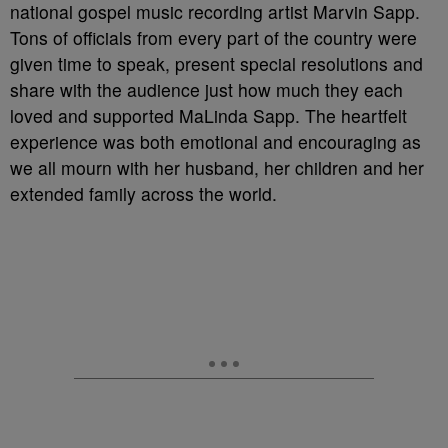
national gospel music recording artist Marvin Sapp.
Tons of officials from every part of the country were
given time to speak, present special resolutions and
share with the audience just how much they each
loved and supported MaLinda Sapp. The heartfelt
experience was both emotional and encouraging as
we all mourn with her husband, her children and her
extended family across the world.