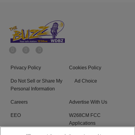
Privacy Policy
Cookies Policy
Do Not Sell or Share My
Ad Choice
Personal Information
Careers
Advertise With Us
EEO
W268CM FCC
Applications