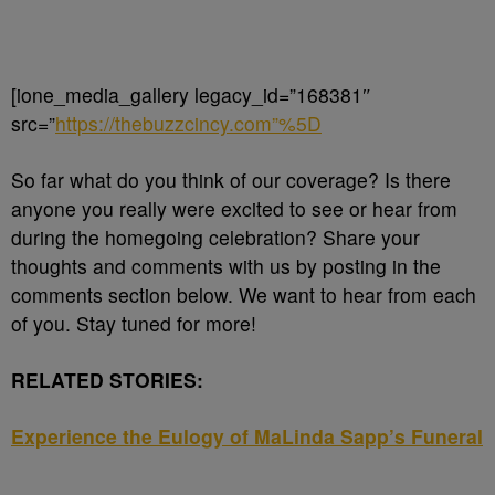
[ione_media_gallery legacy_id=”168381″
src=”
https://thebuzzcincy.com”%5D
So far what do you think of our coverage? Is there
anyone you really were excited to see or hear from
during the homegoing celebration? Share your
thoughts and comments with us by posting in the
comments section below. We want to hear from each
of you. Stay tuned for more!
RELATED STORIES:
Experience the Eulogy of MaLinda Sapp’s Funeral