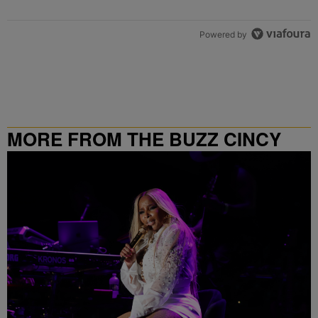
Powered by
MORE FROM THE BUZZ CINCY