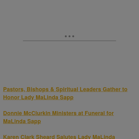
Pastors, Bishops & Spiritual Leaders Gather to
Honor Lady MaLinda Sapp
Donnie McClurkin Ministers at Funeral for
MaLinda Sapp
Karen Clark Sheard Salutes Lady MaLinda