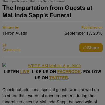
The Impartation at MaLinda Sapp's Funeral
The Impartation from Guests at
MaLinda Sapp's Funeral
Written by
Published on
Terron Austin
September 17, 2010
Share
Comments
LISTEN
LIVE
. LIKE US ON
FACEBOOK
. FOLLOW
US ON
TWITTER
.
Check out additional special guests who showed up
to share their words of encouragement during the
funeral services for MaLinda Sapp, beloved wife of