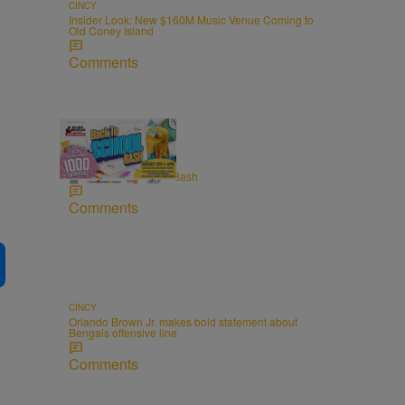
CINCY
Insider Look: New $160M Music Venue Coming to
Old Coney Island
Comments
FAMILY & PARENTING
2026 Back to School Bash
Comments
CINCY
Orlando Brown Jr. makes bold statement about
Bengals offensive line
Comments