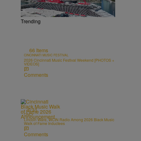
Trending
66 Items
CINCINNATI MUSIC FESTIVAL
2026 Cincinnati Music Festival Weekend [PHOTOS +
VIDEOS]
Comments
0:31
CINCY
Lincoln Ware, WCIN Radio Among 2026 Black Music
Walk of Fame Inductees
Comments