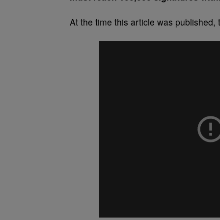
At the time this article was published,