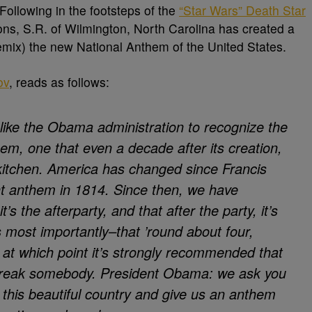
Following in the footsteps of the
“Star Wars” Death Star
ns, S.R. of Wilmington, North Carolina has created a
(Remix) the new National Anthem of the United States.
ov
, reads as follows:
like the Obama administration to recognize the
em, one that even a decade after its creation,
e kitchen. America has changed since Francis
t anthem in 1814. Since then, we have
t’s the afterparty, and that after the party, it’s
 most importantly–that ’round about four,
, at which point it’s strongly recommended that
 freak somebody. President Obama: we ask you
f this beautiful country and give us an anthem