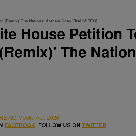
ion (Remix)' The National Anthem Goes Viral [VIDEO]
te House Petition 
on (Remix)’ The Nati
ON
FACEBOOK
. FOLLOW US ON
TWITTER
.