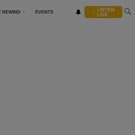
LISTEN
E REWIND
EVENTS
LIVE