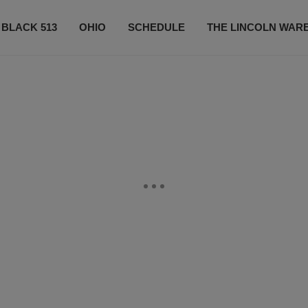
 BLACK 513
OHIO
SCHEDULE
THE LINCOLN WAR
CONTESTS
CONTACT US
SUBSCRIBE