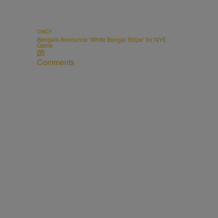
CINCY
Bengals Announce ‘White Bengal Stripe’ for NYE
Game
Comments