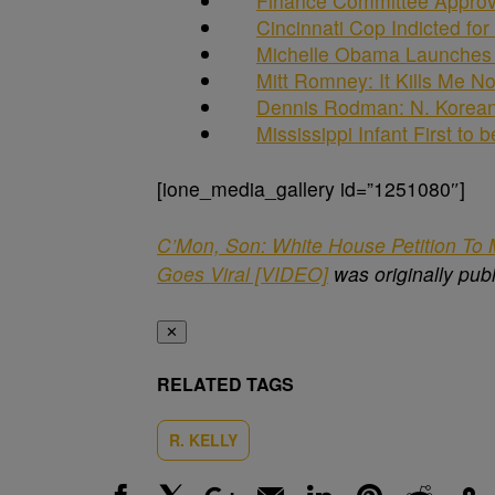
Finance Committee Approve
Cincinnati Cop Indicted fo
Michelle Obama Launches T
Mitt Romney: It Kills Me 
Dennis Rodman: N. Korea
Mississippi Infant First to 
[ione_media_gallery id=”1251080″]
C’Mon, Son: White House Petition To M
Goes Viral [VIDEO]
was originally pub
✕
RELATED TAGS
R. KELLY