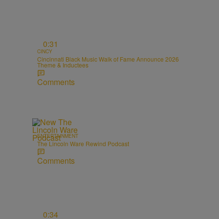
0:31
CINCY
Cincinnati Black Music Walk of Fame Announce 2026
Theme & Inductees
Comments
ENTERTAINMENT
The Lincoln Ware Rewind Podcast
Comments
0:34