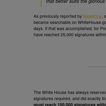
that better suits the glorio
As previously reported by
NewsOne
, 
became searchable on WhiteHouse.gov
days. If that was accomplished, for Pre
have reached 25,000 signatures within
The White House has always reserved t
signatures required, and did exactly th
must reach 100,000 signatures with