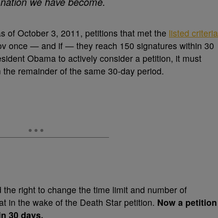
us nation we have become.
as of October 3, 2011, petitions that met the
listed criteria
 once — and if — they reach 150 signatures within 30
sident Obama to actively consider a petition, it must
 the remainder of the same 30-day period.
he right to change the time limit and number of
at in the wake of the Death Star petition.
Now
a petition
in 30 days.