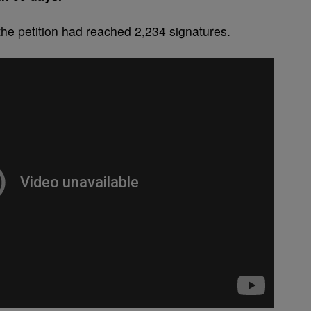
 the petition had reached 2,234 signatures.