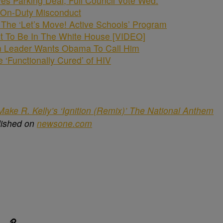
s Parking Deal, Full Council Vote Wed.
r On-Duty Misconduct
he ‘Let’s Move! Active Schools’ Program
Not To Be In The White House [VIDEO]
n Leader Wants Obama To Call Him
be ‘Functionally Cured’ of HIV
ake R. Kelly’s ‘Ignition (Remix)’ The National Anthem
lished on
newsone.com