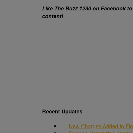
Like The Buzz 1230 on Facebook to 
content!
Recent Updates
New Charges Added to Flo