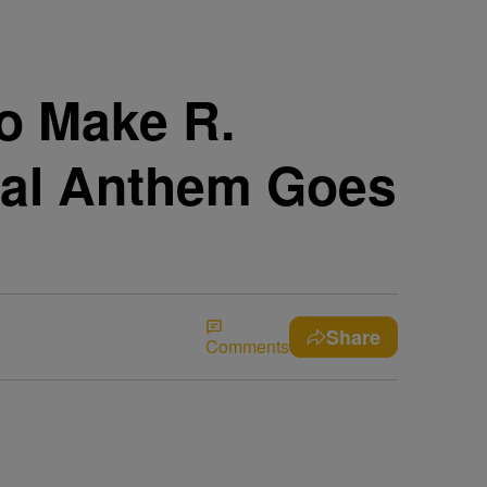
To Make R.
onal Anthem Goes
Share
Comments