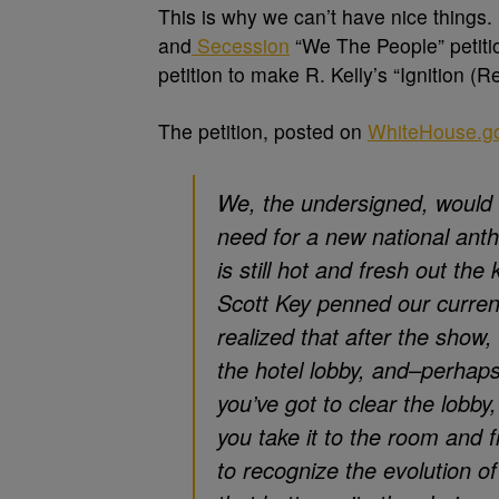
This is why we can’t have nice things. 
and
Secession
“We The People” petitio
petition to make R. Kelly’s “Ignition 
The petition, posted on
WhiteHouse.g
We, the undersigned, would 
need for a new national anth
is still hot and fresh out th
Scott Key penned our curren
realized that after the show, i
the hotel lobby, and–perhaps
you’ve got to clear the lobby
you take it to the room and
to recognize the evolution o