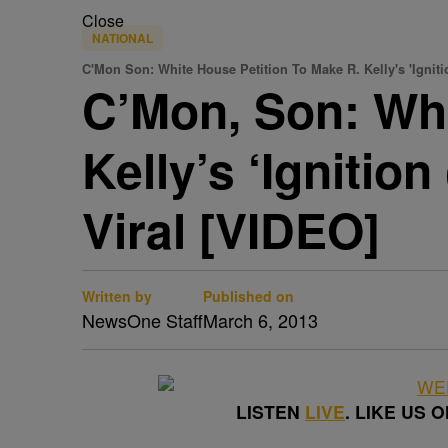
Close
NATIONAL
C'Mon Son: White House Petition To Make R. Kelly's 'Ignit
C’Mon, Son: Whi
Kelly’s ‘Igniti
Viral [VIDEO]
Written by
Published on
NewsOne Staff
March 6, 2013
LISTEN
LIVE
. LIKE US 