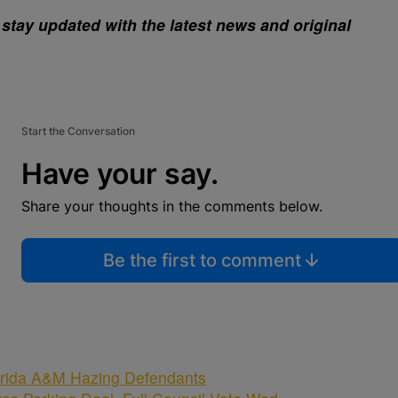
stay updated with the latest news and original
Start the Conversation
Have your say.
Share your thoughts in the comments below.
Be the first to comment
rida A&M Hazing Defendants