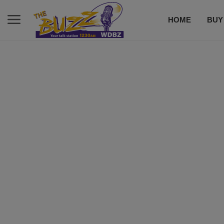
HOME
BUY