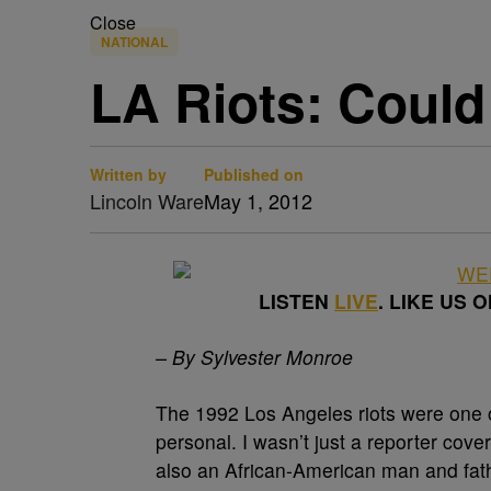
Close
NATIONAL
LA Riots: Coul
Written by
Published on
Lincoln Ware
May 1, 2012
LISTEN
LIVE
. LIKE US 
– By Sylvester Monroe
The 1992 Los Angeles riots were one o
personal. I wasn’t just a reporter cover
also an African-American man and fath