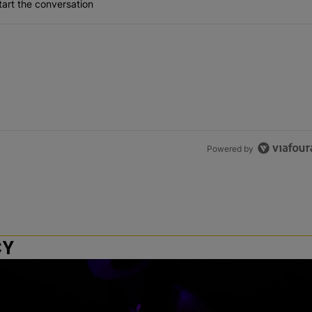
art the conversation
Powered by
CY