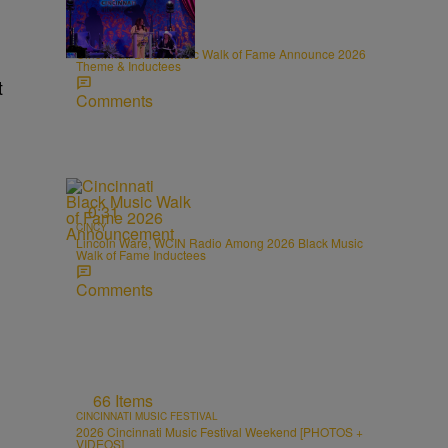
0:31
CINCY
Cincinnati Black Music Walk of Fame Announce 2026
Theme & Inductees
t
Comments
0:31
CINCY
Lincoln Ware, WCIN Radio Among 2026 Black Music
Walk of Fame Inductees
Comments
66 Items
CINCINNATI MUSIC FESTIVAL
2026 Cincinnati Music Festival Weekend [PHOTOS +
VIDEOS]