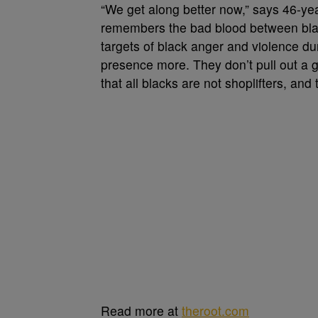
“We get along better now,” says 46-ye
remembers the bad blood between bl
targets of black anger and violence du
presence more. They don’t pull out a 
that all blacks are not shoplifters, and
Read more at
theroot.com