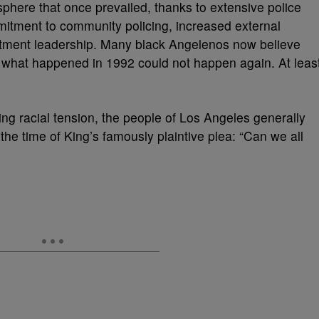
phere that once prevailed, thanks to extensive police
itment to community policing, increased external
tment leadership. Many black Angelenos now believe
 what happened in 1992 could not happen again. At leas
ng racial tension, the people of Los Angeles generally
the time of King’s famously plaintive plea: “Can we all