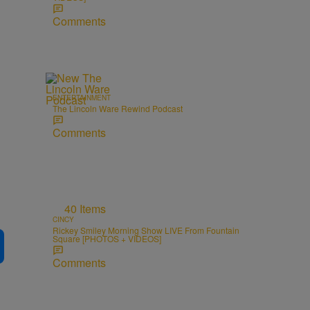
Comments
ENTERTAINMENT
The Lincoln Ware Rewind Podcast
Comments
40 Items
CINCY
Rickey Smiley Morning Show LIVE From Fountain
Square [PHOTOS + VIDEOS]
Comments