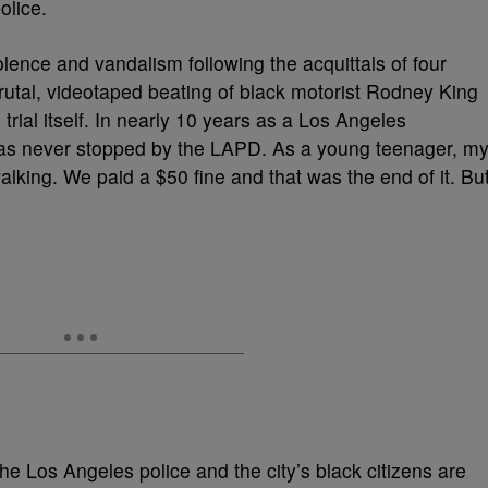
olice.
olence and vandalism following the acquittals of four
e brutal, videotaped beating of black motorist Rodney King
rial itself. In nearly 10 years as a Los Angeles
as never stopped by the LAPD. As a young teenager, m
alking. We paid a $50 fine and that was the end of it. Bu
he Los Angeles police and the city’s black citizens are