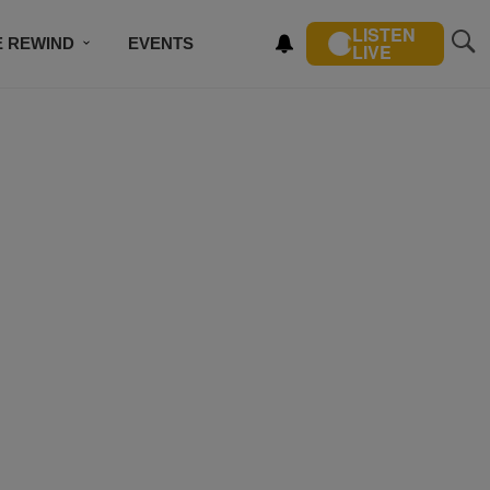
LISTEN
E REWIND
EVENTS
LIVE