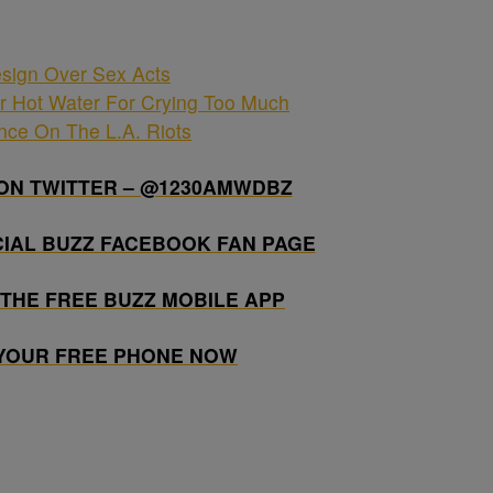
sign Over Sex Acts
r Hot Water For Crying Too Much
ence On The L.A. Riots
ON TWITTER – @1230AMWDBZ
CIAL BUZZ FACEBOOK FAN PAGE
THE FREE BUZZ MOBILE APP
 YOUR FREE PHONE NOW