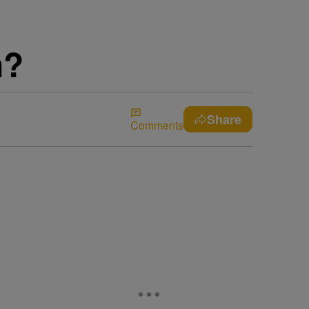
n?
Share
Comments