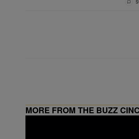
St
MORE FROM THE BUZZ CIN