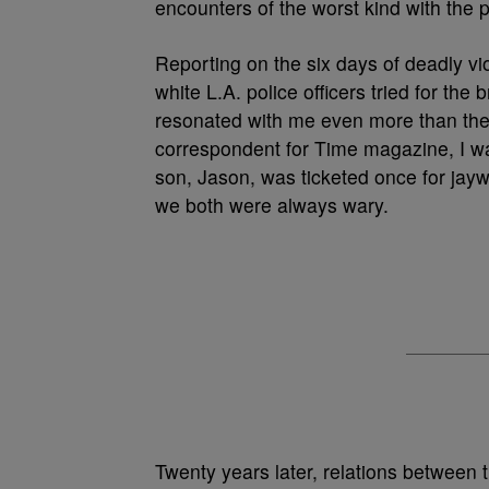
encounters of the worst kind with the p
Reporting on the six days of deadly vi
white L.A. police officers tried for th
resonated with me even more than the t
correspondent for Time magazine, I w
son, Jason, was ticketed once for jayw
we both were always wary.
Twenty years later, relations between t