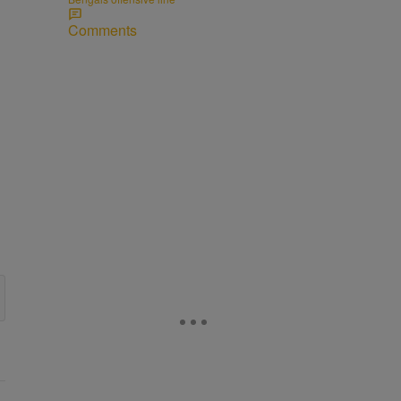
Comments