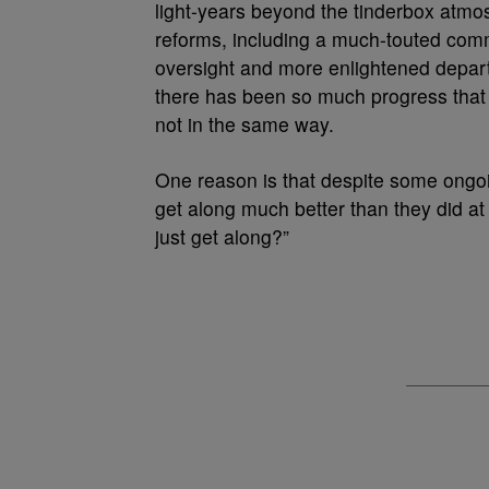
light-years beyond the tinderbox atmos
reforms, including a much-touted comm
oversight and more enlightened depar
there has been so much progress that
not in the same way.
One reason is that despite some ongoi
get along much better than they did at 
just get along?”