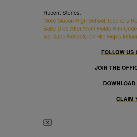
Recent Stories:
More Mason High School Teachers Re
Baby Dies After Mom Holds Him Unde
Ice Cube Reflects On Hip Hop’s Influ
FOLLOW US 
JOIN THE OFFI
DOWNLOAD 
CLAIM
✕