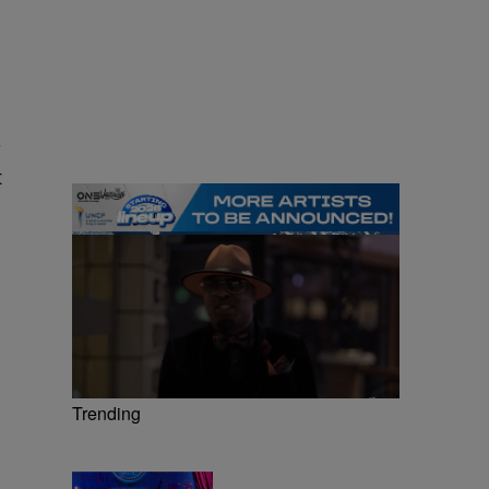
y
t
Trending