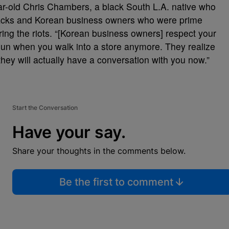
ar-old Chris Chambers, a black South L.A. native who
acks and Korean business owners who were prime
ring the riots. “[Korean business owners] respect your
gun when you walk into a store anymore. They realize
 they will actually have a conversation with you now.”
Start the Conversation
Have your say.
Share your thoughts in the comments below.
Be the first to comment