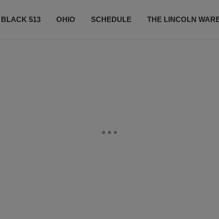
 BLACK 513
OHIO
SCHEDULE
THE LINCOLN WAR
CONTESTS
CONTACT US
SUBSCRIBE