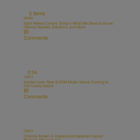
5 Items
NEWS
Sybil Wilkes Covers Today’s What We Need to Know:
Obama Speaks, Elections, and More
Comments
0:34
CINCY
Insider Look: New $160M Music Venue Coming to
Old Coney Island
Comments
CINCY
Orlando Brown Jr. makes bold statement about
Bengals offensive line