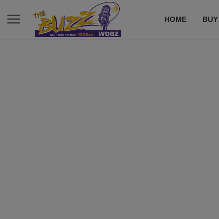
HOME
BUY