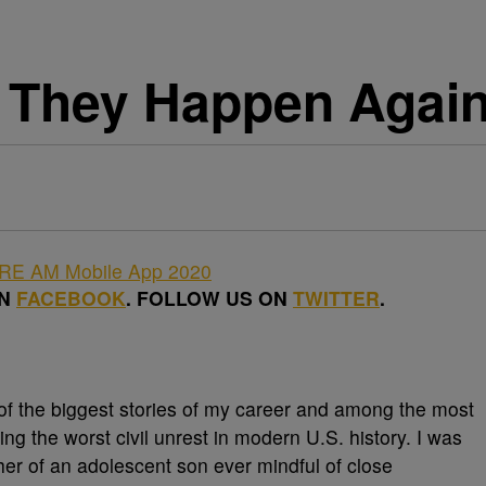
d They Happen Agai
ON
FACEBOOK
. FOLLOW US ON
TWITTER
.
f the biggest stories of my career and among the most
ing the worst civil unrest in modern U.S. history. I was
er of an adolescent son ever mindful of close