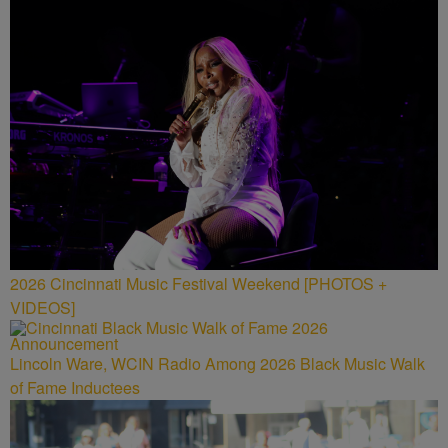
2026 Cincinnati Music Festival Weekend [PHOTOS +
VIDEOS]
Lincoln Ware, WCIN Radio Among 2026 Black Music Walk
of Fame Inductees