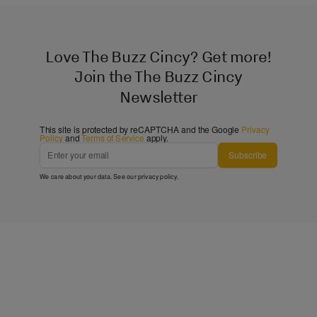
Love The Buzz Cincy? Get more!
Join the The Buzz Cincy
Newsletter
This site is protected by reCAPTCHA and the Google
Privacy
Policy
and
Terms of Service
apply.
Subscribe
We care about your data. See our
privacy policy
.