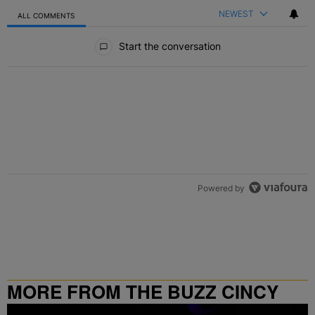
NEWEST
ALL COMMENTS
All Comments
Start the conversation
Powered by
MORE FROM THE BUZZ CINCY