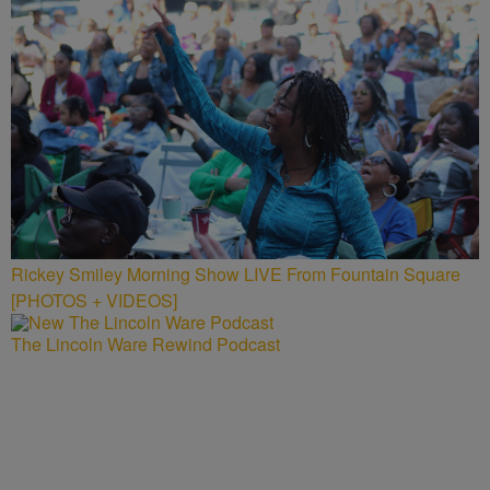
Rickey Smiley Morning Show LIVE From Fountain Square
[PHOTOS + VIDEOS]
The Lincoln Ware Rewind Podcast