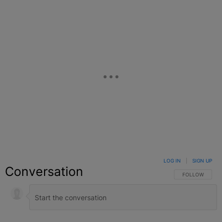
LOG IN
|
SIGN UP
Conversation
FOLLOW THIS C
FOLLOW