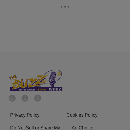
Privacy Policy
Cookies Policy
Do Not Sell or Share My
Ad Choice