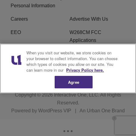
Personal Information
Careers
Advertise With Us
EEO
W268CM FCC
Applications
When you visit our website, we store cookies on
WDBZ FCC Applications
FCC Public File
your browser to collect information. You can choose
which types of cookies you allow on our site. You
R1 Digital
Terms of Service
can learn more in our
Privacy Policy here.
Agree
Copyright © 2026
Interactive One, LLC
. All Rights
Reserved.
Powered by
WordPress VIP
|
An Urban One Brand