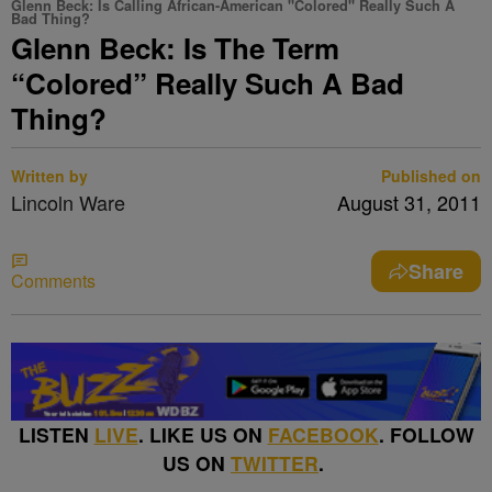
Glenn Beck: Is Calling African-American "Colored" Really Such A
Bad Thing?
Glenn Beck: Is The Term
“Colored” Really Such A Bad
Thing?
Written by
Published on
Lincoln Ware
August 31, 2011
Share
Comments
LISTEN
LIVE
. LIKE US ON
FACEBOOK
. FOLLOW
US ON
TWITTER
.