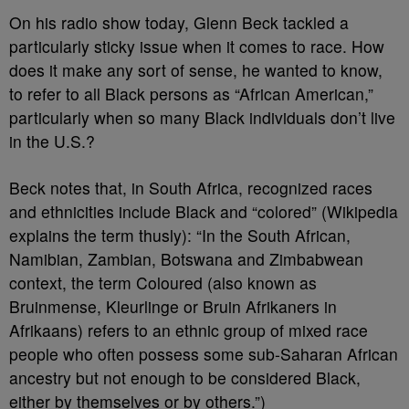
On his radio show today, Glenn Beck tackled a
particularly sticky issue when it comes to race. How
does it make any sort of sense, he wanted to know,
to refer to all Black persons as “African American,”
particularly when so many Black individuals don’t live
in the U.S.?
Beck notes that, in South Africa, recognized races
and ethnicities include Black and “colored” (Wikipedia
explains the term thusly): “In the South African,
Namibian, Zambian, Botswana and Zimbabwean
context, the term Coloured (also known as
Bruinmense, Kleurlinge or Bruin Afrikaners in
Afrikaans) refers to an ethnic group of mixed race
people who often possess some sub-Saharan African
ancestry but not enough to be considered Black,
either by themselves or by others.”)