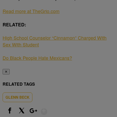
Read more at TheGrio.com
RELATED:
High School Counselor “Cinnamon” Charged With
Sex With Student
Do Black People Hate Mexicans?
✕
RELATED TAGS
GLENN BECK
Show More
Facebook
X
Google+