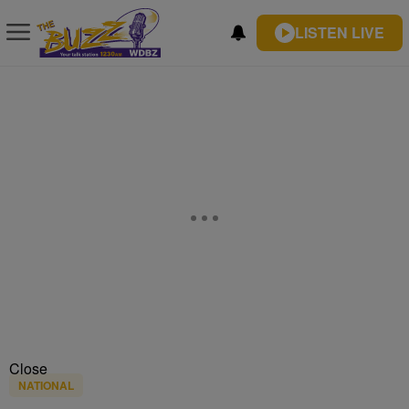
LISTEN LIVE
Close
NATIONAL