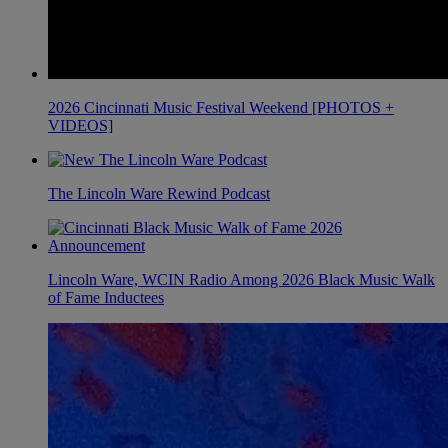
2026 Cincinnati Music Festival Weekend [PHOTOS +
VIDEOS]
The Lincoln Ware Rewind Podcast
Lincoln Ware, WCIN Radio Among 2026 Black Music Walk
of Fame Inductees