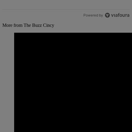
Powered by
More from The Buzz Cincy