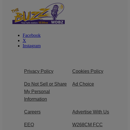
Facebook
X
Instagram
Privacy Policy
Cookies Policy
Do Not Sell or Share
Ad Choice
My Personal
Information
Careers
Advertise With Us
EEO
W268CM FCC