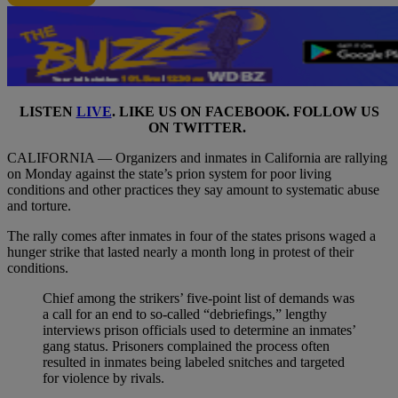
LISTEN
LIVE
. LIKE US ON
FACEBOOK
. FOLLOW US
ON
TWITTER
.
CALIFORNIA — Organizers and inmates in California are rallying
on Monday against the state’s prion system for poor living
conditions and other practices they say amount to systematic abuse
and torture.
The rally comes after inmates in four of the states prisons waged a
hunger strike that lasted nearly a month long in protest of their
conditions.
Chief among the strikers’ five-point list of demands was
a call for an end to so-called “debriefings,” lengthy
interviews prison officials used to determine an inmates’
gang status. Prisoners complained the process often
resulted in inmates being labeled snitches and targeted
for violence by rivals.