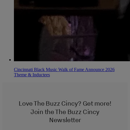
Cincinnati Black Music Walk of Fame Announce 2026
Theme & Inductees
Love The Buzz Cincy? Get more!
Join the The Buzz Cincy
Newsletter