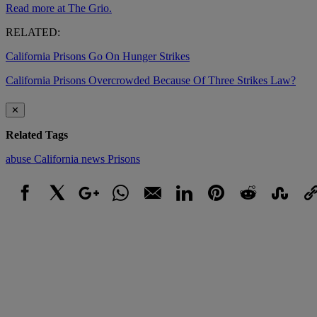
Read more at The Grio.
RELATED:
California Prisons Go On Hunger Strikes
California Prisons Overcrowded Because Of Three Strikes Law?
✕
Related Tags
abuse
California
news
Prisons
Facebook
X
Google+
WhatsApp
Email
LinkedIn
Pinterest
Reddit
StumbleUpo
Link