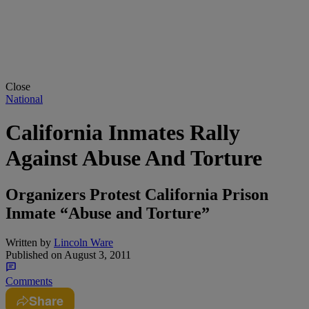
Close
National
California Inmates Rally
Against Abuse And Torture
Organizers Protest California Prison
Inmate “Abuse and Torture”
Written by
Lincoln Ware
Published on
August 3, 2011
Comments
Share