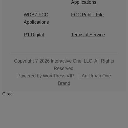
Applications
WDBZ FCC
FCC Public File
Applications
R1 Digital
Terms of Service
Copyright © 2026
Interactive One, LLC
. All Rights
Reserved.
Powered by
WordPress VIP
|
An Urban One
Brand
Close