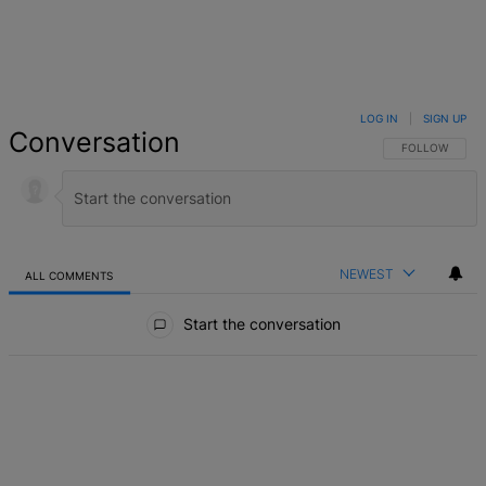
LOG IN
|
SIGN UP
Conversation
FOLLOW THIS 
FOLLOW
NEWEST
ALL COMMENTS
All Comments
Start the conversation