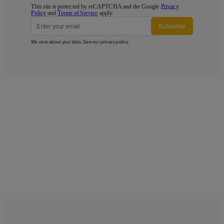
This site is protected by reCAPTCHA and the Google
Privacy
Policy
and
Terms of Service
apply.
Subscribe
We care about your data. See our
privacy policy
.